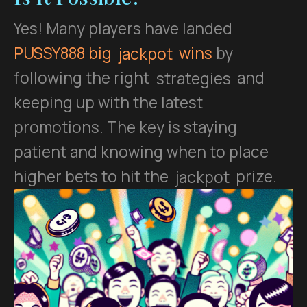
Yes! Many players have landed
PUSSY888 big
jackpot
wins
by
following the right
strategies
and
keeping up with the latest
promotions. The key is staying
patient and knowing when to place
higher bets to hit the
jackpot
prize.