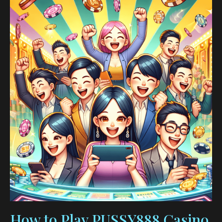
How to Play PUSSY888 Casino