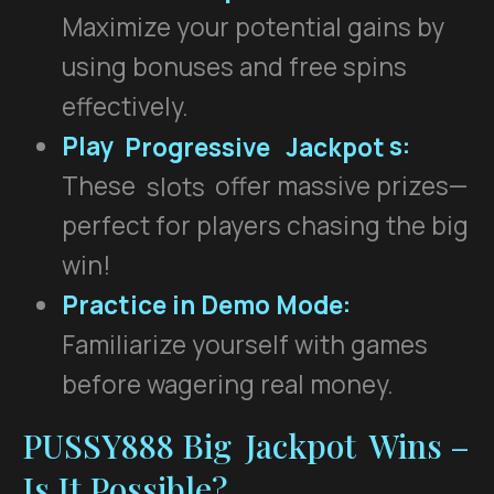
Maximize your potential gains by
using bonuses and free spins
effectively.
Play
Progressive
Jackpot
s:
These
slots
offer massive prizes—
perfect for players chasing the big
win!
Practice in Demo Mode:
Familiarize yourself with games
before wagering real money.
PUSSY888 Big
Jackpot
Wins –
Is It Possible?