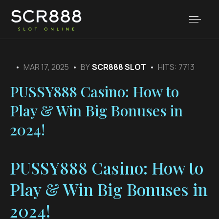
MAR 17, 2025
BY
SCR888 SLOT
HITS: 7713
PUSSY888 Casino: How to
Play & Win Big Bonuses in
2024!
PUSSY888 Casino: How to
Play & Win Big Bonuses in
2024!