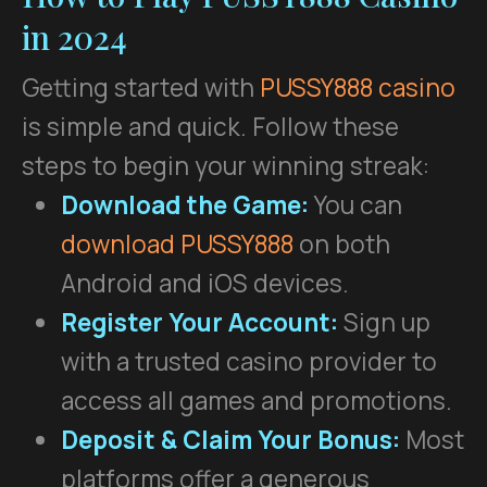
in 2024
Getting started with
PUSSY888 casino
is simple and quick. Follow these
steps to begin your winning streak:
Download the Game:
You can
download PUSSY888
on both
Android and iOS devices.
Register Your Account:
Sign up
with a trusted casino provider to
access all games and promotions.
Deposit & Claim Your Bonus:
Most
platforms offer a generous