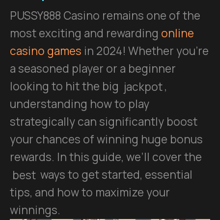
PUSSY888 Casino remains one of the
most exciting and rewarding
online
casino games
in 2024! Whether you're
a seasoned player or a beginner
looking to hit the big
jackpot
,
understanding how to play
strategically can significantly boost
your chances of winning huge bonus
rewards. In this guide, we’ll cover the
best
ways to get started, essential
tips, and how to maximize your
winnings.