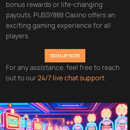
bonus rewards or life-changing
payouts, PUSSY888 Casino offers an
exciting gaming experience for all
players.
SIGN UP NOW
For any assistance, feel free to reach
out to our
24/7 live chat support
.