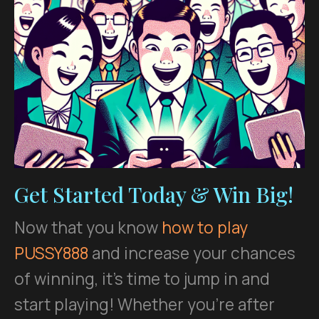
Get Started Today & Win Big!
Now that you know
how to play
PUSSY888
and increase your chances
of winning, it's time to jump in and
start playing! Whether you're after