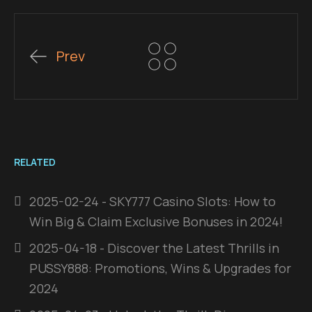
Prev
RELATED
2025-02-24 - SKY777 Casino Slots: How to
Win Big & Claim Exclusive Bonuses in 2024!
2025-04-18 - Discover the Latest Thrills in
PUSSY888: Promotions, Wins & Upgrades for
2024