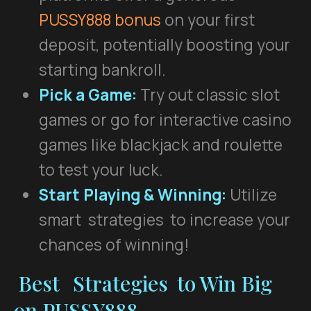
PUSSY888 bonus
on your first
deposit, potentially boosting your
starting bankroll.
Pick a Game:
Try out classic slot
games or go for interactive casino
games like blackjack and roulette
to test your luck.
Start Playing & Winning:
Utilize
smart
strategies
to increase your
chances of winning!
Best
Strategies
to Win Big
on PUSSY888