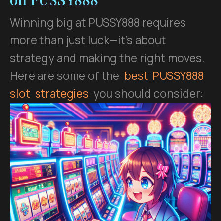
Winning big at PUSSY888 requires
more than just luck—it’s about
strategy and making the right moves.
Here are some of the
best
PUSSY888
slot
strategies
you should consider: