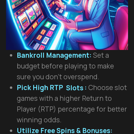
Bankroll Management:
Set a
budget before playing to make
sure you don’t overspend.
Pick High RTP
Slots
:
Choose slot
games with a higher Return to
Player (RTP) percentage for better
winning odds.
Utilize Free Spins & Bonuses: