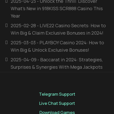
2025-04-23 - Unlock the Thrill: Discover
What’s New in 918KISS SCR888 Casino This
Year
2025-02-28 - LIVE22 Casino Secrets: How to
Win Big & Claim Exclusive Bonuses in 2024!
2025-03-03 - PLAYBOY Casino 2024: How to
Win Big & Unlock Exclusive Bonuses!
2025-04-09 - Baccarat in 2024: Strategies,
Surprises & Synergies With Mega Jackpots
Telegram Support
Live Chat Support
Download Games