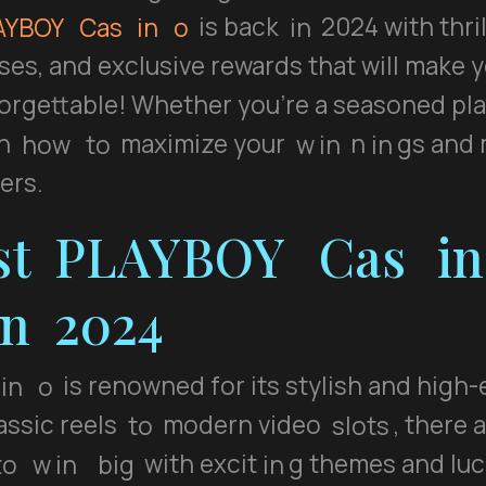
AYBOY
Cas
in
o
is back
in
2024 with thril
es, and exclusive rewards that will make 
orgettable! Whether you're a seasoned pla
rn
how
to
maximize your
w
in
n
in
gs and 
fers.
st
PLAYBOY
Cas
in
in
2024
in
o
is renowned for its stylish and high-
assic reels
to
modern video
slots
, there 
to
w
in
big
with excit
in
g themes and luc