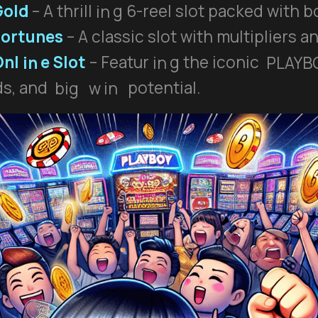
old
– A thrill
in
g 6-reel slot packed with b
ortunes
– A classic slot with multipliers a
nl
in
e Slot
– Featur
in
g the iconic
PLAYB
ds, and
big
w
in
potential.