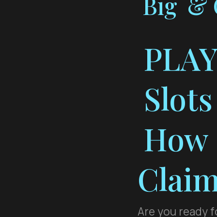
Big
& C
PLA
Slots
How
Claim
Are you ready f