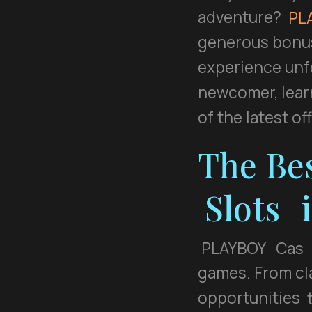
adventure?
PL
generous bonus
experience unf
newcomer, lea
of the latest of
The Be
Slots
PLAYBOY
Cas
games. From cl
opportunities