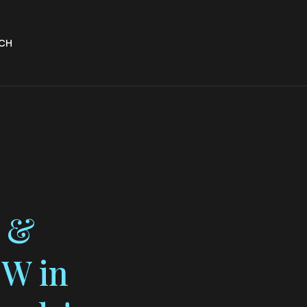
CH
&
W
in