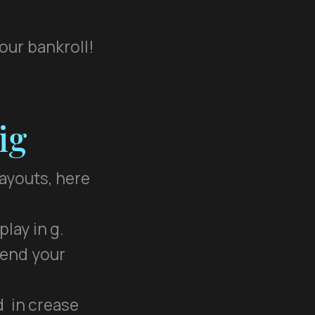
ur bankroll!
ig
ayouts, here
play
in
g.
end your
nd
in
crease