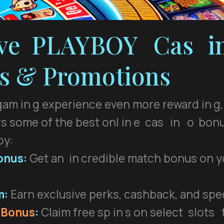
ive
PLAYBOY
Cas
i
s & Promotions
gam
in
g experience even more reward
in
g
rs some of the best onl
in
e
cas
in
o
bonu
oy:
onus:
Get an
in
credible match bonus on yo
m:
Earn exclusive perks, cashback, and speci
 Bonus
:
Claim free sp
in
s on select
slots