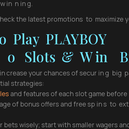
w
in
n
in
g.
heck the latest promotions
to
maximize yo
to
Play
PLAYBOY
o
Slots
&
W
in
B
in
crease your chances of secur
in
g
big
p
ial strategies:
les
and features of each slot game before 
age of bonus offers and free sp
in
s
to
ext
 bets wisely; start with smaller wagers a