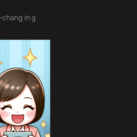
e-chang
in
g