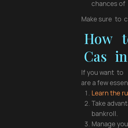
chances of
Make sure
to
c
How
Cas
in
If you want
to
are a few essent
Learn the ru
Take advant
bankroll.
Manage your