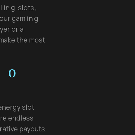
l
in
g
slots
,
your gam
in
g
yer or a
make the most
o
energy slot
are endless
rative payouts.