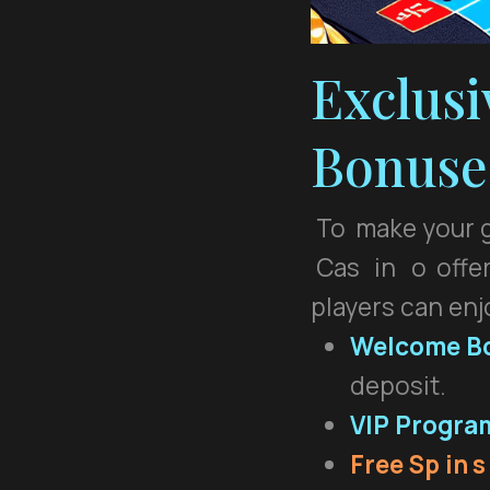
Exclus
Bonuse
To
make your 
Cas
in
o
offe
players can enj
Welcome B
deposit.
VIP Progra
Free Sp
in
s