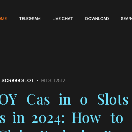
OME
TELEGRAM
LIVE CHAT
DOWNLOAD
SEAR
Y
SCR888 SLOT
HITS: 12512
OY
Cas
in
o
Slots
es
in
2024:
How
to