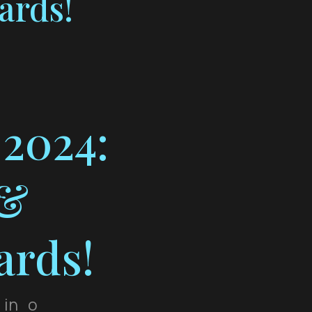
ards!
2024:
&
ards!
in
o