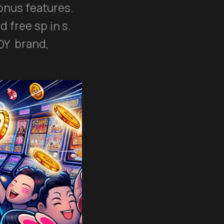
onus features.
nd free sp
in
s.
OY
brand,