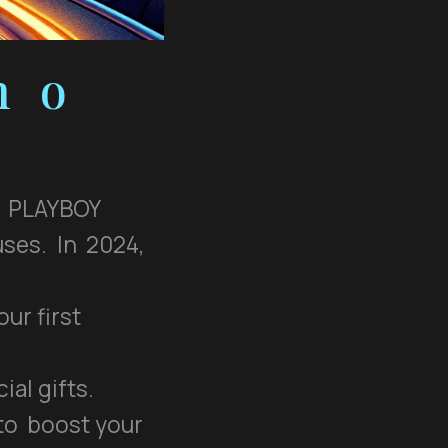
n
o
,
PLAYBOY
ses.
In
2024,
ur first
al gifts.
to
boost your