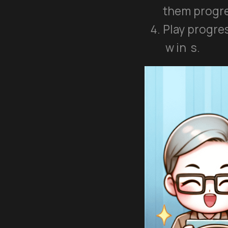
them progre
Play progre
w
in
s.