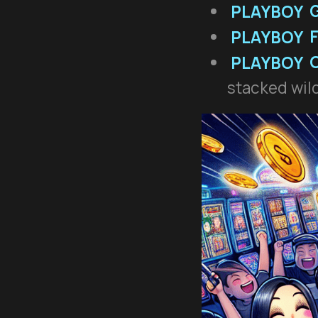
PLAYBOY
G
PLAYBOY
F
PLAYBOY
O
stacked wil