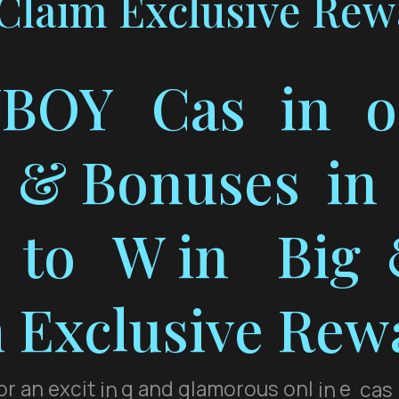
laim Exclusive Rew
YBOY
Cas
in
o
& Bonuses
in
to
W
in
Big
 Exclusive Rew
or an excit
in
g and glamorous onl
in
e
cas