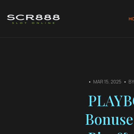
H
MAR 15, 2025
B
PLAYB
Bonus