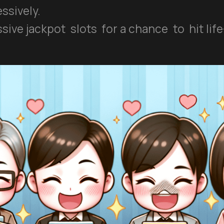
ssively.
ssive jackpot
slots
for a chance
to
hit lif