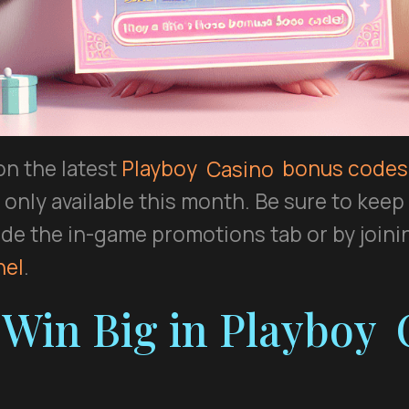
on the latest
Playboy
Casino
bonus codes
 only available this month. Be sure to kee
de the in-game promotions tab or by joinin
nel
.
 Win Big in Playboy