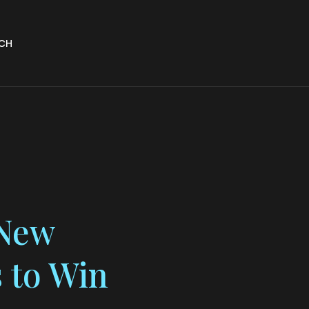
CH
 New
 to Win