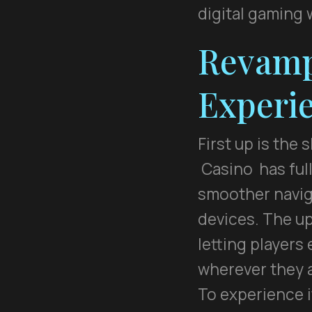
digital gaming 
Revamp
Experi
First up is the
Casino
has ful
smoother navig
devices. The up
letting players
wherever they 
To experience i