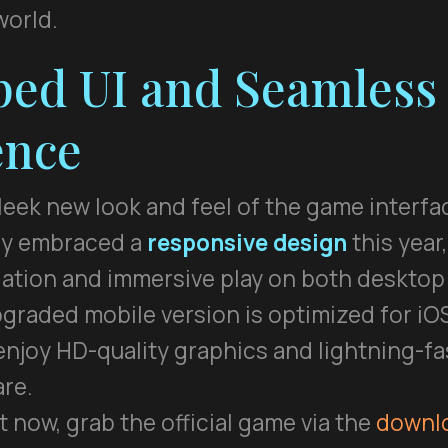
world.
ed UI and Seamless
ence
 sleek new look and feel of the game interf
ly embraced a
responsive design
this year,
ation and immersive play on both desktop
graded mobile version is optimized for iO
 enjoy HD-quality graphics and lightning-fa
are.
t now, grab the official game via the
downl