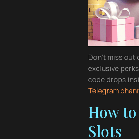
Don’t miss out 
exclusive perks
code drops insi
Telegram chan
How to
Slots