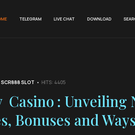
OME
TELEGRAM
LIVE CHAT
DOWNLOAD
SEAR
SCR888 SLOT
HITS: 4405
y
Casino
: Unveiling
s, Bonuses and Ways