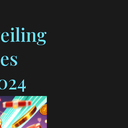
eiling
es
2024