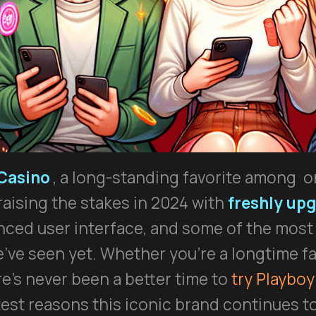
Casino
, a long-standing favorite among
o
 raising the stakes in 2024 with
freshly up
nced user interface, and some of the most 
’ve seen yet. Whether you’re a longtime fa
re’s never been a better time to
try Playbo
atest reasons this iconic brand continues t