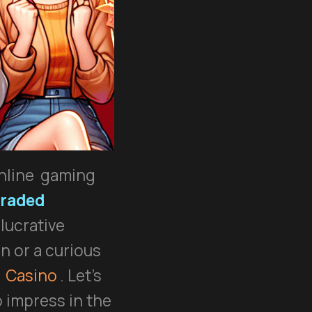
nline
gaming
graded
lucrative
n or a curious
y
Casino
. Let’s
o impress in the