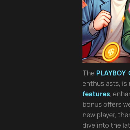
The
PLAYBOY
enthusiasts, is
features
, enha
bonus offers we
new player, the
dive into the l