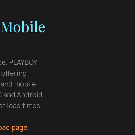
 Mobile
ace. PLAYBOY
 offering
 and mobile
S and Android,
st load times
oad page
.