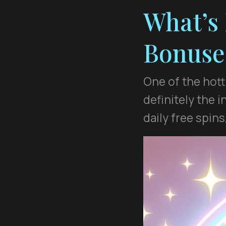
What’s
Bonuse
One of the hot
definitely the 
daily free spins