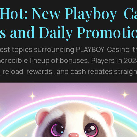
 Hot: New Playboy
C
s and Daily Promoti
test topics surrounding PLAYBOY
Casino
t
incredible lineup of bonuses. Players in 20
, reload
rewards
, and cash rebates straight