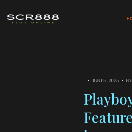
H
JUN 05, 2025
BY
Playbo
Feature