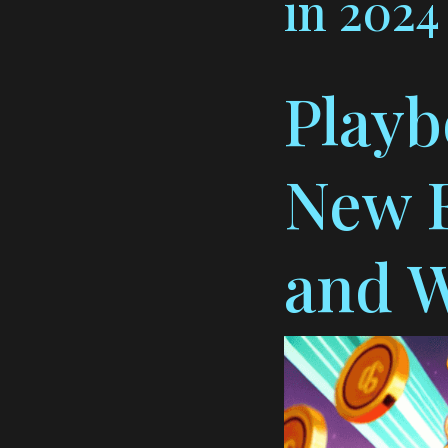
in 2024
Play
New F
and W