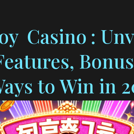
boy
Casino
: Unv
eatures, Bonus
ays to Win in 