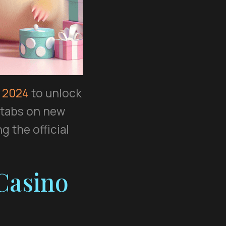
 2024
to unlock
p tabs on new
g the official
Casino