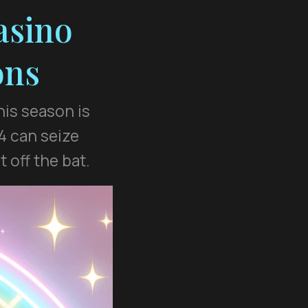
asino
ons
his season is
24 can seize
 off the bat.