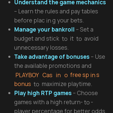
Understand the game mechanics
– Learn the rules and pay tables
before plac
in
g your bets.
Manage your bankroll
– Set a
budget and stick
to
it
to
avoid
unnecessary losses.
Take advantage of bonuses
– Use
the available promotions and
PLAYBOY
Cas
in
o
free sp
in
s
bonus
to
maximize playtime.
Play high RTP games
– Choose
games with a high return-
to
-
player percentage for better odds.