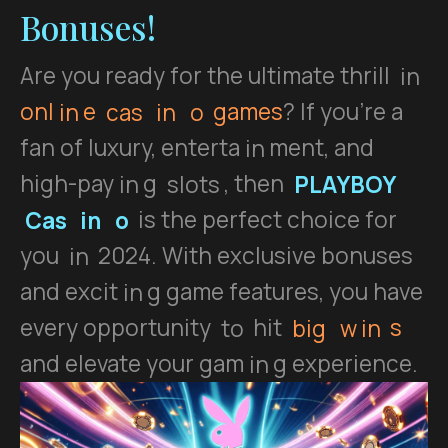
Bonuses!
Are you ready for the ultimate thrill
in
onl
in
e
cas
in
o
games
? If you're a
fan of luxury, enterta
in
ment, and
high-pay
in
g
slots
, then
PLAYBOY
Cas
in
o
is the perfect choice for
you
in
2024. With exclusive bonuses
and excit
in
g game features, you have
every opportunity
to
hit
big
w
in
s
and elevate your gam
in
g experience.