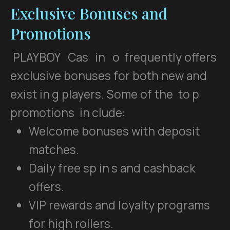
Exclusive Bonuses and
Promotions
PLAYBOY
Cas
in
o
frequently offers
exclusive bonuses for both new and
exist
in
g players. Some of the
to
p
promotions
in
clude:
Welcome bonuses with deposit
matches.
Daily free sp
in
s and cashback
offers.
VIP rewards and loyalty programs
for high rollers.