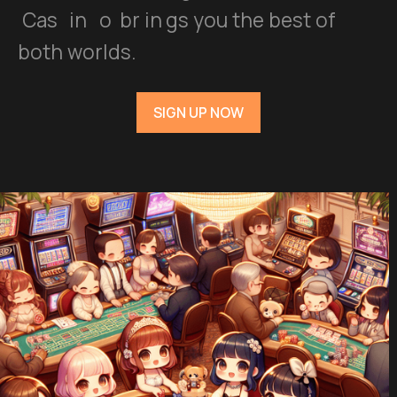
Cas
in
o
br
in
gs you the best of
both worlds.
SIGN UP NOW