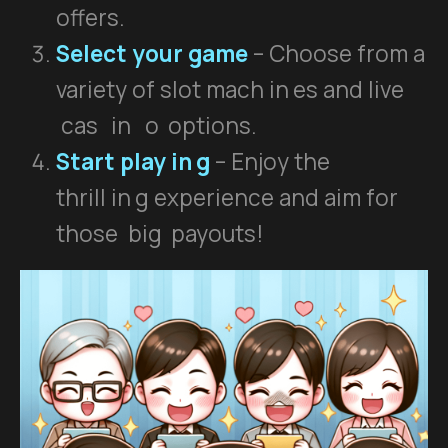
offers.
Select your game
– Choose from a
variety of slot mach
in
es and live
cas
in
o
options.
Start play
in
g
– Enjoy the
thrill
in
g experience and aim for
those
big
payouts!