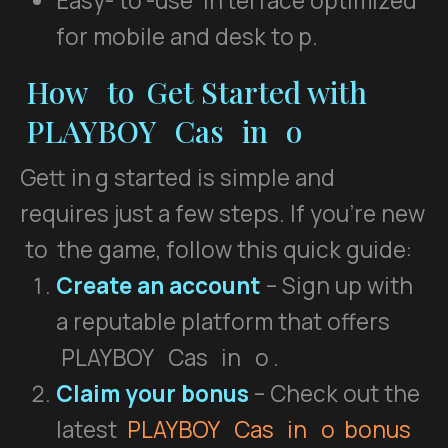
Easy-
to
-use
in
terface optimized
for mobile and desk
to
p.
How
to
Get Started with
PLAYBOY
Cas
in
o
Gett
in
g started is simple and
requires just a few steps. If you're new
to
the game, follow this quick guide:
Create an account
– Sign up with
a reputable platform that offers
PLAYBOY
Cas
in
o
.
Claim your bonus
– Check out the
latest
PLAYBOY
Cas
in
o
bonus