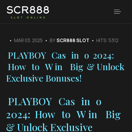
MAR 03, 2025
BY
SCR888 SLOT
HITS: 5312
PLAYBOY
Cas
in
o
2024:
How
to
W
in
Big
& Unlock
Exclusive Bonuses!
PLAYBOY
Cas
in
o
2024:
How
to
W
in
Big
& Unlock Exclusive