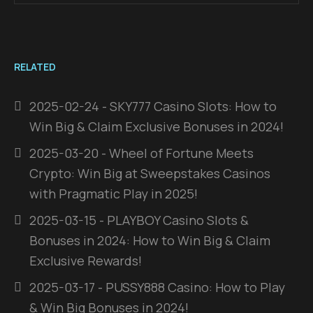
RELATED
2025-02-24 - SKY777 Casino Slots: How to
Win Big & Claim Exclusive Bonuses in 2024!
2025-03-20 - Wheel of Fortune Meets
Crypto: Win Big at Sweepstakes Casinos
with Pragmatic Play in 2025!
2025-03-15 - PLAYBOY Casino Slots &
Bonuses in 2024: How to Win Big & Claim
Exclusive Rewards!
2025-03-17 - PUSSY888 Casino: How to Play
& Win Big Bonuses in 2024!