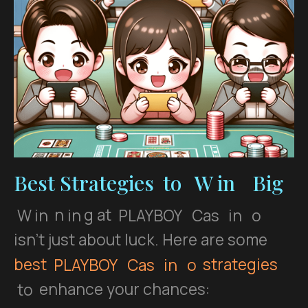
Best Strategies
to
W
in
Big
W
in
n
in
g at
PLAYBOY
Cas
in
o
isn’t just about luck. Here are some
best
PLAYBOY
Cas
in
o
strategies
to
enhance your chances: