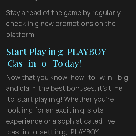
Stay ahead of the game by regularly
check
in
g new promotions on the
platform.
Start Play
in
g
PLAYBOY
Cas
in
o
To
day!
Now that you know
how
to
w
in
big
and claim the best bonuses, it’s time
to
start play
in
g! Whether you’re
look
in
g for an excit
in
g
slots
experience or a sophisticated live
cas
in
o
sett
in
g,
PLAYBOY