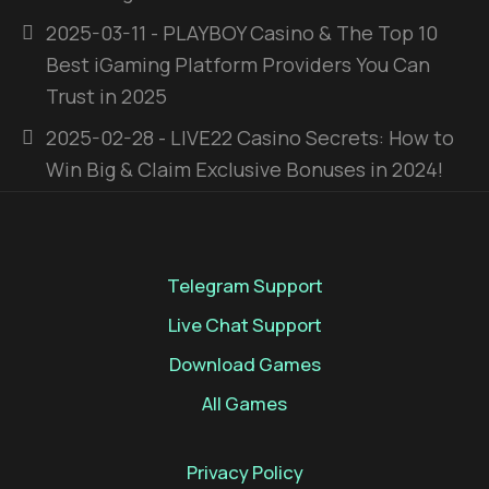
2025-03-11 - PLAYBOY Casino & The Top 10
Best iGaming Platform Providers You Can
Trust in 2025
2025-02-28 - LIVE22 Casino Secrets: How to
Win Big & Claim Exclusive Bonuses in 2024!
Telegram Support
Live Chat Support
Download Games
All Games
Privacy Policy