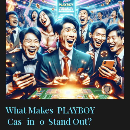
What Makes
PLAYBOY
Cas
in
o
Stand Out?