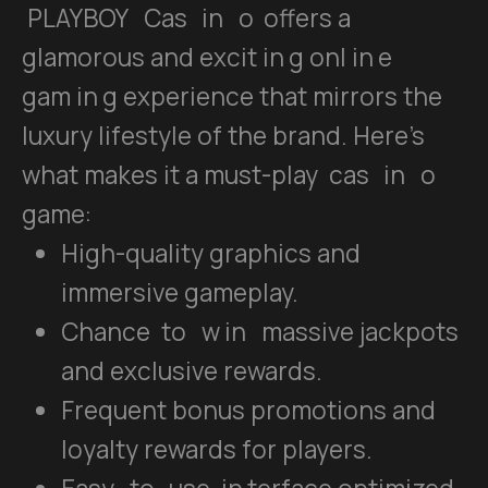
PLAYBOY
Cas
in
o
offers a
glamorous and excit
in
g onl
in
e
gam
in
g experience that mirrors the
luxury lifestyle of the brand. Here’s
what makes it a must-play
cas
in
o
game:
High-quality graphics and
immersive gameplay.
Chance
to
w
in
massive jackpots
and exclusive rewards.
Frequent bonus promotions and
loyalty rewards for players.