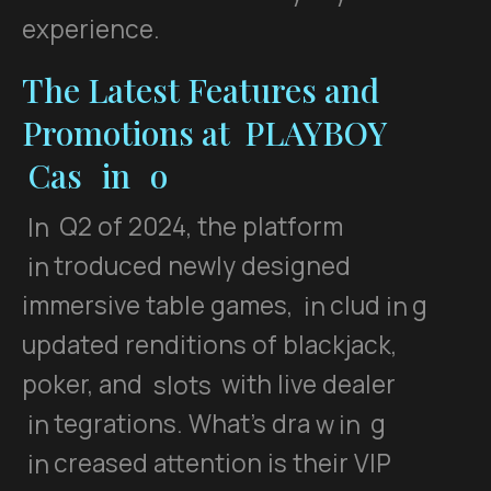
experience.
The Latest Features and
Promotions at
PLAYBOY
Cas
in
o
In
Q2 of 2024, the platform
in
troduced newly designed
immersive table games,
in
clud
in
g
updated renditions of blackjack,
poker, and
slots
with live dealer
in
tegrations. What's dra
w
in
g
in
creased attention is their VIP