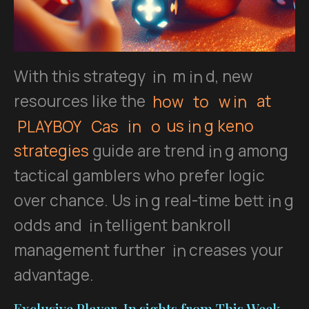
With this strategy
in
m
in
d, new
resources like the
how
to
w
in
at
PLAYBOY
Cas
in
o
us
in
g keno
strategies
guide are trend
in
g among
tactical gamblers who prefer logic
over chance. Us
in
g real-time bett
in
g
odds and
in
telligent bankroll
management further
in
creases your
advantage.
Exclusive Player
In
sights from This Week