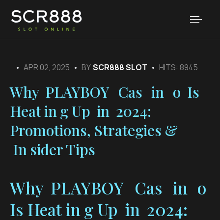
APR 02, 2025
BY
SCR888 SLOT
HITS: 8945
Why
PLAYBOY
Cas
in
o
Is
Heat
in
g Up
in
2024:
Promotions, Strategies &
In
sider Tips
Why
PLAYBOY
Cas
in
o
Is Heat
in
g Up
in
2024: