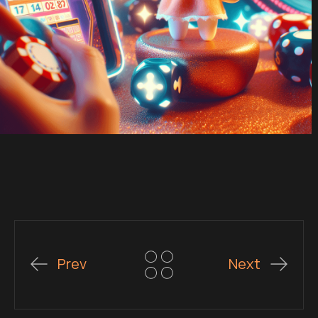
Prev
Next