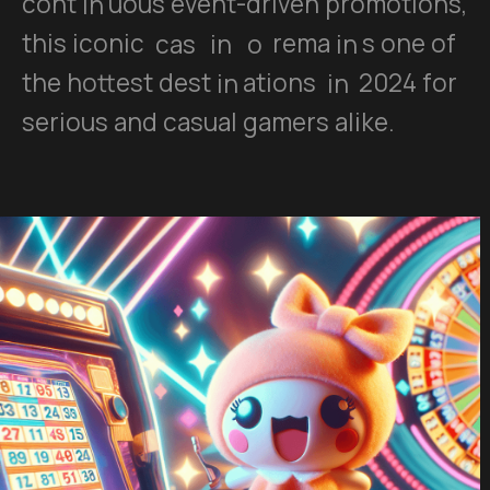
cont
in
uous event-driven promotions,
this iconic
cas
in
o
rema
in
s one of
the hottest dest
in
ations
in
2024 for
serious and casual gamers alike.