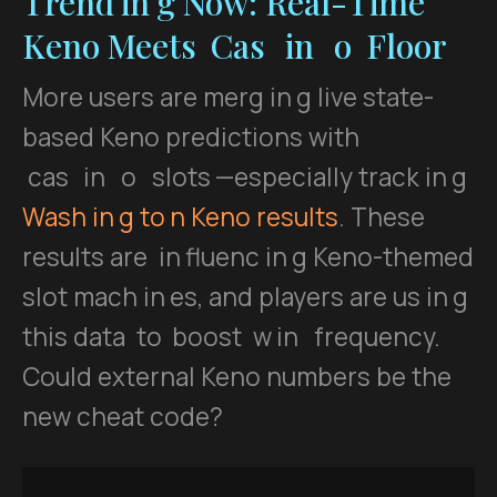
Trend
in
g Now: Real-Time
Keno Meets
Cas
in
o
Floor
More users are merg
in
g live state-
based Keno predictions with
cas
in
o
slots
—especially track
in
g
Wash
in
g
to
n Keno results
. These
results are
in
fluenc
in
g Keno-themed
slot mach
in
es, and players are us
in
g
this data
to
boost
w
in
frequency.
Could external Keno numbers be the
new cheat code?