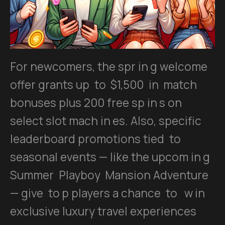
For newcomers, the spr
in
g welcome
offer grants up
to
$1,500
in
match
bonuses plus 200 free sp
in
s on
select slot mach
in
es. Also, specific
leaderboard promotions tied
to
seasonal events — like the upcom
in
g
Summer
Playboy
Mansion Adventure
— give
to
p players a chance
to
w
in
exclusive luxury travel experiences