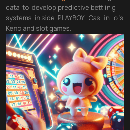
data
to
develop predictive bett
in
g
systems
in
side
PLAYBOY
Cas
in
o
’s
Keno and slot games.