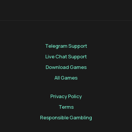
Telegram Support
Live Chat Support
Download Games
All Games
Privacy Policy
Terms
Responsible Gambling