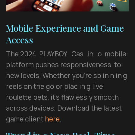
Mobile Experience and Game
Access
The 2024
PLAYBOY
Cas
in
o
mobile
platform pushes responsiveness
to
new levels. Whether you’re sp
in
n
in
g
reels on the go or plac
in
g live
roulette bets, it's flawlessly smooth
across devices. Download the latest
game client
here
.