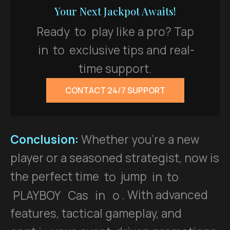
Your Next Jackpot Awaits!
Ready
to
play like a pro? Tap
in
to
exclusive tips and real-
time support.
CONTACT 24/7 SUPPORT
Conclusion:
Whether you're a new
player or a seasoned strategist, now is
the perfect time
to
jump
in
to
PLAYBOY
Cas
in
o
. With advanced
features, tactical gameplay, and