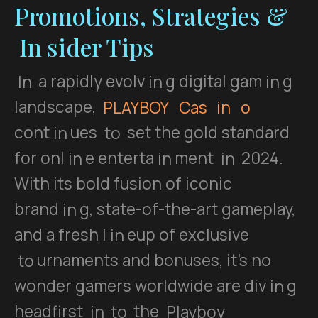
Promotions, Strategies &
In
sider Tips
In
a rapidly evolv
in
g digital gam
in
g
landscape,
PLAYBOY
Cas
in
o
cont
in
ues
to
set the gold standard
for onl
in
e enterta
in
ment
in
2024.
With its bold fusion of iconic
brand
in
g, state-of-the-art gameplay,
and a fresh l
in
eup of exclusive
to
urnaments and bonuses, it's no
wonder gamers worldwide are div
in
g
headfirst
in
to
the
Playboy