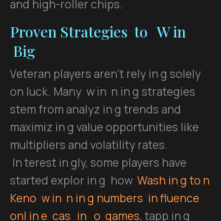
and high-roller chips.
Proven Strategies
to
W
in
Big
Veteran players aren’t rely
in
g solely
on luck. Many
w
in
n
in
g strategies
stem from analyz
in
g trends and
maximiz
in
g value opportunities like
multipliers and volatility rates.
In
terest
in
gly, some players have
started explor
in
g
how
Wash
in
g
to
n
Keno
w
in
n
in
g numbers
in
fluence
onl
in
e
cas
in
o
games
, tapp
in
g