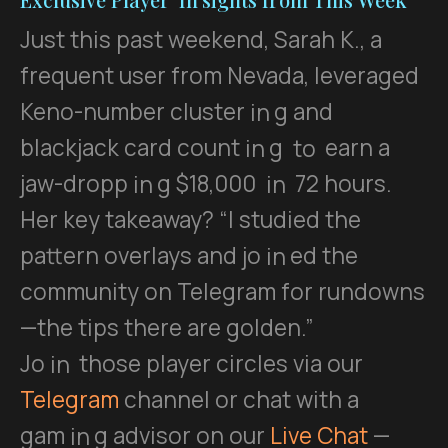
Just this past weekend, Sarah K., a
frequent user from Nevada, leveraged
Keno-number cluster
in
g and
blackjack card count
in
g
to
earn a
jaw-dropp
in
g $18,000
in
72 hours.
Her key takeaway? “I studied the
pattern overlays and jo
in
ed the
community on Telegram for rundowns
—the tips there are golden.”
Jo
in
those player circles via our
Telegram
channel or chat with a
gam
in
g advisor on our
Live Chat
—