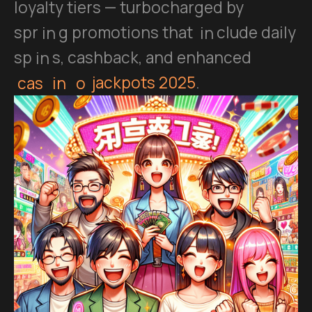
loyalty tiers — turbocharged by
spr
in
g promotions that
in
clude daily
sp
in
s, cashback, and enhanced
cas
in
o
jackpots 2025
.