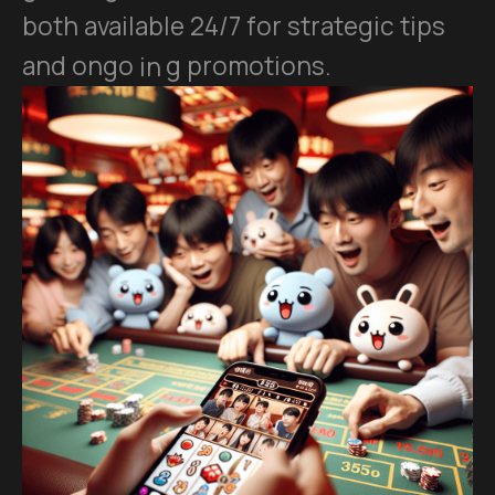
both available 24/7 for strategic tips
and ongo
in
g promotions.