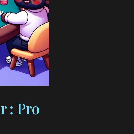
r
: Pro