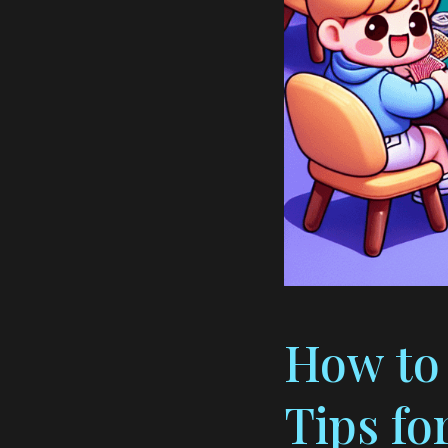
How to
Tips fo