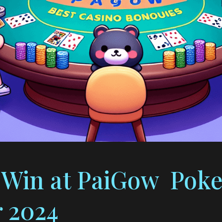
 Win at PaiGow
Poke
r 2024