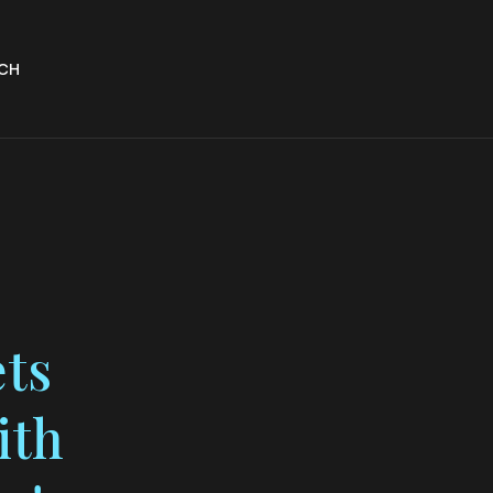
CH
ts
ith