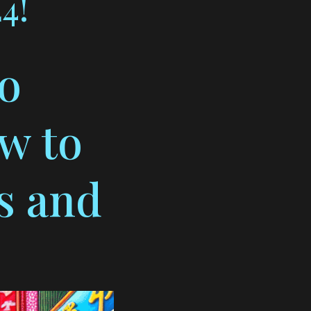
4!
o
w to
s and