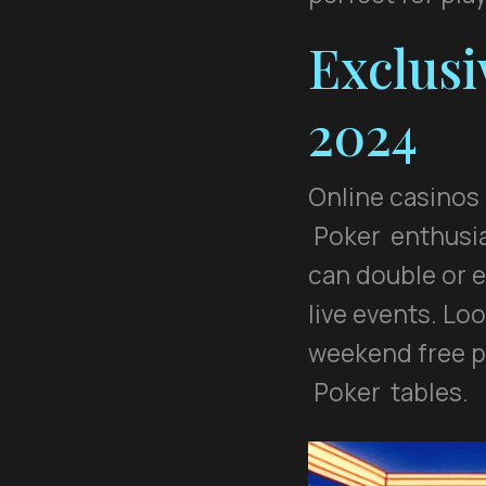
Exclusi
2024
Online casinos 
Poker
enthusia
can double or e
live events. L
weekend free pl
Poker
tables.