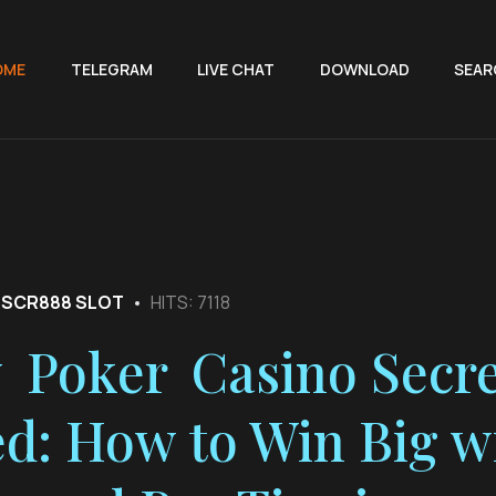
OME
TELEGRAM
LIVE CHAT
DOWNLOAD
SEAR
SCR888 SLOT
HITS: 7118
w
Poker
Casino Secre
d: How to Win Big w