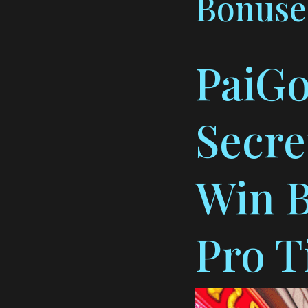
Bonuses
PaiG
Secre
Win B
Pro T