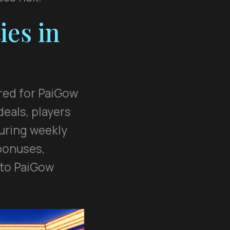
ies in
ored for PaiGow
eals, players
during weekly
bonuses,
 to PaiGow