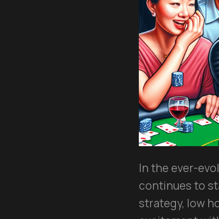
In the ever-evo
continues to st
strategy, low 