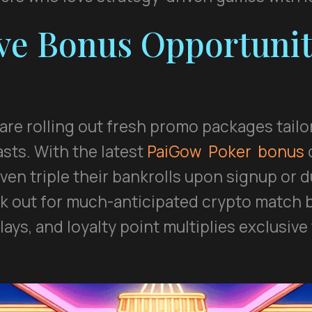
ve Bonus Opportunit
are rolling out fresh promo packages tail
sts. With the latest
PaiGow
Poker
bonus
d
ven triple their bankrolls upon signup or 
ook out for much-anticipated crypto match 
ays, and loyalty point multiplies exclusive