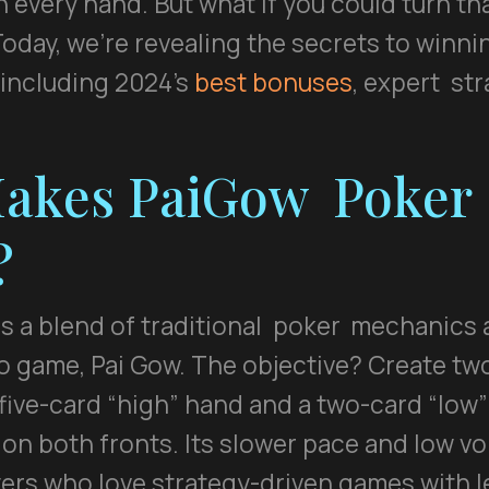
 every hand. But what if you could turn t
Today, we’re revealing the secrets to winni
, including 2024’s
best bonuses
, expert
str
akes PaiGow
Poker
?
is a blend of traditional
poker
mechanics a
 game, Pai Gow. The objective? Create tw
five-card “high” hand and a two-card “low
on both fronts. Its slower pace and low vol
yers who love strategy-driven games with le