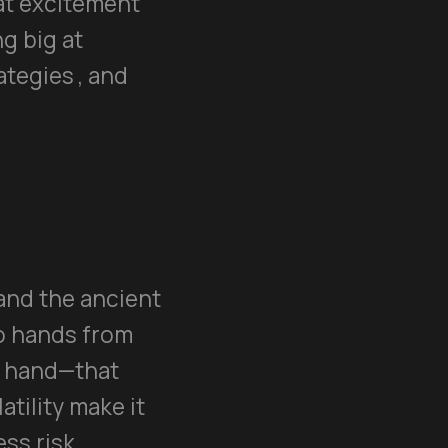
hat excitement
ng big at
ategies
, and
nd the ancient
o hands from
” hand—that
atility make it
ss risk.