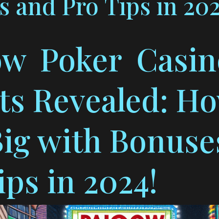
 and Pro Tips in 202
ow
Poker
Casin
ts Revealed: Ho
ig with Bonuse
ips in 2024!