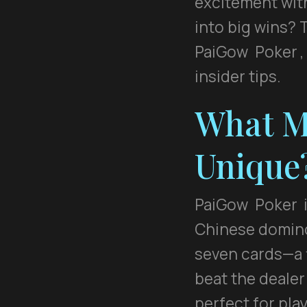
excitement with
into big wins? 
PaiGow
Poker
insider tips.
What M
Unique
PaiGow
Poker
Chinese domino
seven cards—a 
beat the dealer 
perfect for pla