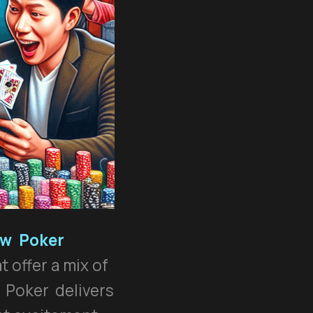
ow
Poker
 offer a mix of
w
Poker
delivers