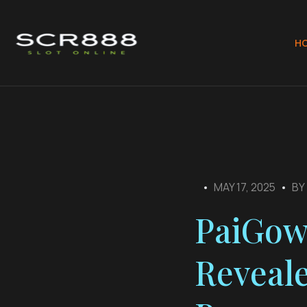
H
MAY 17, 2025
BY
PaiGo
Reveale