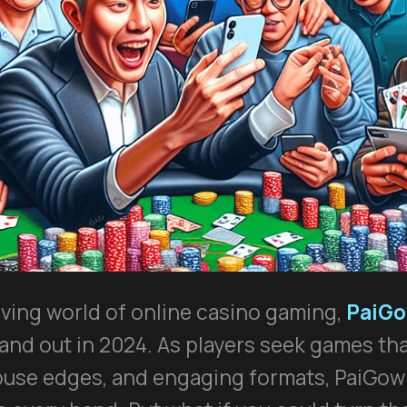
lving world of online casino gaming,
PaiG
and out in 2024. As players seek games that
house edges, and engaging formats, PaiGo