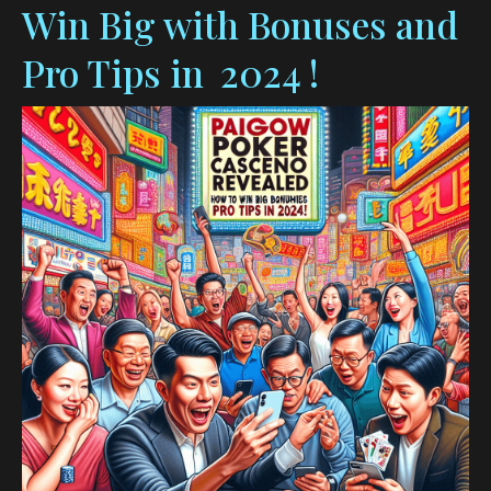
Win Big with Bonuses and
Pro Tips in
2024
!