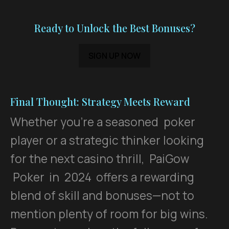
Ready to Unlock the Best Bonuses?
SIGN UP NOW
Final Thought: Strategy Meets Reward
Whether you're a seasoned
poker
player or a strategic thinker looking
for the next casino thrill,
PaiGow
Poker
in
2024
offers a rewarding
blend of skill and bonuses—not to
mention plenty of room for big wins.