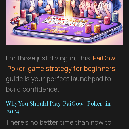
For those just diving in, this
PaiGow
Poker
game strategy for beginners
guide is your perfect launchpad to
build confidence.
Why You Should Play
PaiGow
Poker
in
2024
There’s no better time than now to