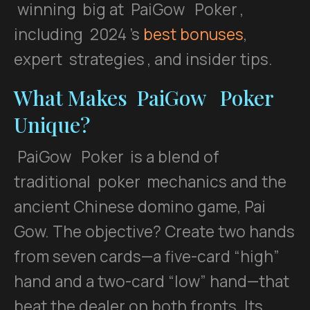
winning
big at
PaiGow
Poker
,
including
2024
’s
best bonuses
,
expert
strategies
, and insider tips.
What Makes
PaiGow
Poker
Unique?
PaiGow
Poker
is a blend of
traditional
poker
mechanics and the
ancient Chinese domino game, Pai
Gow. The objective? Create two hands
from seven cards—a five-card “high”
hand and a two-card “low” hand—that
beat the dealer on both fronts. Its