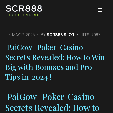
MAY 17, 2025
BY
SCR888 SLOT
HITS: 7087
PaiGow
Poker
Casino
Secrets Revealed: How to Win
Big with Bonuses and Pro
Tips in
2024
!
PaiGow
Poker
Casino
Secrets Revealed: How to