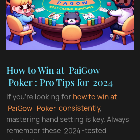
How to Win at
PaiGow
Poker
: Pro Tips for
2024
If you're looking for
how to win at
PaiGow
Poker
consistently
,
mastering hand setting is key. Always
remember these
2024
-tested