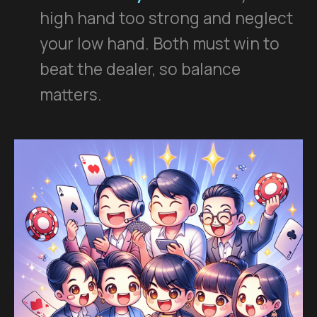
high hand too strong and neglect
your low hand. Both must win to
beat the dealer, so balance
matters.