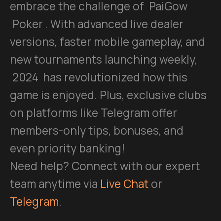
embrace the challenge of
PaiGow
Poker
. With advanced live dealer
versions, faster mobile gameplay, and
new tournaments launching weekly,
2024
has revolutionized how this
game is enjoyed. Plus, exclusive clubs
on platforms like Telegram offer
members-only tips, bonuses, and
even priority banking!
Need help? Connect with our expert
team anytime via
Live Chat
or
Telegram
.