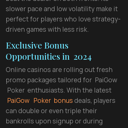
slower pace and low volatility make it
perfect for players who love strategy-
driven games with less risk.
Exclusive Bonus
Opportunities in
2024
Online casinos are rolling out fresh
promo packages tailored for
PaiGow
Poker
enthusiasts. With the latest
PaiGow
Poker
bonus
deals, players
can double or even triple their
bankrolls upon signup or during