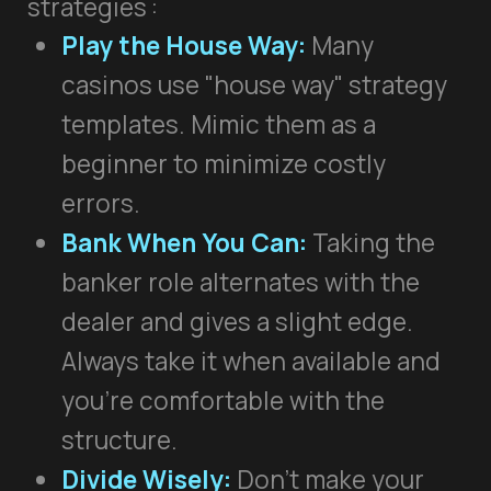
strategies
:
Play the House Way:
Many
casinos use "house way" strategy
templates. Mimic them as a
beginner to minimize costly
errors.
Bank When You Can:
Taking the
banker role alternates with the
dealer and gives a slight edge.
Always take it when available and
you're comfortable with the
structure.
Divide Wisely:
Don’t make your