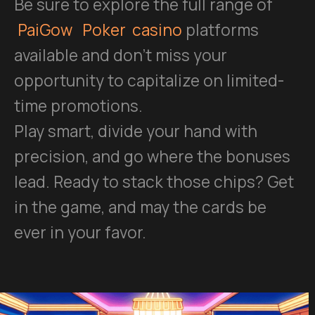
Be sure to explore the full range of
PaiGow
Poker
casino
platforms
available and don’t miss your
opportunity to capitalize on limited-
time promotions.
Play smart, divide your hand with
precision, and go where the bonuses
lead. Ready to stack those chips? Get
in the game, and may the cards be
ever in your favor.