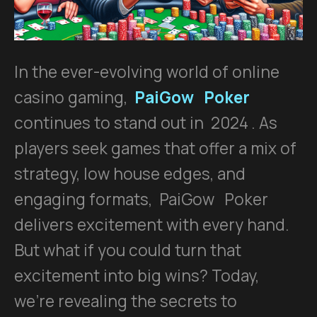
In the ever-evolving world of online
casino gaming,
PaiGow
Poker
continues to stand out in
2024
. As
players seek games that offer a mix of
strategy, low house edges, and
engaging formats,
PaiGow
Poker
delivers excitement with every hand.
But what if you could turn that
excitement into big wins? Today,
we’re revealing the secrets to