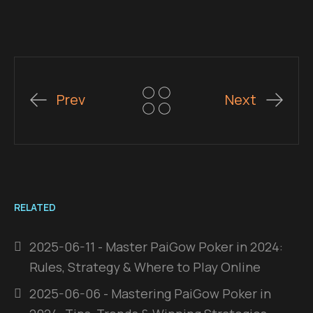
Prev
Next
RELATED
2025-06-11 - Master PaiGow Poker in 2024:
Rules, Strategy & Where to Play Online
2025-06-06 - Mastering PaiGow Poker in