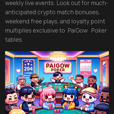
weekly live events. Look out for much-
anticipated crypto match bonuses,
weekend free plays, and loyalty point
multiplies exclusive to
PaiGow
Poker
tables.