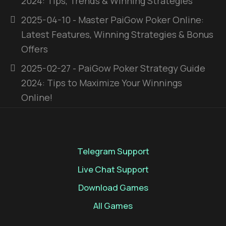
2024: Tips, Trends & Winning Strategies
2025-04-10 - Master PaiGow Poker Online:
Latest Features, Winning Strategies & Bonus
Offers
2025-02-27 - PaiGow Poker Strategy Guide
2024: Tips to Maximize Your Winnings
Online!
Telegram Support
Live Chat Support
Download Games
All Games