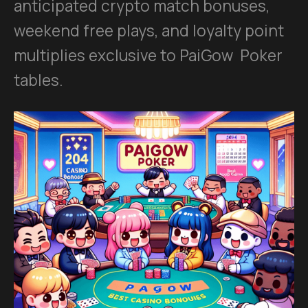
anticipated crypto match bonuses,
weekend free plays, and loyalty point
multiplies exclusive to PaiGow
Poker
tables.