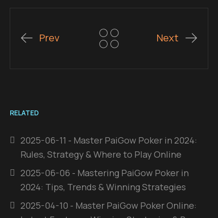
Prev
Next
RELATED
2025-06-11 - Master PaiGow Poker in 2024:
Rules, Strategy & Where to Play Online
2025-06-06 - Mastering PaiGow Poker in
2024: Tips, Trends & Winning Strategies
2025-04-10 - Master PaiGow Poker Online: