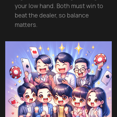
your low hand. Both must win to
beat the dealer, so balance
matters.