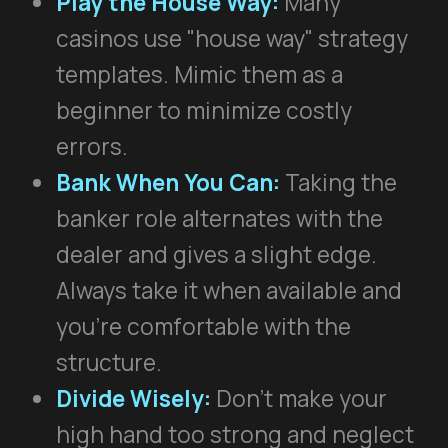
Play the House Way:
Many
casinos use "house way" strategy
templates. Mimic them as a
beginner to minimize costly
errors.
Bank When You Can:
Taking the
banker role alternates with the
dealer and gives a slight edge.
Always take it when available and
you're comfortable with the
structure.
Divide Wisely:
Don’t make your
high hand too strong and neglect