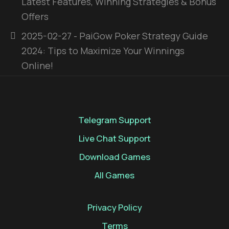
Latest Features, Winning Strategies & Bonus
Offers
2025-02-27 - PaiGow Poker Strategy Guide
2024: Tips to Maximize Your Winnings
Online!
Telegram Support
Live Chat Support
Download Games
All Games
Privacy Policy
Terms