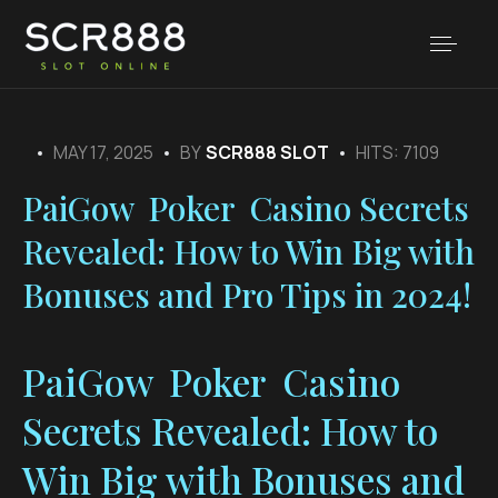
MAY 17, 2025
BY
SCR888 SLOT
HITS: 7109
PaiGow
Poker
Casino Secrets
Revealed: How to Win Big with
Bonuses and Pro Tips in 2024!
PaiGow
Poker
Casino
Secrets Revealed: How to
Win Big with Bonuses and