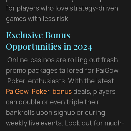
for players who love strategy-driven
games with less risk.
Exclusive Bonus
Opportunities in 2024
Online
casinos are rolling out fresh
promo packages tailored for PaiGow
Poker
enthusiasts. With the latest
PaiGow
Poker
bonus
deals, players
can double or even triple their
bankrolls upon signup or during
weekly live events. Look out for much-