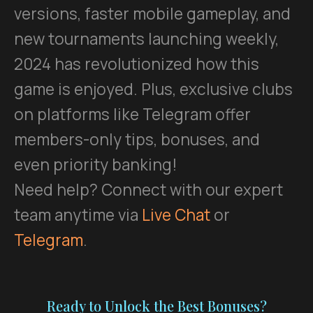
versions, faster mobile gameplay, and
new tournaments launching weekly,
2024 has revolutionized how this
game is enjoyed. Plus, exclusive clubs
on platforms like Telegram offer
members-only tips, bonuses, and
even priority banking!
Need help? Connect with our expert
team anytime via
Live Chat
or
Telegram
.
Ready to Unlock the Best Bonuses?