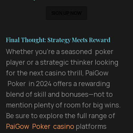
SIGN UP NOW
Final Thought: Strategy Meets Reward
Whether you're a seasoned
poker
player or a strategic thinker looking
for the next casino thrill, PaiGow
Poker
in 2024 offers a rewarding
blend of skill and bonuses—not to
mention plenty of room for big wins.
Be sure to explore the full range of
PaiGow
Poker
casino
platforms