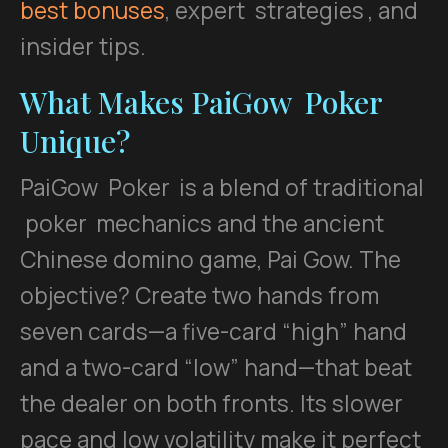
best bonuses
, expert
strategies
, and
insider tips.
What Makes PaiGow
Poker
Unique?
PaiGow
Poker
is a blend of traditional
poker
mechanics and the ancient
Chinese domino game, Pai Gow. The
objective? Create two hands from
seven cards—a five-card “high” hand
and a two-card “low” hand—that beat
the dealer on both fronts. Its slower
pace and low volatility make it perfect