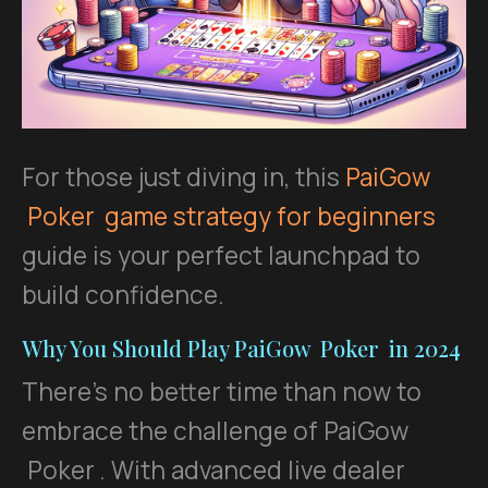
For those just diving in, this
PaiGow
Poker
game strategy for beginners
guide is your perfect launchpad to
build confidence.
Why You Should Play PaiGow
Poker
in 2024
There’s no better time than now to
embrace the challenge of PaiGow
Poker
. With advanced live dealer