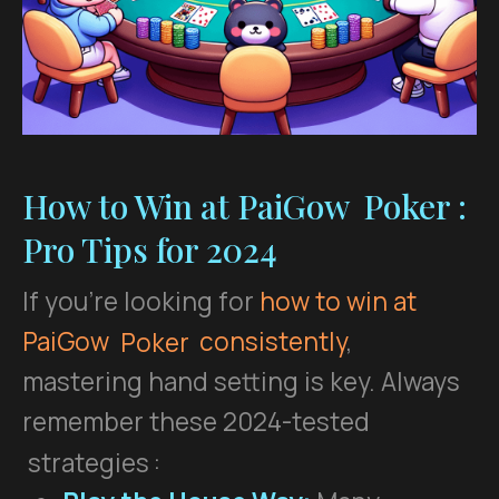
How to Win at PaiGow
Poker
:
Pro Tips for 2024
If you're looking for
how to win at
PaiGow
Poker
consistently
,
mastering hand setting is key. Always
remember these 2024-tested
strategies
: