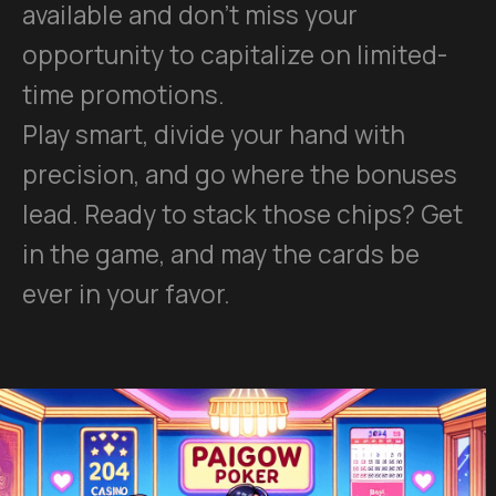
available and don’t miss your
opportunity to capitalize on limited-
time promotions.
Play smart, divide your hand with
precision, and go where the bonuses
lead. Ready to stack those chips? Get
in the game, and may the cards be
ever in your favor.