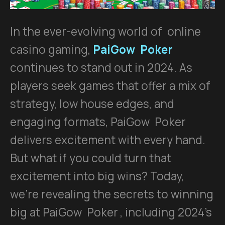
In the ever-evolving world of
online
casino gaming,
PaiGow
Poker
continues to stand out in 2024. As
players seek games that offer a mix of
strategy, low house edges, and
engaging formats, PaiGow
Poker
delivers excitement with every hand.
But what if you could turn that
excitement into big wins? Today,
we’re revealing the secrets to winning
big at PaiGow
Poker
, including 2024’s