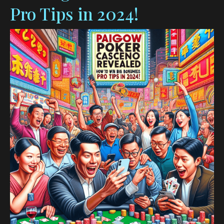
Pro Tips in 2024!