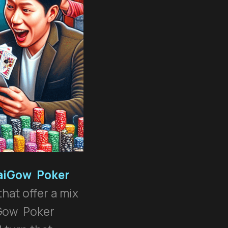
aiGow
Poker
hat offer a mix
iGow
Poker