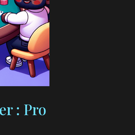
er
: Pro