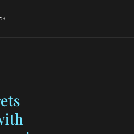
CH
rets
with