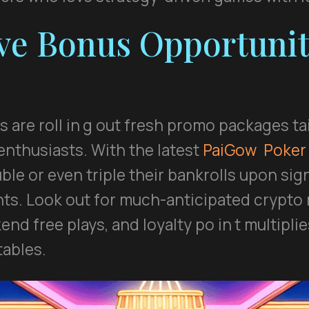
ive Bonus Opportuni
s are roll
in
g out fresh promo packages tai
enthusiasts. With the latest
PaiGow
Poker
ble or even triple their bankrolls upon sig
nts. Look out for much-anticipated crypto
end free plays, and loyalty po
in
t multipli
tables.