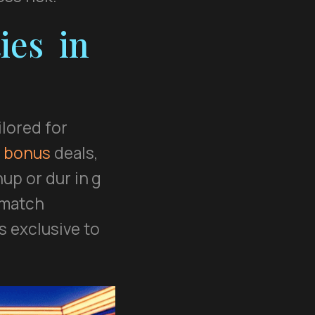
ties
in
lored for
bonus
deals,
nup or dur
in
g
 match
es exclusive to