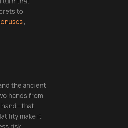
 turn that
crets to
bonuses
,
nd the ancient
two hands from
” hand—that
atility make it
ss risk.