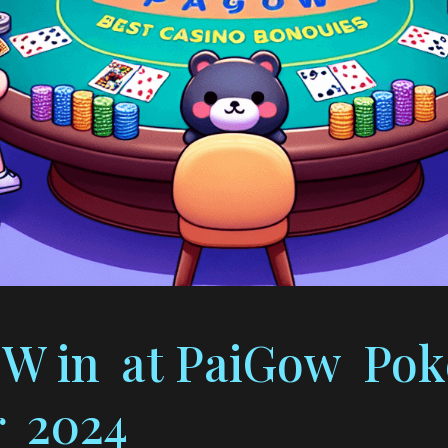
 W
in
at PaiGow
Pok
r
2024