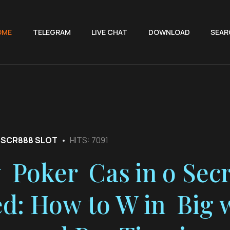
OME
TELEGRAM
LIVE CHAT
DOWNLOAD
SEAR
SCR888 SLOT
HITS: 7091
w
Poker
Cas
in
o Sec
ed: How to W
in
Big 