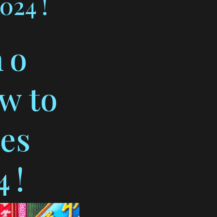
2024
!
n
o
w to
es
4
!