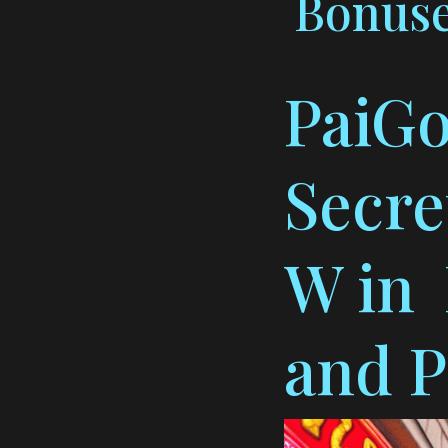
Bonus
PaiG
Secre
W
in
and P