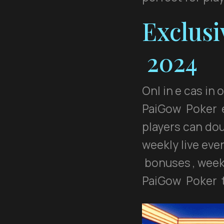
Exclus
2024
Onl
in
e cas
in
o
PaiGow
Poker
players can dou
weekly live eve
bonuses
, week
PaiGow
Poker