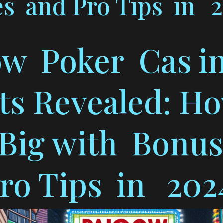
es
and Pro Tips
in
ow
Poker
Cas
i
ts Revealed: Ho
Big with
Bonus
ro Tips
in
202