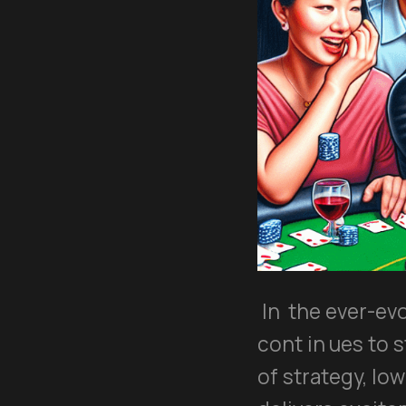
In
the ever-evo
cont
in
ues to 
of strategy, l