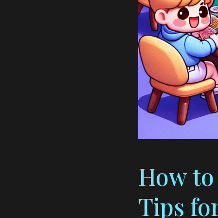
How to
Tips fo