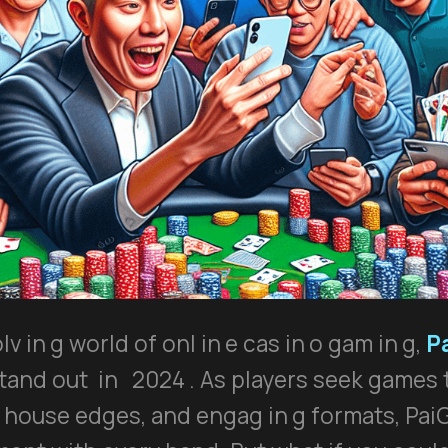
lv
in
g world of onl
in
e cas
in
o gam
in
g,
P
stand out
in
2024
. As players seek games t
ow house edges, and engag
in
g formats, Pa