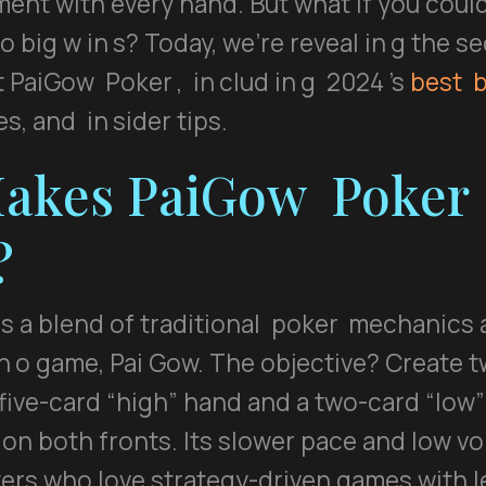
ment with every hand. But what if you could
to big w
in
s? Today, we’re reveal
in
g the se
at PaiGow
Poker
,
in
clud
in
g
2024
’s
best
es, and
in
sider tips.
akes PaiGow
Poker
?
is a blend of traditional
poker
mechanics a
n
o game, Pai Gow. The objective? Create 
five-card “high” hand and a two-card “low
on both fronts. Its slower pace and low vol
yers who love strategy-driven games with le