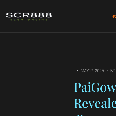
H
MAY 17, 2025
BY
PaiGo
Reveal