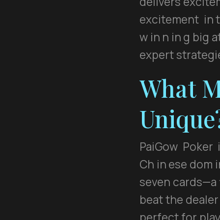
delivers excite
excitement
in
w
in
n
in
g big 
expert strategi
What M
Unique
PaiGow
Poker
Ch
in
ese dom
i
seven cards—a 
beat the dealer 
perfect for pla