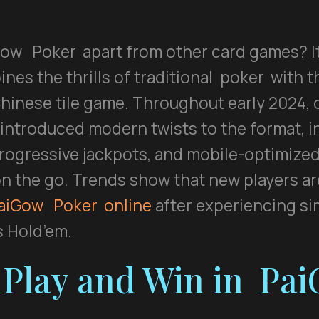
Gow
Poker
apart from other card games? It
nes the thrills of traditional
poker
with t
hinese tile game. Throughout early 2024, 
introduced modern twists to the format, in
progressive jackpots, and mobile-optimized
n the go. Trends show that new players ar
aiGow
Poker
online
after experiencing s
s Hold’em.
 Play and Win in
Pai