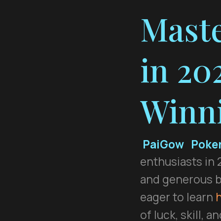
Mast
in 20
Winn
PaiGow
Poke
enthusiasts in 
and generous bo
eager to learn
of luck, skill, a