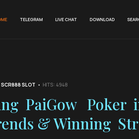
OME
TELEGRAM
LIVE CHAT
DOWNLOAD
SEAR
SCR888 SLOT
HITS: 4948
ing
PaiGow
Poker
i
Trends & Winning
Str