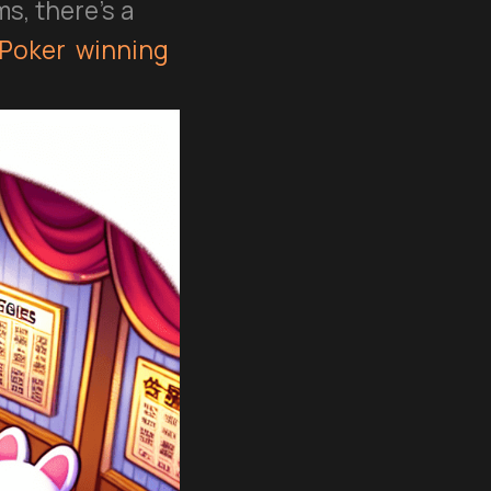
s, there’s a
Poker
winning