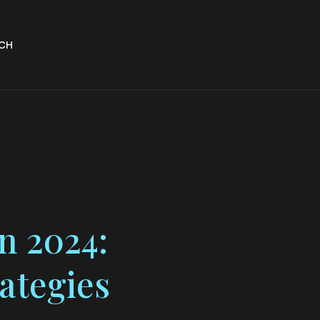
CH
n 2024:
ategies