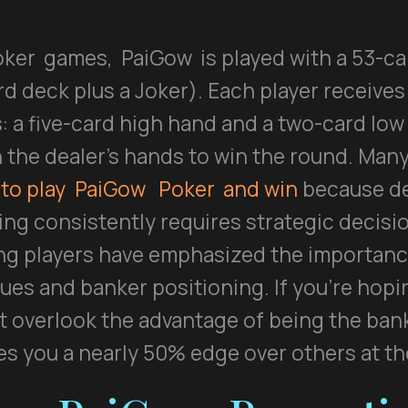
oker
games,
PaiGow
is played with a 53-ca
d deck plus a Joker). Each player receives
 a five-card high hand and a two-card low
h the dealer’s hands to win the round. Ma
to play
PaiGow
Poker
and win
because de
ning consistently requires strategic decis
ding players have emphasized the importan
ues and banker positioning. If you’re hopi
’t overlook the advantage of being the ba
es you a nearly 50% edge over others at th