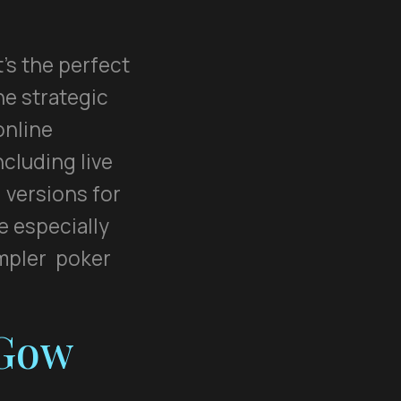
’s the perfect
he strategic
online
cluding live
 versions for
e especially
impler
poker
Gow