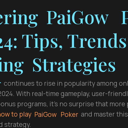
ering
PaiGow
24: Tips, Trend
ing
Strategies
r
continues to rise in popularity among on
2024. With real-time gameplay, user-friendl
nus programs, it's no surprise that more 
how to play
PaiGow
Poker
and master this
nd strategy.