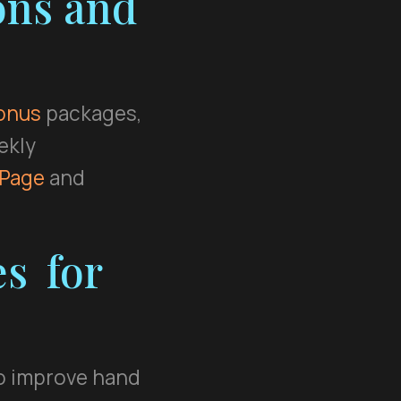
ns and
onus
packages,
ekly
Page
and
es
for
to improve hand