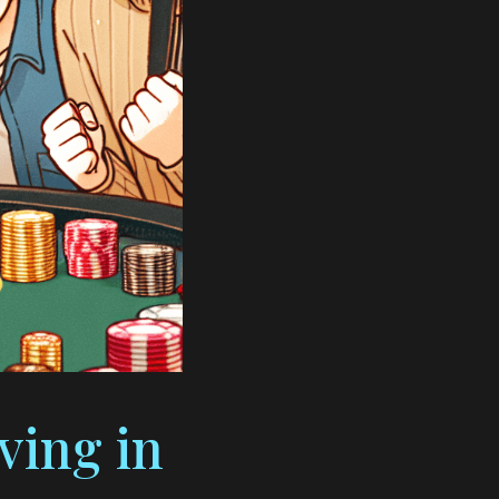
ving in