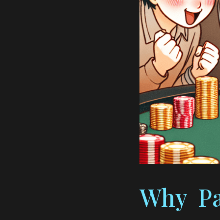
Why
P