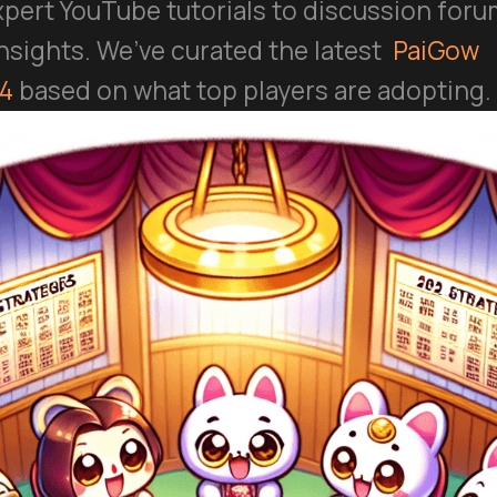
pert YouTube tutorials to discussion forum
nsights. We’ve curated the latest
PaiGow
4
based on what top players are adopting.