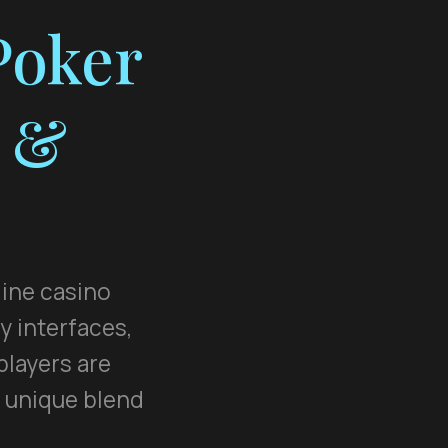
Poker
s &
line casino
y interfaces,
players are
 unique blend