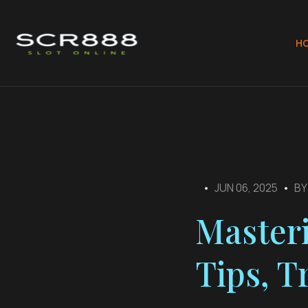
H
JUN 06, 2025
BY
Master
Tips, 