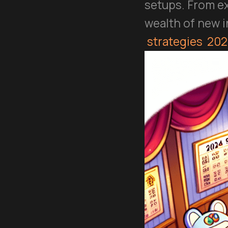
setups. From ex
wealth of new i
strategies
202