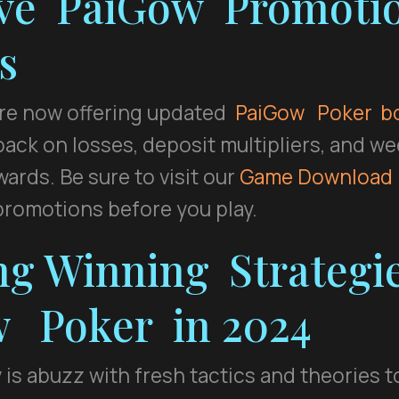
ive
PaiGow
Promotio
s
re now offering updated
PaiGow
Poker
b
ack on losses, deposit multipliers, and we
ards. Be sure to visit our
Game Download 
promotions before you play.
ng Winning
Strategi
w
Poker
in 2024
is abuzz with fresh tactics and theories 