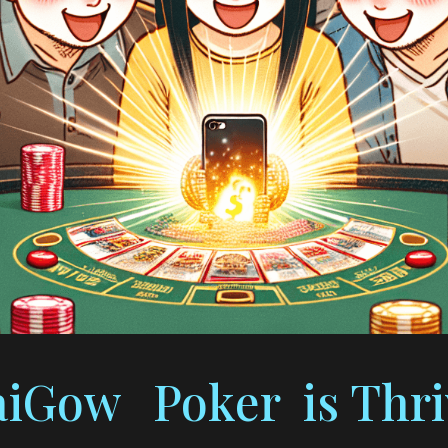
aiGow
Poker
is Thri