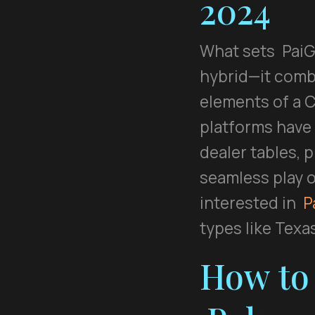
2024
What sets
Pai
hybrid—it combi
elements of a C
platforms have 
dealer tables, 
seamless play o
interested in
P
types like Texa
How to