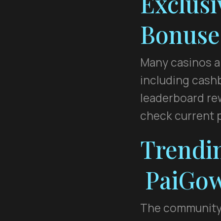
Exclus
Bonuse
Many casinos a
including cashb
leaderboard rew
check current 
Trendi
PaiGo
The community 