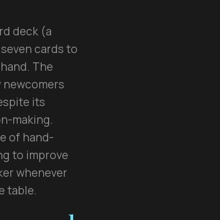
rd deck (a
 seven cards to
 hand. The
ny newcomers
spite its
ion-making.
ce of hand-
ng to improve
nker whenever
e table.