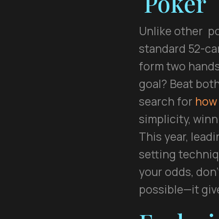
Poker
Unlike other
p
standard 52-car
form two hands:
goal? Beat bot
search for
how 
simplicity, win
This year, lea
setting techniq
your odds, don
possible—it giv