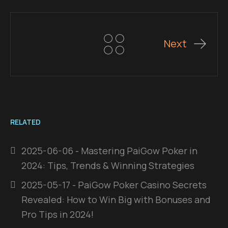
Next
RELATED
2025-06-06 - Mastering PaiGow Poker in
2024: Tips, Trends & Winning Strategies
2025-05-17 - PaiGow Poker Casino Secrets
Revealed: How to Win Big with Bonuses and
Pro Tips in 2024!