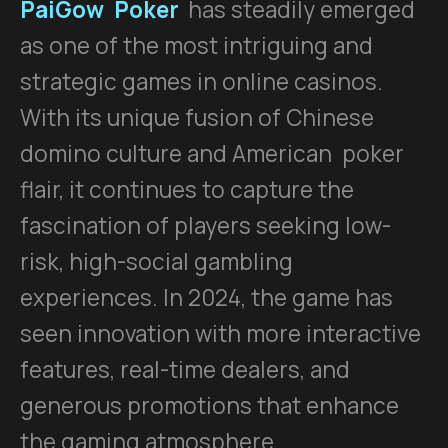
PaiGow
Poker
has steadily emerged
as one of the most intriguing and
strategic games in online casinos.
With its unique fusion of Chinese
domino culture and American
poker
flair, it continues to capture the
fascination of players seeking low-
risk, high-social gambling
experiences. In 2024, the game has
seen innovation with more interactive
features, real-time dealers, and
generous promotions that enhance
the gaming atmosphere.