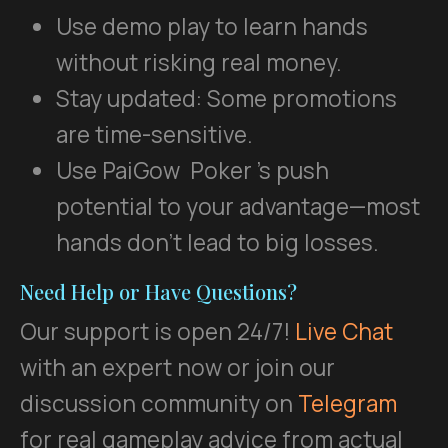
Use demo play to learn hands
without risking real money.
Stay updated: Some promotions
are time-sensitive.
Use PaiGow
Poker
’s push
potential to your advantage—most
hands don’t lead to big losses.
Need Help or Have Questions?
Our support is open 24/7!
Live Chat
with an expert now or join our
discussion community on
Telegram
for real gameplay advice from actual