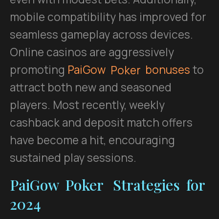
mobile compatibility has improved for
seamless gameplay across devices.
Online casinos are aggressively
promoting
PaiGow
Poker
bonuses
to
attract both new and seasoned
players. Most recently, weekly
cashback and deposit match offers
have become a hit, encouraging
sustained play sessions.
PaiGow
Poker
Strategies
for
2024