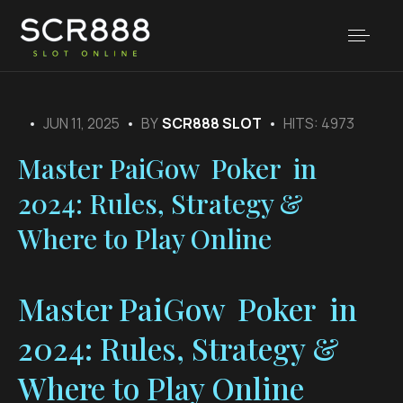
JUN 11, 2025
BY
SCR888 SLOT
HITS: 4973
Master PaiGow
Poker
in
2024: Rules, Strategy &
Where to Play Online
Master PaiGow
Poker
in
2024: Rules, Strategy &
Where to Play Online