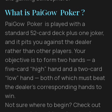
What is PaiGow
Poker
?
PaiGow
Poker
is played with a
standard 52-card deck plus one joker,
and it pits you against the dealer
rather than other players. Your
objective is to form two hands — a
five-card “high” hand and a two-card
“low” hand — both of which must beat
the dealer’s corresponding hands to
win.
Not sure where to begin? Check out