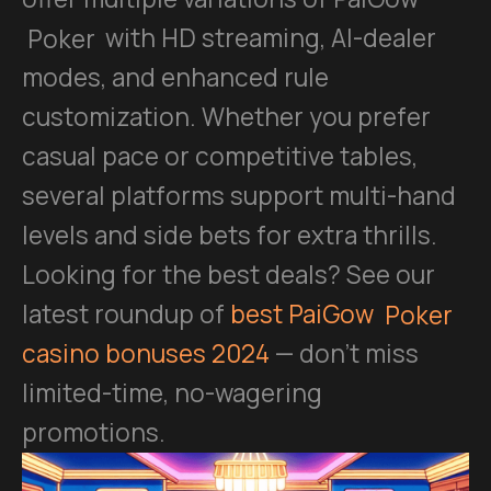
Poker
with HD streaming, AI-dealer
modes, and enhanced rule
customization. Whether you prefer
casual pace or competitive tables,
several platforms support multi-hand
levels and side bets for extra thrills.
Looking for the best deals? See our
latest roundup of
best PaiGow
Poker
casino bonuses 2024
— don’t miss
limited-time, no-wagering
promotions.