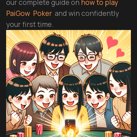
our complete guide on
how to play
PaiGow
Poker
and win confidently
your first time.