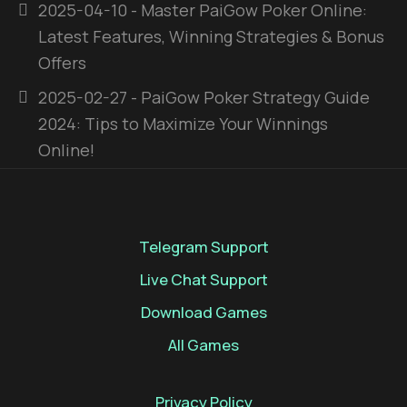
2025-04-10 - Master PaiGow Poker Online:
Latest Features, Winning Strategies & Bonus
Offers
2025-02-27 - PaiGow Poker Strategy Guide
2024: Tips to Maximize Your Winnings
Online!
Telegram Support
Live Chat Support
Download Games
All Games
Privacy Policy