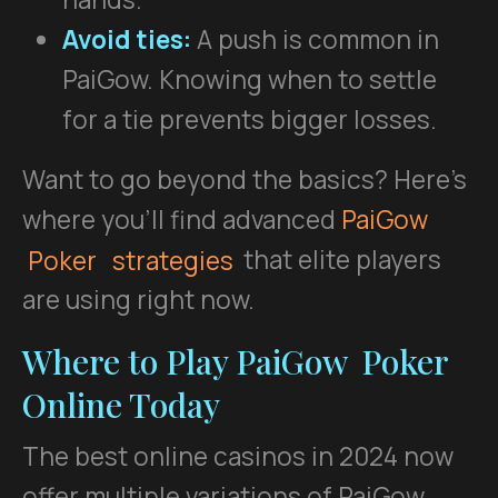
Avoid ties:
A push is common in
PaiGow. Knowing when to settle
for a tie prevents bigger losses.
Want to go beyond the basics? Here's
where you’ll find advanced
PaiGow
Poker
strategies
that elite players
are using right now.
Where to Play PaiGow
Poker
Online Today
The best online casinos in 2024 now
offer multiple variations of PaiGow