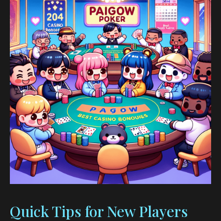
Quick Tips for New Players