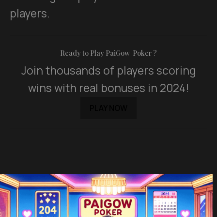
players.
Ready to Play PaiGow
Poker
?
Join thousands of players scoring
wins with real bonuses in 2024!
PLAY NOW