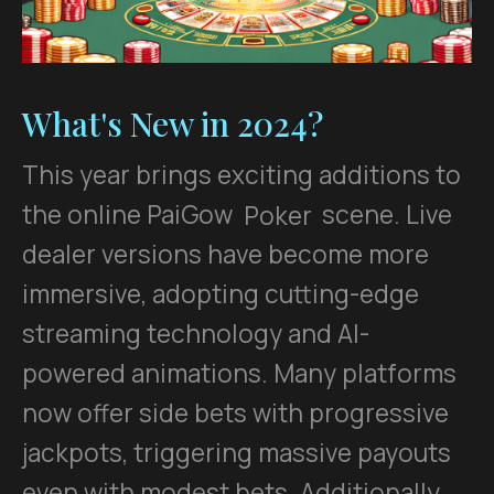
What's New in 2024?
This year brings exciting additions to
the online PaiGow
Poker
scene. Live
dealer versions have become more
immersive, adopting cutting-edge
streaming technology and AI-
powered animations. Many platforms
now offer side bets with progressive
jackpots, triggering massive payouts
even with modest bets. Additionally,