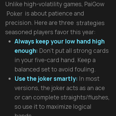
Unlike high-volatility games, PaiGow
Poker
is about patience and
precision. Here are three
strategies
seasoned players favor this year:
Always keep your low hand high
enough:
Don’t put all strong cards
in your five-card hand. Keep a
balanced set to avoid fouling.
Use the joker smartly:
In most
versions, the joker acts as an ace
or can complete straights/flushes,
so use it to maximize logical
hands.