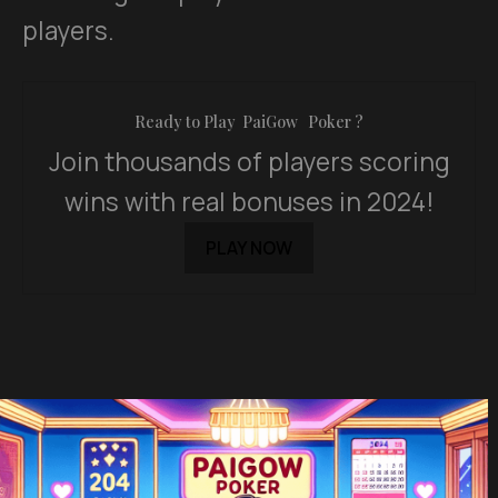
players.
Ready to Play
PaiGow
Poker
?
Join thousands of players scoring
wins with real bonuses in 2024!
PLAY NOW