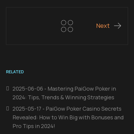
Next
RELATED
2025-06-06 - Mastering PaiGow Poker in
2024: Tips, Trends & Winning Strategies
2025-05-17 - PaiGow Poker Casino Secrets
Revealed: How to Win Big with Bonuses and
Pro Tips in 2024!