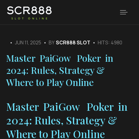
JUN 11, 2025
BY
SCR888 SLOT
HITS: 4980
Master
PaiGow
Poker
in
2024: Rules, Strategy &
Where to Play Online
Master
PaiGow
Poker
in
2024: Rules, Strategy &
Where to Play Online