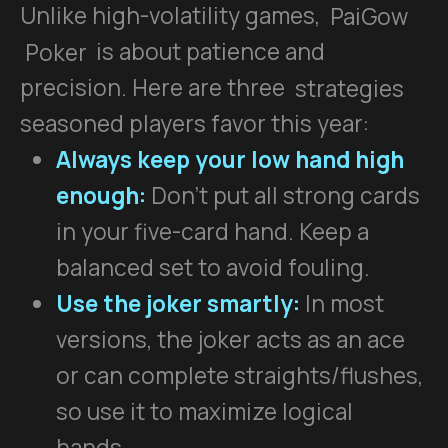
Unlike high-volatility games,
PaiGow
Poker
is about patience and
precision. Here are three
strategies
seasoned players favor this year:
Always keep your low hand high
enough:
Don’t put all strong cards
in your five-card hand. Keep a
balanced set to avoid fouling.
Use the joker smartly:
In most
versions, the joker acts as an ace
or can complete straights/flushes,
so use it to maximize logical
hands.