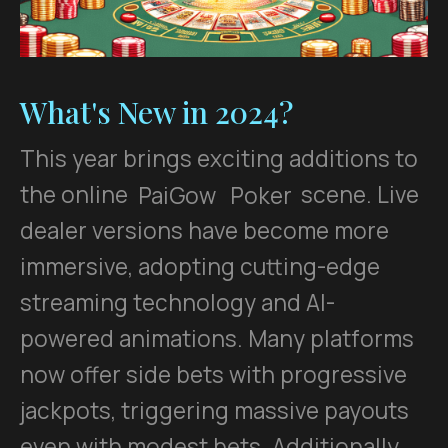
What's New in 2024?
This year brings exciting additions to
the online
PaiGow
Poker
scene. Live
dealer versions have become more
immersive, adopting cutting-edge
streaming technology and AI-
powered animations. Many platforms
now offer side bets with progressive
jackpots, triggering massive payouts
even with modest bets. Additionally,