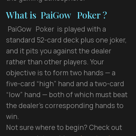
What is
PaiGow
Poker
?
PaiGow
Poker
is played with a
standard 52-card deck plus one joker,
and it pits you against the dealer
rather than other players. Your
objective is to form two hands — a
five-card “high” hand and a two-card
“low” hand — both of which must beat
the dealer’s corresponding hands to
win.
Not sure where to begin? Check out