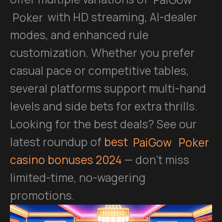
Poker
with HD streaming, AI-dealer
modes, and enhanced rule
customization. Whether you prefer
casual pace or competitive tables,
several platforms support multi-hand
levels and side bets for extra thrills.
Looking for the best deals? See our
latest roundup of
best
PaiGow
Poker
casino bonuses 2024
— don’t miss
limited-time, no-wagering
promotions.