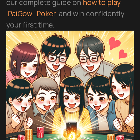
our complete guide on
how to play
PaiGow
Poker
and win confidently
your first time.