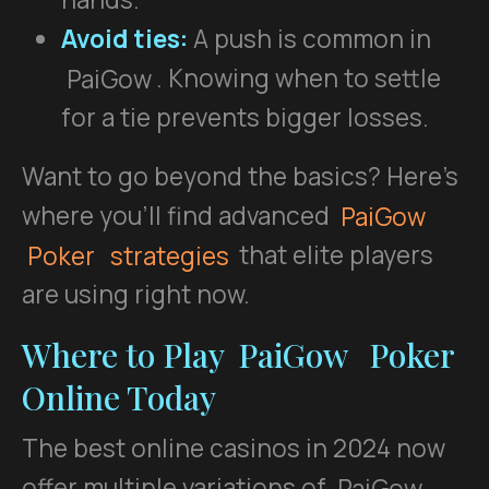
Avoid ties:
A push is common in
PaiGow
. Knowing when to settle
for a tie prevents bigger losses.
Want to go beyond the basics? Here's
where you’ll find advanced
PaiGow
Poker
strategies
that elite players
are using right now.
Where to Play
PaiGow
Poker
Online Today
The best online casinos in 2024 now
offer multiple variations of
PaiGow