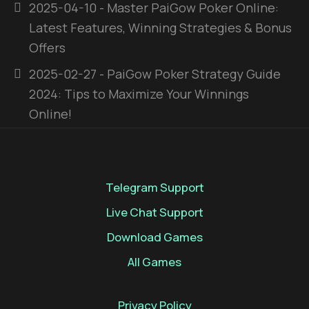
2025-04-10 - Master PaiGow Poker Online:
Latest Features, Winning Strategies & Bonus
Offers
2025-02-27 - PaiGow Poker Strategy Guide
2024: Tips to Maximize Your Winnings
Online!
Telegram Support
Live Chat Support
Download Games
All Games
Privacy Policy