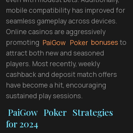
mobile compatibility has improved for
seamless gameplay across devices.
Online casinos are aggressively
promoting
PaiGow
Poker
bonuses
to
attract both new and seasoned
players. Most recently, weekly
cashback and deposit match offers
have become a hit, encouraging
sustained play sessions.
PaiGow
Poker
Strategies
for 2024