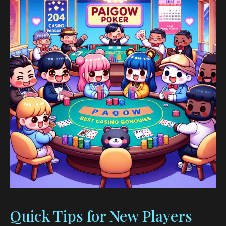
Quick Tips for New Players