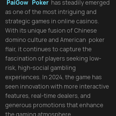
PaiGow
Poker
has steadily emerged
as one of the most intriguing and
strategic games in online casinos.
With its unique fusion of Chinese
domino culture and American
poker
flair, it continues to capture the
fascination of players seeking low-
risk, high-social gambling
experiences. In 2024, the game has
seen innovation with more interactive
features, real-time dealers, and
generous promotions that enhance
the gaming atmosphere.