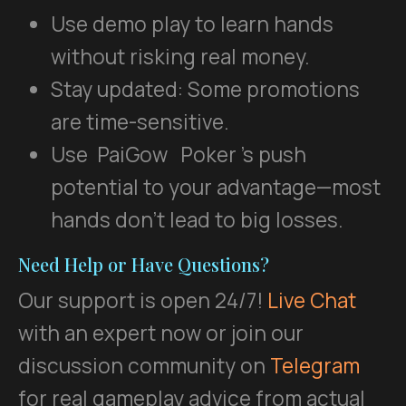
Use demo play to learn hands
without risking real money.
Stay updated: Some promotions
are time-sensitive.
Use
PaiGow
Poker
’s push
potential to your advantage—most
hands don’t lead to big losses.
Need Help or Have Questions?
Our support is open 24/7!
Live Chat
with an expert now or join our
discussion community on
Telegram
for real gameplay advice from actual