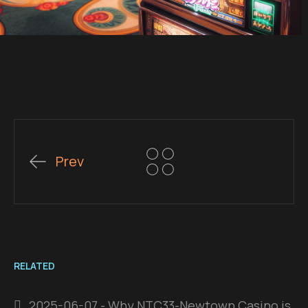
Prev
RELATED
2025-06-07 - Why NTC33-Newtown Casino is