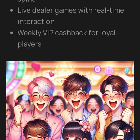
Live dealer games with real-time
interaction
Weekly VIP cashback for loyal
players