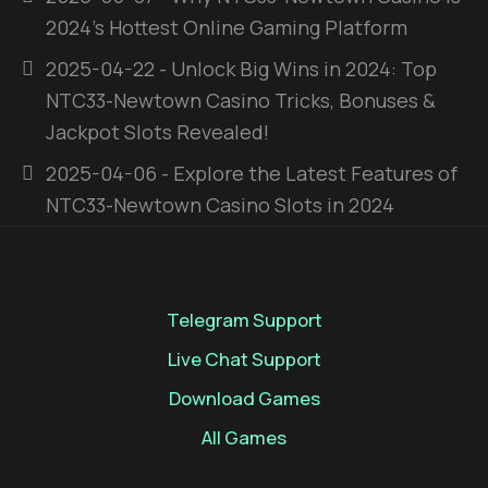
2024’s Hottest Online Gaming Platform
2025-04-22 - Unlock Big Wins in 2024: Top
NTC33-Newtown Casino Tricks, Bonuses &
Jackpot Slots Revealed!
2025-04-06 - Explore the Latest Features of
NTC33-Newtown Casino Slots in 2024
Telegram Support
Live Chat Support
Download Games
All Games