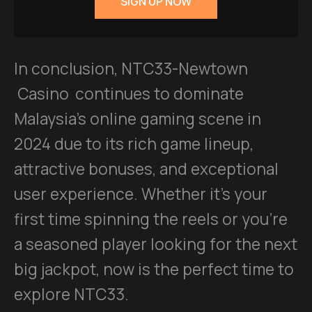
SIGN UP NOW
In conclusion, NTC33-Newtown
Casino
continues to dominate
Malaysia’s online gaming scene in
2024 due to its rich game lineup,
attractive bonuses, and exceptional
user experience. Whether it's your
first time spinning the reels or you're
a seasoned player looking for the next
big jackpot, now is the perfect time to
explore NTC33.