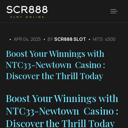
APR 04, 2025
BY
SCR888 SLOT
HITS: 4500
Boost Your Winnings with
NTC33-Newtown
Casino
:
Discover the Thrill Today
Boost Your Winnings with
NTC33-Newtown
Casino
:
Discover the Thrill Today