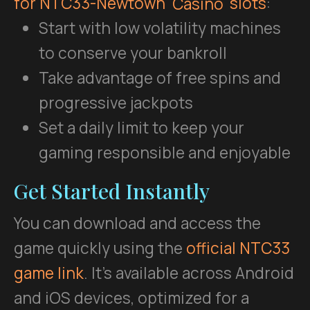
for NTC33-Newtown
Casino
slots
:
Start with low volatility machines
to conserve your bankroll
Take advantage of free spins and
progressive jackpots
Set a daily limit to keep your
gaming responsible and enjoyable
Get Started Instantly
You can download and access the
game quickly using the
official NTC33
game link
. It's available across Android
and iOS devices, optimized for a