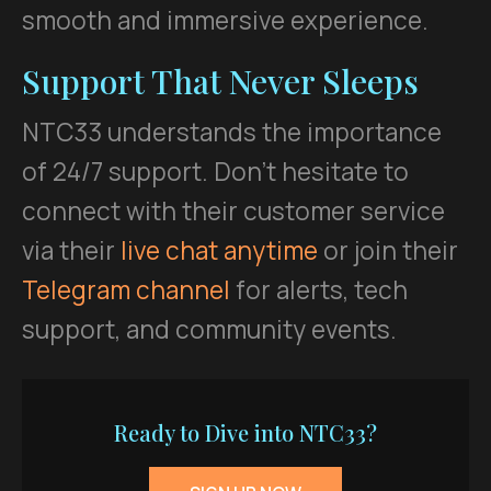
smooth and immersive experience.
Support That Never Sleeps
NTC33 understands the importance
of 24/7 support. Don’t hesitate to
connect with their customer service
via their
live chat anytime
or join their
Telegram channel
for alerts, tech
support, and community events.
Ready to Dive into NTC33?