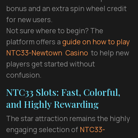
bonus and an extra spin wheel credit
for new users.
Not sure where to begin? The
platform offers a
guide on how to play
NTC33-Newtown
Casino
to help new
players get started without
confusion.
NTC33 Slots: Fast, Colorful,
and Highly Rewarding
The star attraction remains the highly
engaging selection of
NTC33-