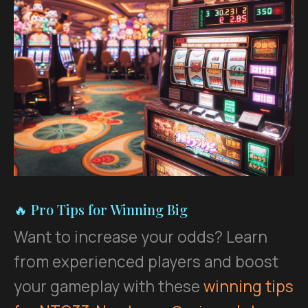
🔥 Pro Tips for Winning Big
Want to increase your odds? Learn
from experienced players and boost
your gameplay with these
winning tips