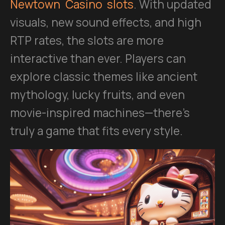
Newtown
Casino
slots
. With updated
visuals, new sound effects, and high
RTP rates, the slots are more
interactive than ever. Players can
explore classic themes like ancient
mythology, lucky fruits, and even
movie-inspired machines—there's
truly a game that fits every style.