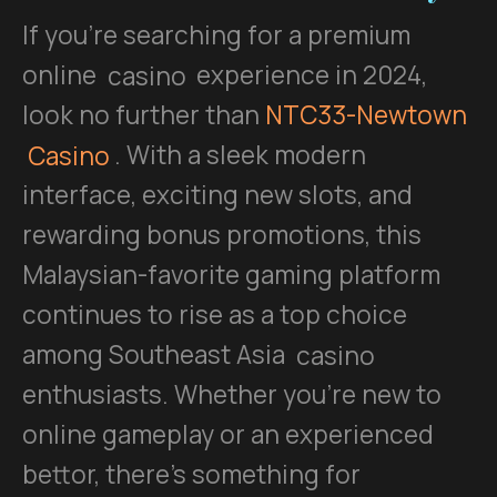
If you're searching for a premium
online
casino
experience in 2024,
look no further than
NTC33-Newtown
Casino
. With a sleek modern
interface, exciting new slots, and
rewarding bonus promotions, this
Malaysian-favorite gaming platform
continues to rise as a top choice
among Southeast Asia
casino
enthusiasts. Whether you're new to
online gameplay or an experienced
bettor, there's something for