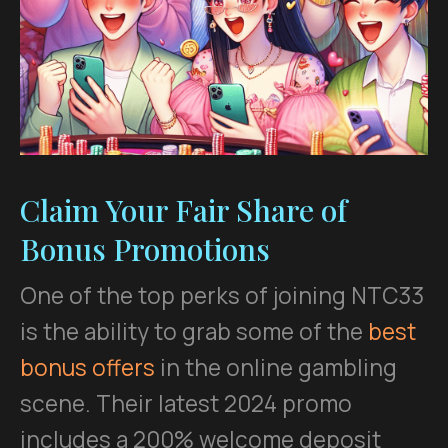
Claim Your Fair Share of
Bonus Promotions
One of the top perks of joining NTC33
is the ability to grab some of the
best
bonus offers
in the online gambling
scene. Their latest 2024 promo
includes a 200% welcome deposit