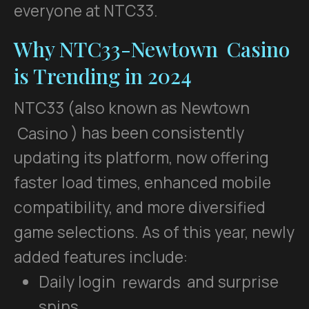
everyone at NTC33.
Why NTC33-Newtown
Casino
is Trending in 2024
NTC33 (also known as Newtown
Casino
) has been consistently
updating its platform, now offering
faster load times, enhanced mobile
compatibility, and more diversified
game selections. As of this year, newly
added features include:
Daily login
rewards
and surprise
spins