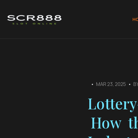
H
MAR 23, 2025
B
Lotter
How
t