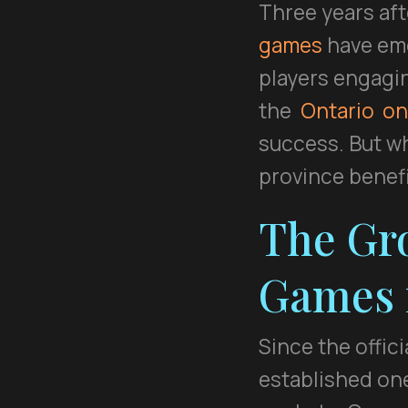
Three years af
games
have eme
players engagin
the
Ontario
on
success. But w
province benef
The Gro
Games 
Since the offici
established one