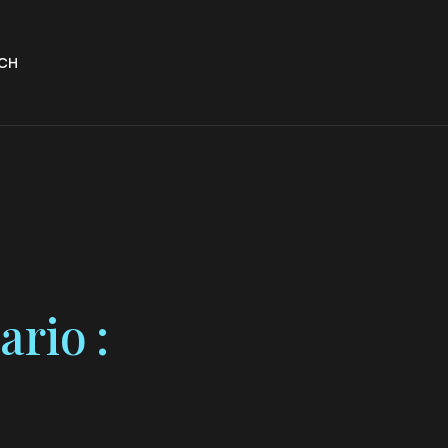
CH
ario
: