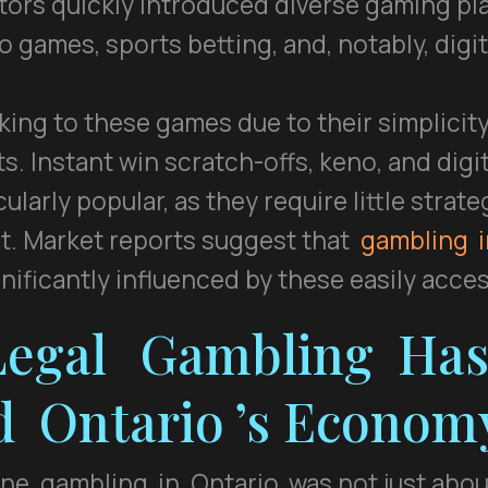
tors quickly introduced diverse gaming pl
 games, sports betting, and, notably, digit
cking to these games due to their simplicit
s. Instant win scratch-offs, keno, and digit
ularly popular, as they require little strate
t. Market reports suggest that
gambling
i
gnificantly influenced by these easily acce
Legal
Gambling
Ha
d
Ontario
’s Econom
ine
gambling
in
Ontario
was not just abou