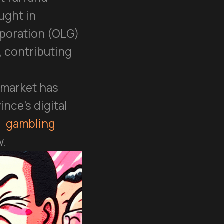
ught in
poration (OLG)
, contributing
 market has
nce’s digital
gambling
w.