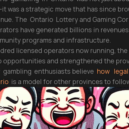
t was a strategic move that has since bro
venue. The
Ontario
Lottery and Gaming Cor
rators have generated billions in revenues
munity programs and infrastructure.
ndred licensed operators now running, the
b opportunities and strengthened the provi
y
gambling
enthusiasts believe
how
legal
rio
is a model for other provinces to follo