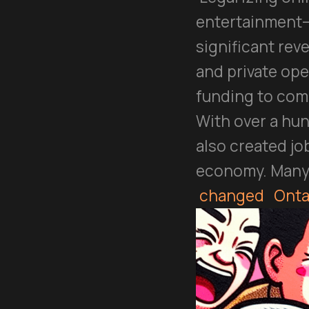
entertainment—i
significant re
and private ope
funding to com
With over a hu
also created jo
economy. Man
changed
Onta