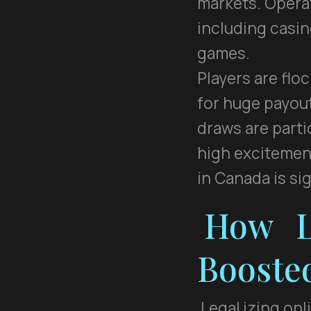
markets. Opera
including casino
games.
Players are flo
for huge payout
draws are partic
high excitemen
in Canada is si
How
Booste
Legal
izing onl