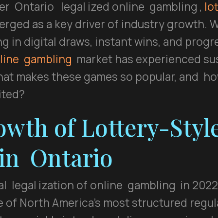
ter
Ontario
legal
ized online
gambling
,
lo
rged as a key driver of industry growth. 
g in digital draws, instant wins, and progr
line
gambling
market has experienced su
hat makes these games so popular, and
ho
ited?
wth of Lottery-Styl
in
Ontario
al
legal
ization of online
gambling
in 2022
 of North America's most structured regul