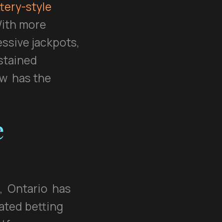
ttery-style
With more
essive jackpots,
stained
w
has the
e
,
Ontario
has
ated betting