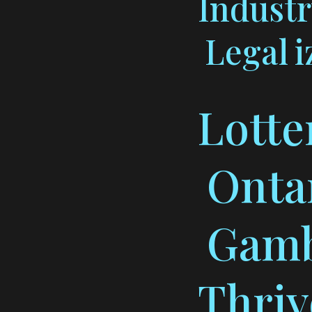
Industr
Legal
i
Lotte
Onta
Gamb
Thriv