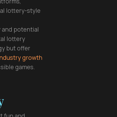
atforms,
al lottery-style
y and potential
al lottery
gy but offer
ndustry growth
ssible games.
s
y
t fun and