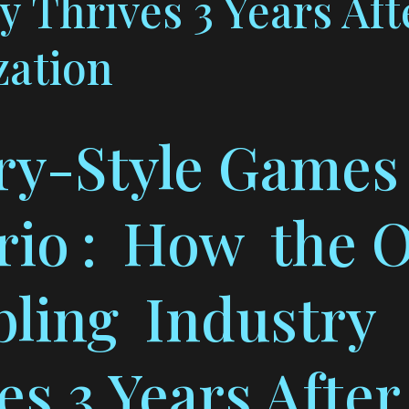
y Thrives 3 Years Aft
zation
ry-Style Games
rio
:
How
the O
ling
Industry
es 3 Years After