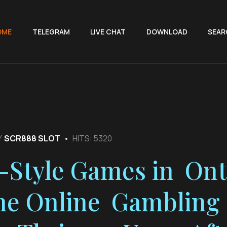
OME
TELEGRAM
LIVE CHAT
DOWNLOAD
SEAR
Y
SCR888 SLOT
HITS: 5320
y-Style Games in
Ont
he Online
Gambling