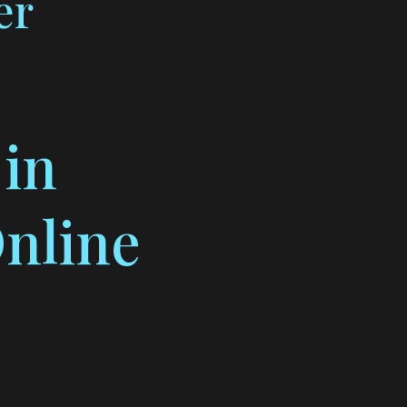
er
 in
nline