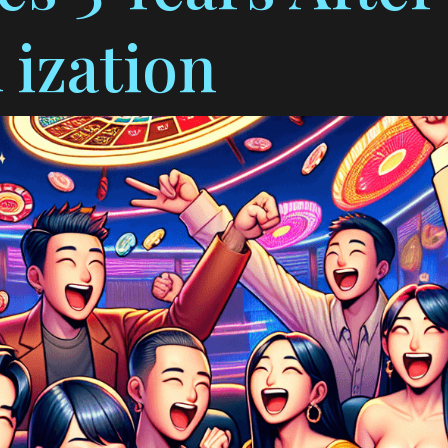
l
ization