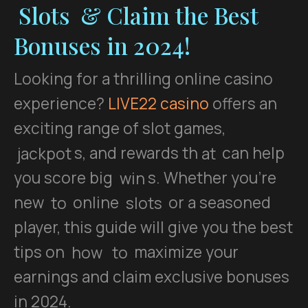
Slots
& Claim the Best
Bonuses in 2024!
Looking for a thrilling online casino
experience?
LIVE22 casino
offers an
exciting range of slot games,
jackpot
s, and rewards th
at
can help
you score big
win
s. Whether you're
new
to
online
slots
or a seasoned
player, this guide will give you the best
tips on
how
to
maximize your
earnings and claim exclusive bonuses
in 2024.