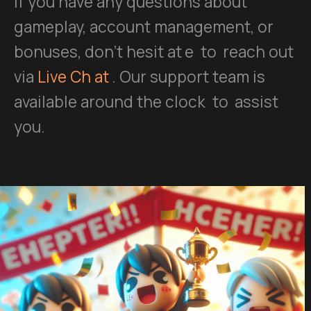
If you have any questions about
gameplay, account management, or
bonuses, don’t hesit
at
e
to
reach out
via
Live Ch
at
. Our support team is
available around the clock
to
assist
you.