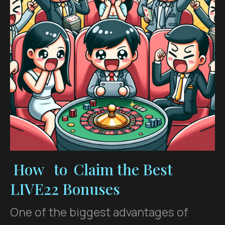
How
to
Claim the Best
LIVE22 Bonuses
One of the biggest advantages of