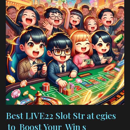
Best LIVE22 Slot Str
at
egies
to
Boost Your
Win
s