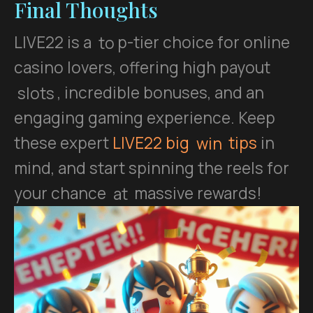
Final Thoughts
LIVE22 is a
to
p-tier choice for online
casino lovers, offering high payout
slots
, incredible bonuses, and an
engaging gaming experience. Keep
these expert
LIVE22 big
win
tips
in
mind, and start spinning the reels for
your chance
at
massive rewards!