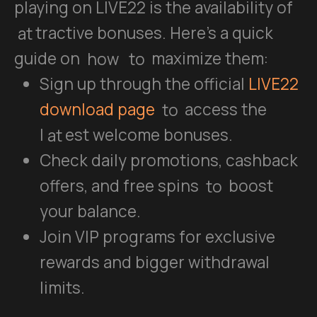
playing on LIVE22 is the availability of
at
tractive bonuses. Here’s a quick
guide on
how
to
maximize them:
Sign up through the official
LIVE22
download page
to
access the
l
at
est welcome bonuses.
Check daily promotions, cashback
offers, and free spins
to
boost
your balance.
Join VIP programs for exclusive
rewards and bigger withdrawal
limits.