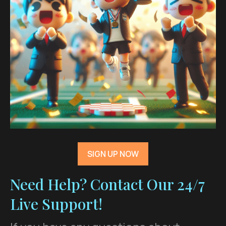
SIGN UP NOW
Need Help? Contact Our 24/7
Live Support!