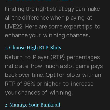
Finding the right str
at
egy can make
all the difference when playing
at
LIVE22. Here are some expert tips
to
enhance your
win
ning chances:
1. Choose High RTP
Slots
Return
to
Player (RTP) percentages
indic
at
e
how
much a slot game pays
back over time. Opt for
slots
with an
RTP of 96% or higher
to
increase
your chances of
win
ning.
2. Manage Your Bankroll