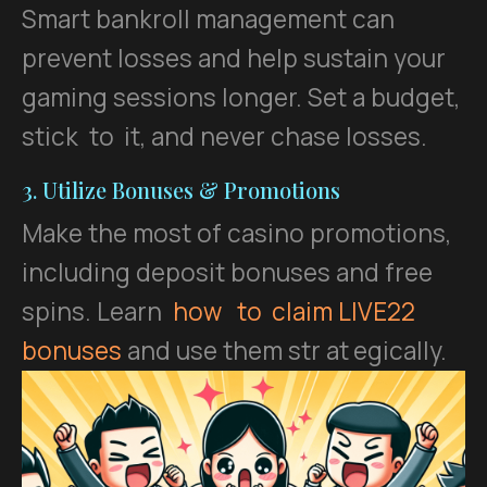
Smart bankroll management can
prevent losses and help sustain your
gaming sessions longer. Set a budget,
stick
to
it, and never chase losses.
3. Utilize Bonuses & Promotions
Make the most of casino promotions,
including deposit bonuses and free
spins. Learn
how
to
claim LIVE22
bonuses
and use them str
at
egically.