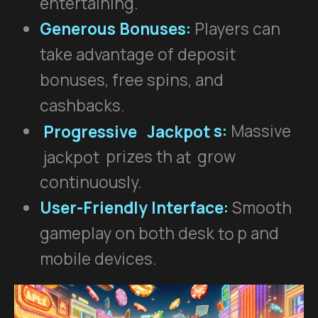
entertaining.
Generous Bonuses:
Players can
take advantage of deposit
bonuses, free spins, and
cashbacks.
Progressive
Jackpot
s:
Massive
jackpot
prizes th
at
grow
continuously.
User-Friendly Interface:
Smooth
gameplay on both desk
to
p and
mobile devices.