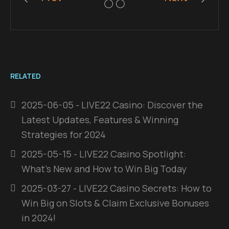
RELATED
2025-06-05 - LIVE22 Casino: Discover the
Latest Updates, Features & Winning
Strategies for 2024
2025-05-15 - LIVE22 Casino Spotlight:
What's New and How to Win Big Today
2025-03-27 - LIVE22 Casino Secrets: How to
Win Big on Slots & Claim Exclusive Bonuses
in 2024!