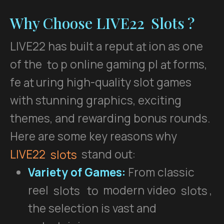
Why Choose LIVE22
Slots
?
LIVE22 has built a reput
at
ion as one
of the
to
p online gaming pl
at
forms,
fe
at
uring high-quality slot games
with stunning graphics, exciting
themes, and rewarding bonus rounds.
Here are some key reasons why
LIVE22
slots
stand out:
Variety of Games:
From classic
reel
slots
to
modern video
slots
,
the selection is vast and