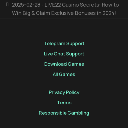
2025-02-28 - LIVE22 Casino Secrets: How to
Win Big & Claim Exclusive Bonuses in 2024!
Telegram Support
Live Chat Support
Download Games
All Games
Privacy Policy
Terms
Responsible Gambling