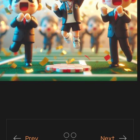
Prev
Next