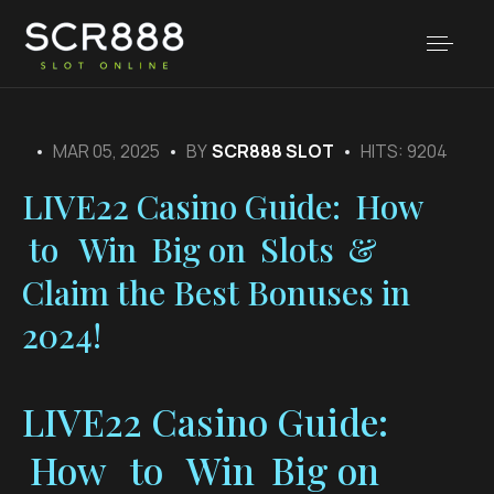
MAR 05, 2025
BY
SCR888 SLOT
HITS: 9204
LIVE22 Casino Guide:
How
to
Win
Big on
Slots
&
Claim the Best Bonuses in
2024!
LIVE22 Casino Guide:
How
to
Win
Big on