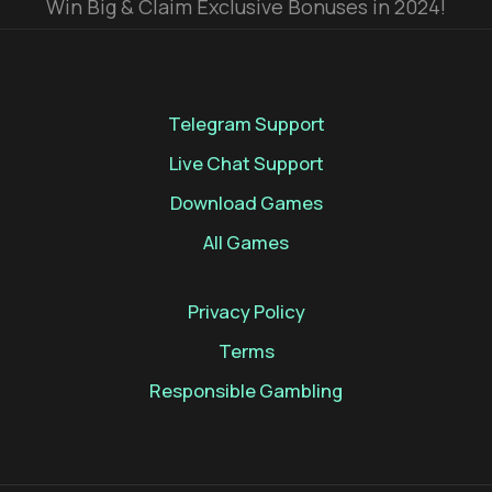
Win Big & Claim Exclusive Bonuses in 2024!
Telegram Support
Live Chat Support
Download Games
All Games
Privacy Policy
Terms
Responsible Gambling