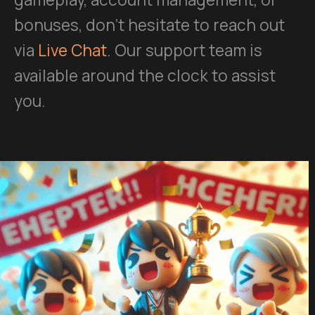
bonuses, don’t hesitate to reach out
via
Live Chat
. Our support team is
available around the clock to assist
you.