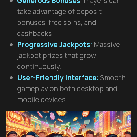
Generous Bonuses:
Players can
take advantage of deposit
bonuses, free spins, and
cashbacks.
Progressive Jackpots:
Massive
jackpot prizes that grow
continuously.
User-Friendly Interface:
Smooth
gameplay on both desktop and
mobile devices.