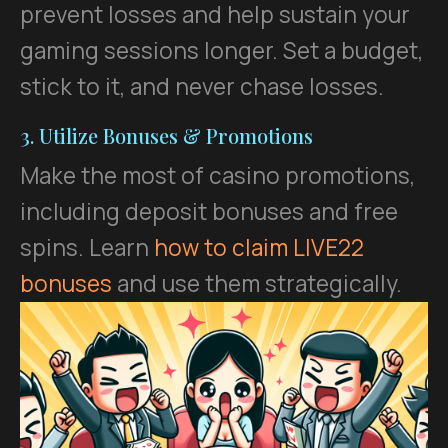
prevent losses and help sustain your
gaming sessions longer. Set a budget,
stick to it, and never chase losses.
3. Utilize Bonuses & Promotions
Make the most of casino promotions,
including deposit bonuses and free
spins. Learn
how to claim LIVE22
bonuses
and use them strategically.