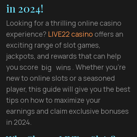
in 2024!
Looking for a thrilling online casino
experience?
LIVE22 casino
offers an
exciting range of slot games,
jackpots, and rewards that can help
you score
big
wins
. Whether you're
new to online slots or a seasoned
player, this guide will give you the best
tips on how to maximize your
earnings and claim exclusive bonuses
in 2024.