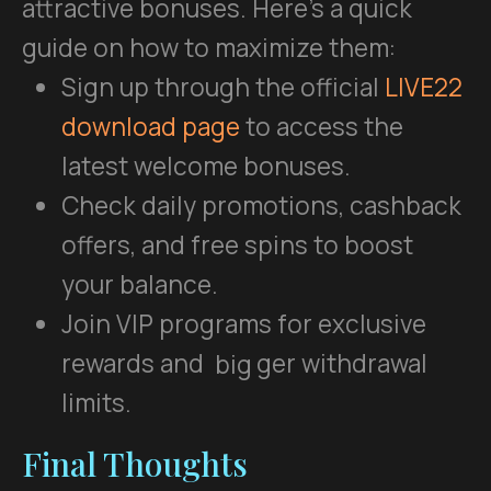
attractive bonuses. Here’s a quick
guide on how to maximize them:
Sign up through the official
LIVE22
download page
to access the
latest welcome bonuses.
Check daily promotions, cashback
offers, and free spins to boost
your balance.
Join VIP programs for exclusive
rewards and
big
ger withdrawal
limits.
Final Thoughts