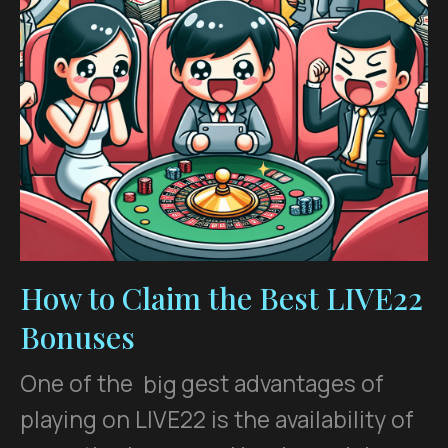
How to Claim the Best LIVE22
Bonuses
One of the
big
gest advantages of
playing on LIVE22 is the availability of