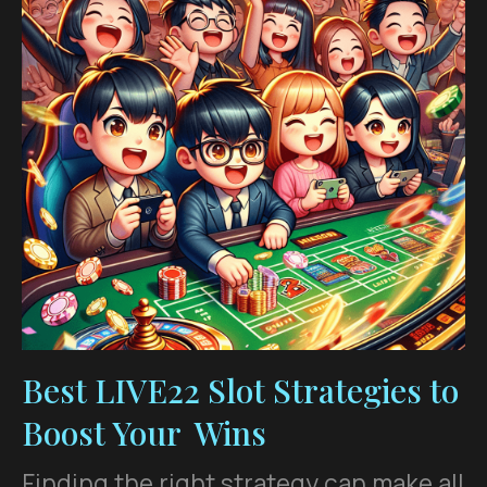
Best LIVE22 Slot Strategies to
Boost Your
Wins
Finding the right strategy can make all