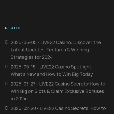
RELATED
2025-06-05 - LIVE22 Casino: Discover the
Latest Updates, Features & Winning
Strategies for 2024
2025-05-15 - LIVE22 Casino Spotlight:
What's New and How to Win Big Today
2025-03-27 - LIVE22 Casino Secrets: How to
Win Big on Slots & Claim Exclusive Bonuses
in 2024!
2025-02-28 - LIVE22 Casino Secrets: How to