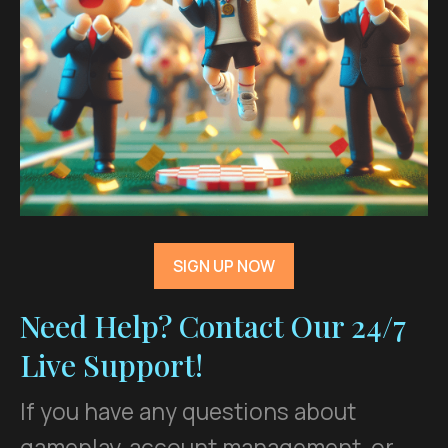
SIGN UP NOW
Need Help? Contact Our 24/7
Live Support!
If you have any questions about
gameplay, account management, or