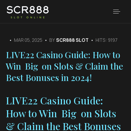
MAR 05, 2025
BY
SCR888 SLOT
HITS: 9197
LIVE22 Casino Guide: How to
Win
Big
on Slots & Claim the
Best Bonuses in 2024!
LIVE22 Casino Guide:
How to Win
Big
on Slots
& Claim the Best Bonuses