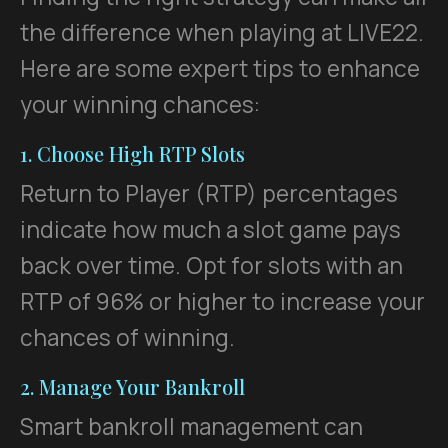
the difference when playing at LIVE22.
Here are some expert tips to enhance
your winning chances:
1. Choose High RTP Slots
Return to Player (RTP) percentages
indicate how much a slot game pays
back over time. Opt for slots with an
RTP of 96% or higher to increase your
chances of winning.
2. Manage Your Bankroll
Smart bankroll management can