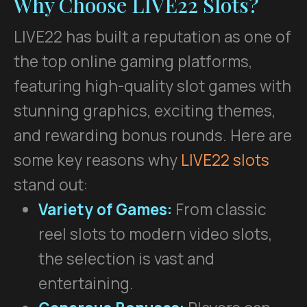
Why Choose LIVE22 Slots?
LIVE22 has built a reputation as one of
the top online gaming platforms,
featuring high-quality slot games with
stunning graphics, exciting themes,
and rewarding bonus rounds. Here are
some key reasons why
LIVE22 slots
stand out:
Variety of Games:
From classic
reel slots to modern video slots,
the selection is vast and
entertaining.