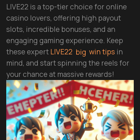
LIVE22 is a top-tier choice for online
casino lovers, offering high payout
slots, incredible bonuses, and an
engaging gaming experience. Keep
these expert
LIVE22
big
win tips
in
mind, and start spinning the reels for
your chance at massive rewards!