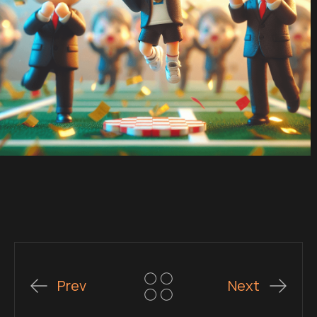
Prev
Next