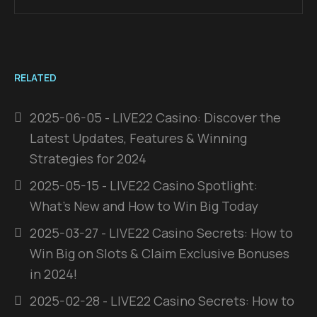
RELATED
2025-06-05 - LIVE22 Casino: Discover the
Latest Updates, Features & Winning
Strategies for 2024
2025-05-15 - LIVE22 Casino Spotlight:
What's New and How to Win Big Today
2025-03-27 - LIVE22 Casino Secrets: How to
Win Big on Slots & Claim Exclusive Bonuses
in 2024!
2025-02-28 - LIVE22 Casino Secrets: How to