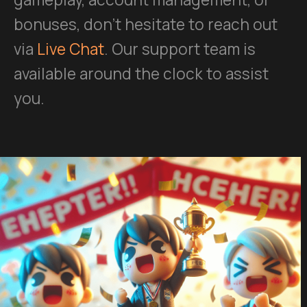
bonuses, don’t hesitate to reach out
via
Live Chat
. Our support team is
available around the clock to assist
you.