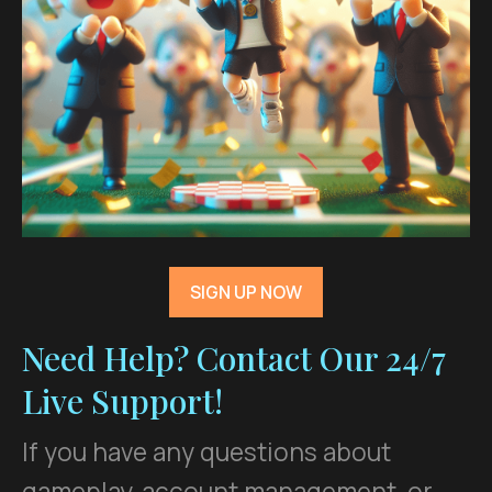
SIGN UP NOW
Need Help? Contact Our 24/7
Live Support!
If you have any questions about
gameplay, account management, or