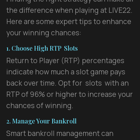
the difference when playing at LIVE22.
Here are some expert tips to enhance
your winning chances:
1. Choose High RTP
Slots
Return to Player (RTP) percentages
indicate how much a slot game pays
back over time. Opt for
slots
with an
RTP of 96% or higher to increase your
chances of winning.
2. Manage Your Bankroll
Smart bankroll management can