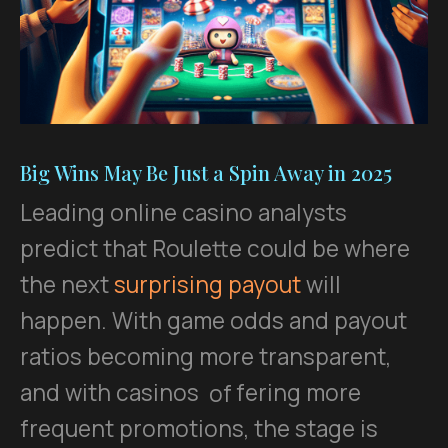
Big Wins May Be Just a Spin Away in 2025
Leading online casino analysts
predict that Roulette could be where
the next
surprising payout
will
happen. With game odds and payout
ratios becoming more transparent,
and with casinos
of
fering more
frequent promotions, the stage is