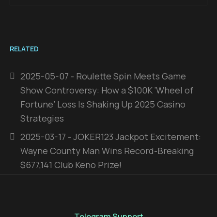
RELATED
2025-05-07 - Roulette Spin Meets Game
Show Controversy: How a $100K ‘Wheel of
Fortune’ Loss Is Shaking Up 2025 Casino
Strategies
2025-03-17 - JOKER123 Jackpot Excitement:
Wayne County Man Wins Record-Breaking
$677,141 Club Keno Prize!
Telegram Support