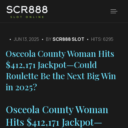
JUN 13, 2025
BY
SCR888 SLOT
HITS: 6295
Osceola County Woman Hits
$412,171 Jackpot—Could
Roulette Be the Next Big Win
in 2025?
Osceola County Woman
Hits $412,171 Jackpot—