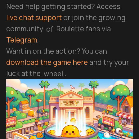
Need help getting started? Access
live chat support
or join the growing
community
of
Roulette fans via
Telegram
.
Want in on the action? You can
download the game here
and try your
luck at the
wheel
.