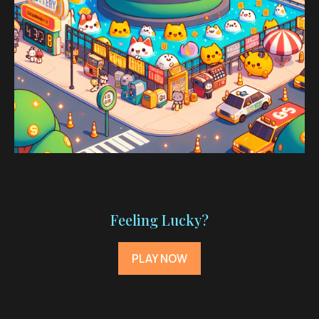
Feeling Lucky?
PLAY NOW