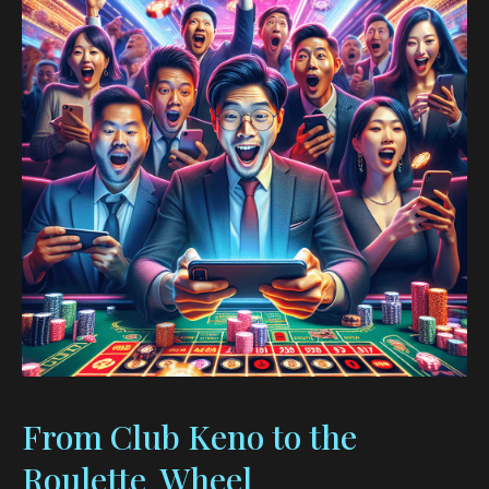
From Club Keno to the
Roulette
Wheel