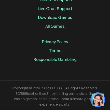
Live Chat Support
Download Games
All Games
Privacy Policy
Terms
Responsible Gambling
Copyright © 2026 SCR888 SLOT. All Rights Reserved.
SCR888slot.online: Enjoy thrilling online slots, live
casino games, and big wins – your ultimate gaming
experience awaits!