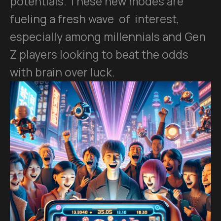
potentials. These new modes are
fueling a fresh wave
of
interest,
especially among millennials and Gen
Z players looking to beat the odds
with brain over luck.