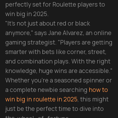
perfectly set for Roulette players to
win big in 2025.
"It's not just about red or black
anymore," says Jane Alvarez, an online
gaming strategist. "Players are getting
smarter with bets like corner, street,
and combination plays. With the right
knowledge, huge wins are accessible."
Whether you're a seasoned spinner or
a complete newbie searching
how to
win big in roulette in 2025
, this might
just be the perfect time to dive into