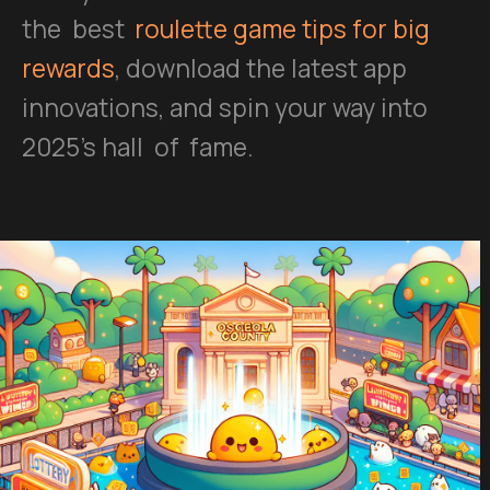
the
best
roulette game tips for big
rewards
, download the latest app
innovations, and spin your way into
2025’s hall
of
fame.