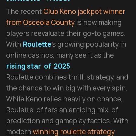
The recent
Club Keno jackpot winner
from Osceola County
is now making
players reevaluate their go-to games.
With
Roulette
's growing popularity in
online casinos, many see it as the
rising star
of
2025
.
Roulette combines thrill, strategy, and
the chance to win big with every spin.
While Keno relies heavily on chance,
Roulette
of
fers an enticing mix
of
prediction and gameplay tactics. With
modern
winning roulette strategy