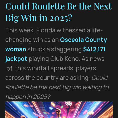
Could Roulette Be the Next
Big Win in 2025?
This week, Florida witnessed a life-
changing win as an
Osceola County
woman
struck a staggering
$412,171
jackpot
playing Club Keno. As news
of
this windfall spreads, players
across the country are asking:
Could
Roulette be the next big win waiting to
happen in 2025?