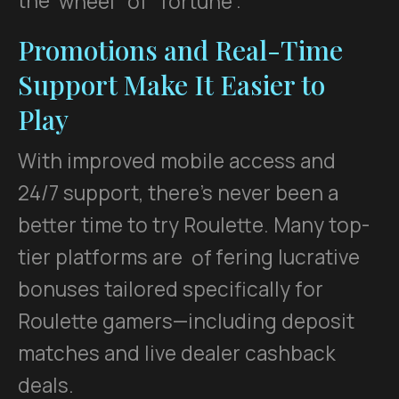
the
wheel
of
fortune
.
Promotions and Real-Time
Support Make It Easier to
Play
With improved mobile access and
24/7 support, there's never been a
better time to try Roulette. Many top-
tier platforms are
of
fering lucrative
bonuses tailored specifically for
Roulette gamers—including deposit
matches and live dealer cashback
deals.