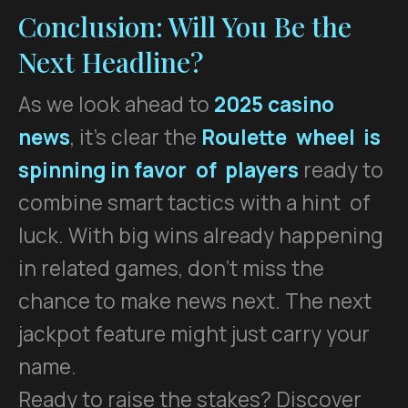
Conclusion: Will You Be the
Next Headline?
As we look ahead to
2025 casino
news
, it’s clear the
Roulette
wheel
is
spinning in favor
of
players
ready to
combine smart tactics with a hint
of
luck. With big wins already happening
in related games, don’t miss the
chance to make news next. The next
jackpot feature might just carry your
name.
Ready to raise the stakes? Discover