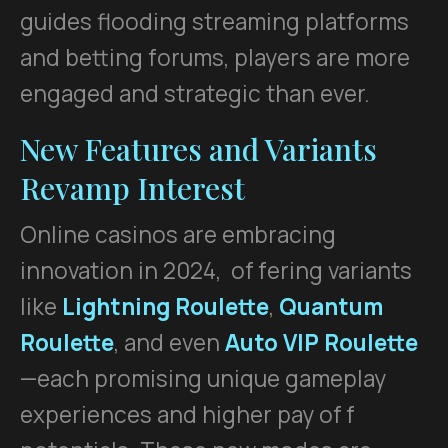
guides flooding streaming platforms
and betting forums, players are more
engaged and strategic than ever.
New Features and Variants
Revamp Interest
Online casinos are embracing
innovation in 2024,
of
fering variants
like
Lightning Roulette
,
Quantum
Roulette
, and even
Auto VIP Roulette
—each promising unique gameplay
experiences and higher pay
of
f