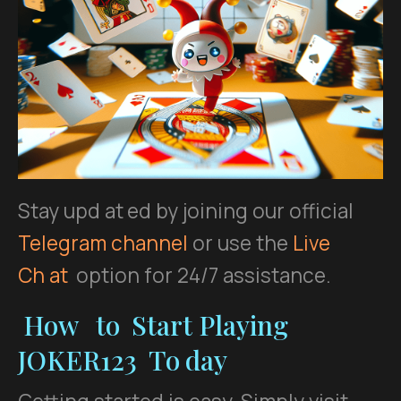
Stay upd
at
ed by joining our official
Telegram channel
or use the
Live
Ch
at
option for 24/7 assistance.
How
to
Start Playing
JOKER123
To
day