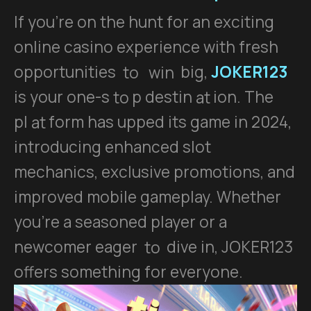
If you're on the hunt for an exciting
online casino experience with fresh
opportunities
to
win
big,
JOKER123
is your one-s
to
p destin
at
ion. The
pl
at
form has upped its game in 2024,
introducing enhanced slot
mechanics, exclusive promotions, and
improved mobile gameplay. Whether
you're a seasoned player or a
newcomer eager
to
dive in, JOKER123
offers something for everyone.