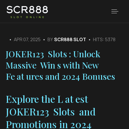
APR 07, 2025
BY
SCR888 SLOT
HITS: 5378
JOKER123
Slots
: Unlock
Massive
Win
s with New
Fe
at
ures and 2024 Bonuses
Explore the L
at
est
JOKER123
Slots
and
Promotions in 2024