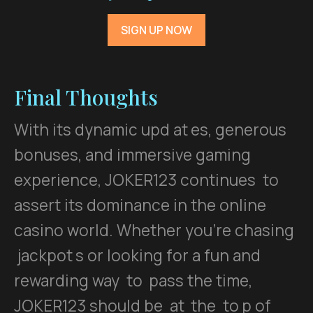
SIGN UP NOW
Final Thoughts
With its dynamic upd
at
es, generous
bonuses, and immersive gaming
experience, JOKER123 continues
to
assert its dominance in the online
casino world. Whether you're chasing
jackpot
s or looking for a fun and
rewarding way
to
pass the time,
JOKER123 should be
at
the
to
p of