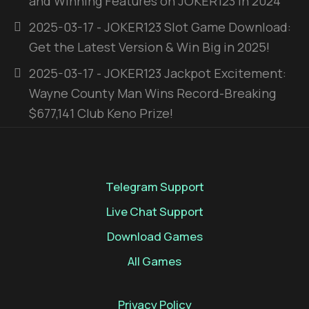
and Winning Features on JOKER123 in 2024
2025-03-17 - JOKER123 Slot Game Download:
Get the Latest Version & Win Big in 2025!
2025-03-17 - JOKER123 Jackpot Excitement:
Wayne County Man Wins Record-Breaking
$677,141 Club Keno Prize!
Telegram Support
Live Chat Support
Download Games
All Games
Privacy Policy