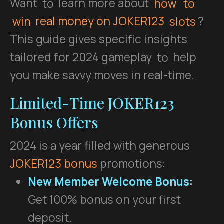
Want
to
learn more about
how
to
win
real money on JOKER123
slots
?
This guide gives specific insights
tailored for 2024 gameplay
to
help
you make savvy moves in real-time.
Limited-Time JOKER123
Bonus Offers
2024 is a year filled with generous
JOKER123 bonus
promotions:
New Member Welcome Bonus:
Get 100% bonus on your first
deposit.