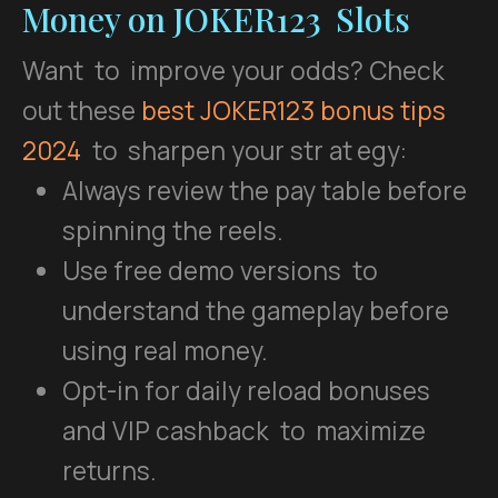
Money on JOKER123
Slots
Want
to
improve your odds? Check
out these
best JOKER123 bonus tips
2024
to
sharpen your str
at
egy:
Always review the pay table before
spinning the reels.
Use free demo versions
to
understand the gameplay before
using real money.
Opt-in for daily reload bonuses
and VIP cashback
to
maximize
returns.