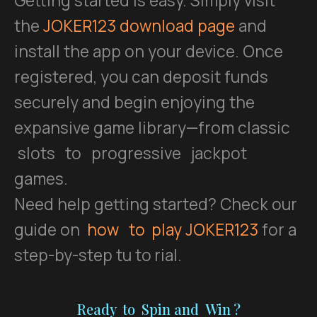
Getting started is easy. Simply visit
the
JOKER123 download page
and
install the app on your device. Once
registered, you can deposit funds
securely and begin enjoying the
expansive game library—from classic
slots
to
progressive
jackpot
games.
Need help getting started? Check our
guide on
how
to
play JOKER123
for a
step-by-step tu
to
rial.
Ready
to
Spin and
Win
?