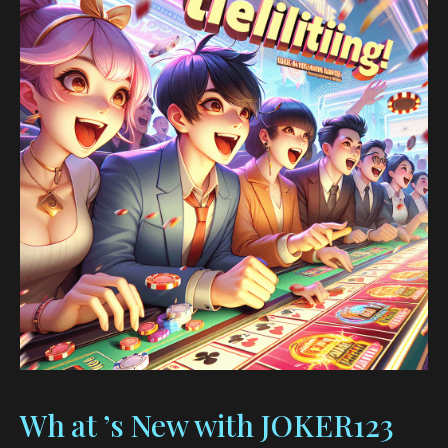
Wh
at
’s New with JOKER123