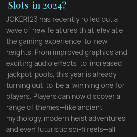
Slots
in 2024?
JOKER123 has recently rolled out a
wave of new fe
at
ures th
at
elev
at
e
the gaming experience
to
new
heights. From improved graphics and
exciting audio effects
to
increased
jackpot
pools, this year is already
turning out
to
be a
win
ning one for
players. Players can now discover a
range of themes—like ancient
mythology, modern heist adventures,
and even futuristic sci-fi reels—all