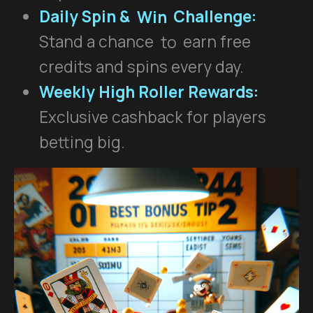
Daily Spin &
Win
Challenge:
Stand a chance
to
earn free
credits and spins every day.
Weekly High Roller Rewards:
Exclusive cashback for players
betting big.