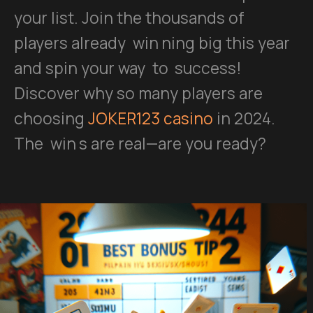
your list. Join the thousands of
players already
win
ning big this year
and spin your way
to
success!
Discover why so many players are
choosing
JOKER123 casino
in 2024.
The
win
s are real—are you ready?