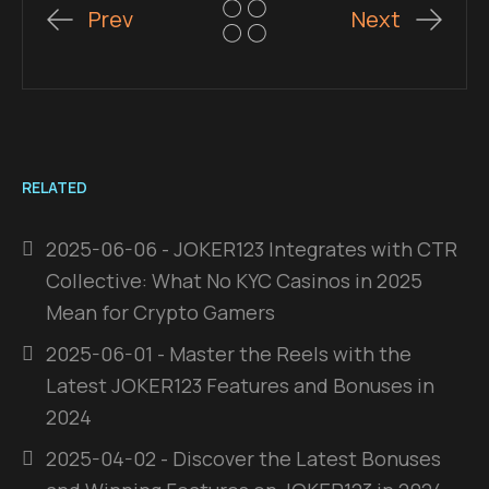
Prev
Next
RELATED
2025-06-06 - JOKER123 Integrates with CTR
Collective: What No KYC Casinos in 2025
Mean for Crypto Gamers
2025-06-01 - Master the Reels with the
Latest JOKER123 Features and Bonuses in
2024
2025-04-02 - Discover the Latest Bonuses