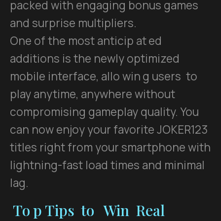
packed with engaging bonus games
and surprise multipliers.
One of the most anticip
at
ed
additions is the newly optimized
mobile interface, allo
win
g users
to
play anytime, anywhere without
compromising gameplay quality. You
can now enjoy your favorite JOKER123
titles right from your smartphone with
lightning-fast load times and minimal
lag.
To
p Tips
to
Win
Real