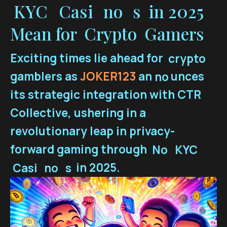
KYC
Casi
no
s
in 2025
Mean for
Crypto
Gamers
Exciting times lie ahead for
crypto
gamblers as
JOKER123
an
no
unces
its strategic integration with CTR
Collective, ushering in a
revolutionary leap in privacy-
forward gaming through
No
KYC
Casi
no
s
in 2025.