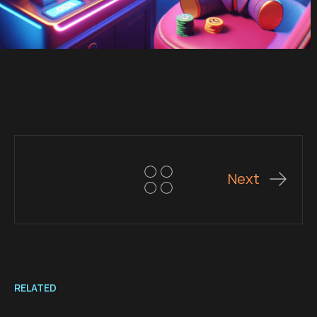
Next
RELATED