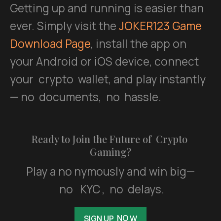
Getting up and running is easier than
ever. Simply visit the
JOKER123 Game
Download Page
, install the app on
your Android or iOS device, connect
your
crypto
wallet, and play instantly
—
no
documents,
no
hassle.
Ready to Join the Future of
Crypto
Gaming?
Play a
no
nymously and win big—
no
KYC
,
no
delays.
SIGN UP
NO
W