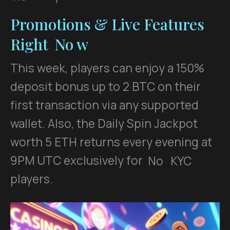
Promotions & Live Features
Right
No
w
This week, players can enjoy a 150%
deposit bonus up to 2 BTC on their
first transaction via any supported
wallet. Also, the Daily Spin Jackpot
worth 5 ETH returns every evening at
9PM UTC exclusively for
No
KYC
players.