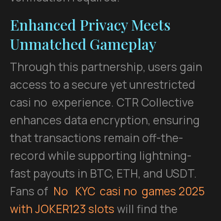
Enhanced Privacy Meets
Unmatched Gameplay
Through this partnership, users gain
access to a secure yet unrestricted
casi
no
experience. CTR Collective
enhances data encryption, ensuring
that transactions remain off-the-
record while supporting lightning-
fast payouts in BTC, ETH, and USDT.
Fans of
No
KYC
casi
no
games 2025
with JOKER123 slots
will find the