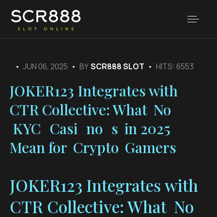
JUN 06, 2025
BY
SCR888 SLOT
HITS: 6553
JOKER123 Integrates with
CTR Collective: What
No
KYC
Casi
no
s
in 2025
Mean for
Crypto
Gamers
JOKER123 Integrates with
CTR Collective: What
No