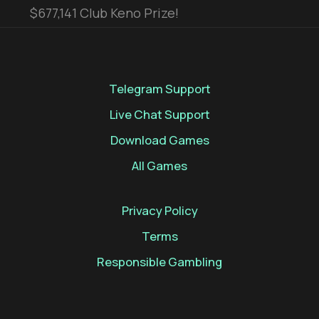
$677,141 Club Keno Prize!
Telegram Support
Live Chat Support
Download Games
All Games
Privacy Policy
Terms
Responsible Gambling