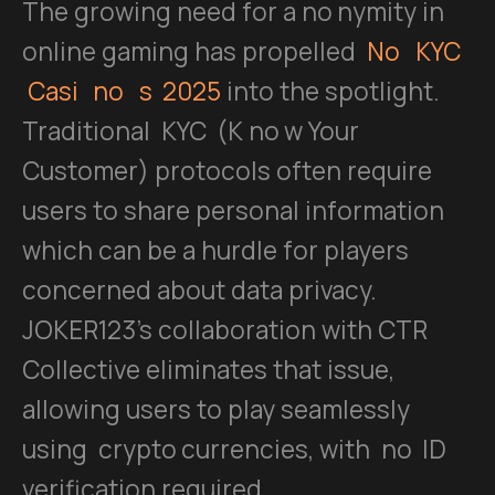
The growing need for a
no
nymity in
online gaming has propelled
No
KYC
Casi
no
s
2025
into the spotlight.
Traditional
KYC
(K
no
w Your
Customer) protocols often require
users to share personal information
which can be a hurdle for players
concerned about data privacy.
JOKER123’s collaboration with CTR
Collective eliminates that issue,
allowing users to play seamlessly
using
crypto
currencies, with
no
ID
verification required.