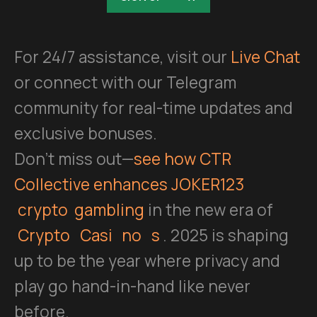
For 24/7 assistance, visit our
Live Chat
or connect with our Telegram
community for real-time updates and
exclusive bonuses.
Don’t miss out—
see how CTR
Collective enhances JOKER123
crypto
gambling
in the new era of
Crypto
Casi
no
s
. 2025 is shaping
up to be the year where privacy and
play go hand-in-hand like never
before.