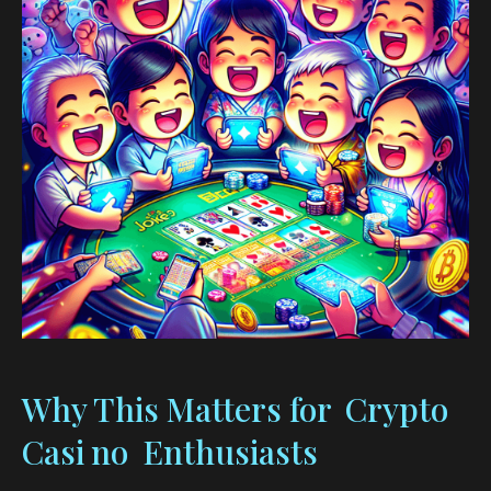
Why This Matters for
Crypto
Casi
no
Enthusiasts