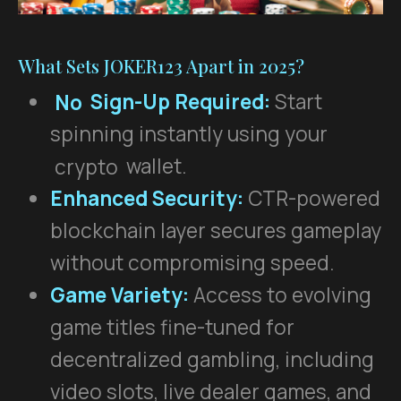
What Sets JOKER123 Apart in 2025?
No
Sign-Up Required:
Start
spinning instantly using your
crypto
wallet.
Enhanced Security:
CTR-powered
blockchain layer secures gameplay
without compromising speed.
Game Variety:
Access to evolving
game titles fine-tuned for
decentralized gambling, including
video slots, live dealer games, and