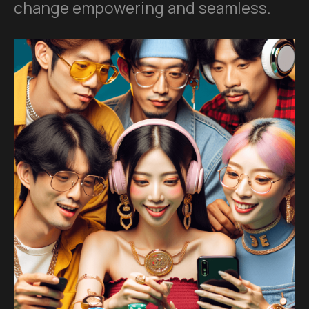
change empowering and seamless.