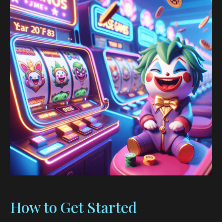
How to Get Started