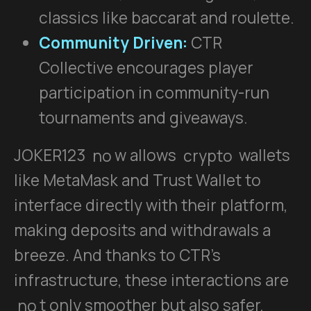
classics like baccarat and roulette.
Community Driven:
CTR
Collective encourages player
participation in community-run
tournaments and giveaways.
JOKER123
no
w allows
crypto
wallets
like MetaMask and Trust Wallet to
interface directly with their platform,
making deposits and withdrawals a
breeze. And thanks to CTR’s
infrastructure, these interactions are
no
t only smoother but also safer.