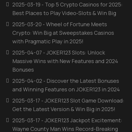
2025-03-19 - Top 5 Crypto Casinos for 2025:
Best Places to Play Video-Slots & Win Big
2025-03-20 - Wheel of Fortune Meets
Crypto: Win Big at Sweepstakes Casinos
with Pragmatic Play in 2025!
2025-04-07 - JOKER123 Slots: Unlock
Massive Wins with New Features and 2024
Bonuses
2025-04-02 - Discover the Latest Bonuses
and Winning Features on JOKER123 in 2024
2025-03-17 - JOKER123 Slot Game Download:
Get the Latest Version & Win Big in 2025!
2025-03-17 - JOKER123 Jackpot Excitement:
Wayne County Man Wins Record-Breaking