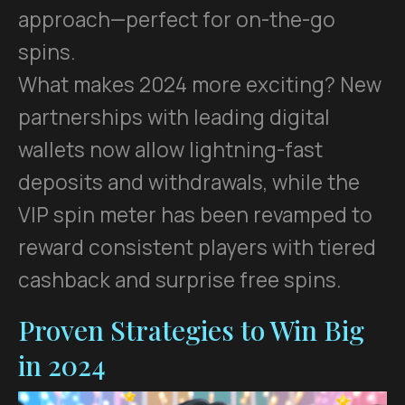
approach—perfect for on-the-go
spins.
What makes 2024 more exciting? New
partnerships with leading digital
wallets now allow lightning-fast
deposits and withdrawals, while the
VIP spin meter has been revamped to
reward consistent players with tiered
cashback and surprise free spins.
Proven Strategies to Win Big
in 2024