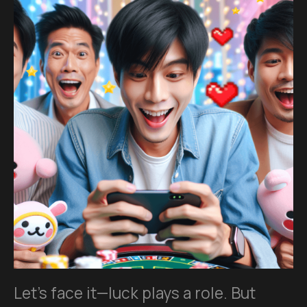
Let’s face it—luck plays a role. But