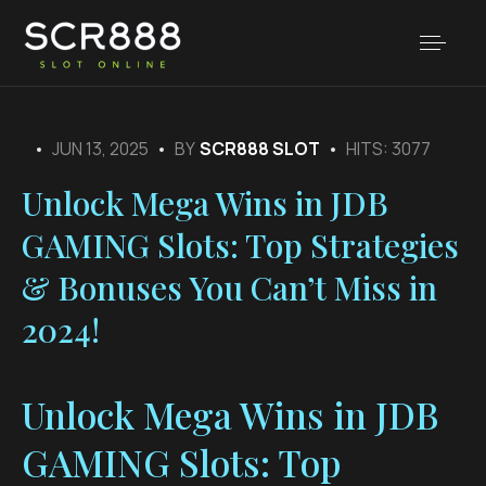
JUN 13, 2025
BY
SCR888 SLOT
HITS: 3077
Unlock Mega Wins in JDB
GAMING Slots: Top Strategies
& Bonuses You Can’t Miss in
2024!
Unlock Mega Wins in JDB
GAMING Slots: Top