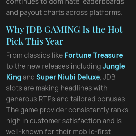
continues to dominate leaderboards
and payout charts across platforms.
Why JDB GAMING Is the Hot
Pick This Year
From classics like
Fortune Treasure
to the new releases including
Jungle
King
and
Super Niubi Deluxe
, JDB
slots are making headlines with
generous RTPs and tailored bonuses.
The game provider consistently ranks
high in customer satisfaction and is
well-known for their mobile-first