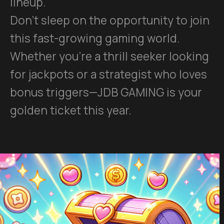
lineup.
Don’t sleep on the opportunity to join
this fast-growing gaming world.
Whether you’re a thrill seeker looking
for jackpots or a strategist who loves
bonus triggers—JDB GAMING is your
golden ticket this year.