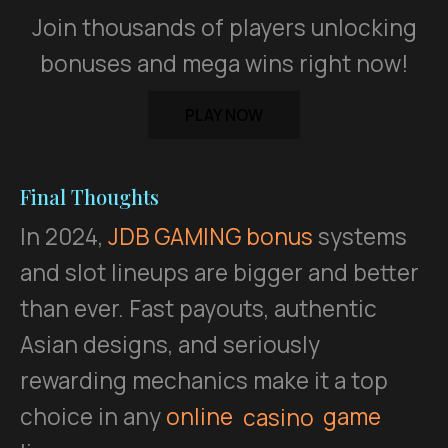
Join thousands of players unlocking
bonuses and mega wins right now!
PLAY NOW
Final Thoughts
In 2024,
JDB GAMING bonus
systems
and slot lineups are bigger and better
than ever. Fast payouts, authentic
Asian designs, and seriously
rewarding mechanics make it a top
choice in any
online
casino
game