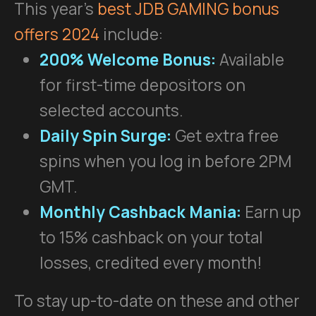
This year’s
best JDB GAMING bonus
offers 2024
include:
200% Welcome Bonus:
Available
for first-time depositors on
selected accounts.
Daily Spin Surge:
Get extra free
spins when you log in before 2PM
GMT.
Monthly Cashback Mania:
Earn up
to 15% cashback on your total
losses, credited every month!
To stay up-to-date on these and other