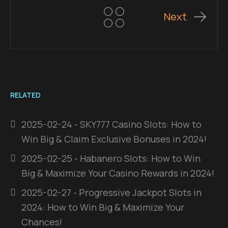
Next
RELATED
2025-02-24 - SKY777 Casino Slots: How to
Win Big & Claim Exclusive Bonuses in 2024!
2025-02-25 - Habanero Slots: How to Win
Big & Maximize Your Casino Rewards in 2024!
2025-02-27 - Progressive Jackpot Slots in
2024: How to Win Big & Maximize Your
Chances!