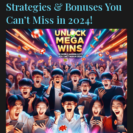
Strategies & Bonuses You
Can’t Miss in 2024!