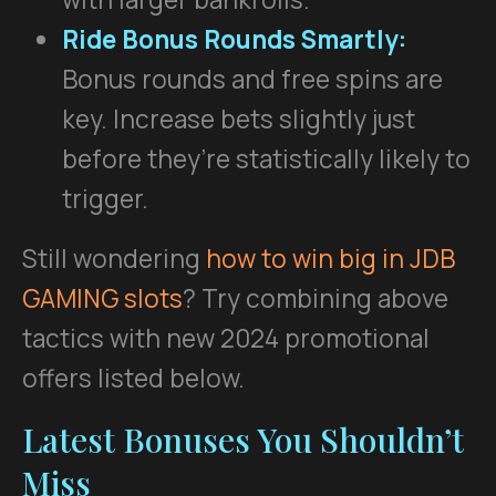
Ride Bonus Rounds Smartly:
Bonus rounds and free spins are
key. Increase bets slightly just
before they’re statistically likely to
trigger.
Still wondering
how to win big in JDB
GAMING slots
? Try combining above
tactics with new 2024 promotional
offers listed below.
Latest Bonuses You Shouldn’t
Miss