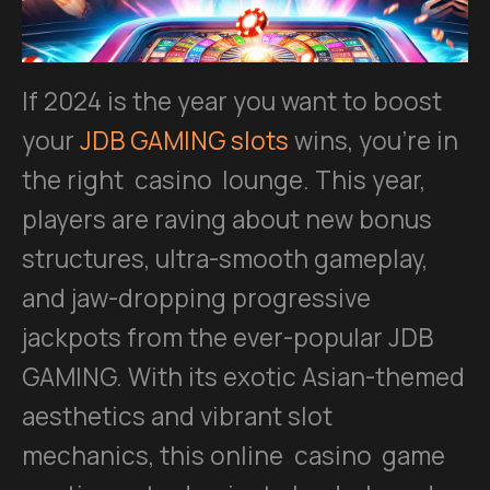
If 2024 is the year you want to boost
your
JDB GAMING slots
wins, you’re in
the right
casino
lounge. This year,
players are raving about new bonus
structures, ultra-smooth gameplay,
and jaw-dropping progressive
jackpots from the ever-popular JDB
GAMING. With its exotic Asian-themed
aesthetics and vibrant slot
mechanics, this online
casino
game