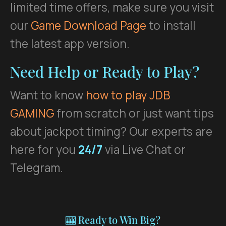
limited time offers, make sure you visit
our
Game Download Page
to install
the latest app version.
Need Help or Ready to Play?
Want to know
how to play JDB
GAMING
from scratch or just want tips
about jackpot timing? Our experts are
here for you
24/7
via Live Chat or
Telegram.
🎰 Ready to Win Big?