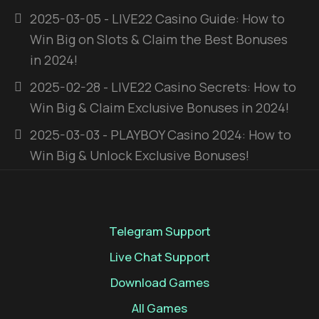
2025-03-05 - LIVE22 Casino Guide: How to
Win Big on Slots & Claim the Best Bonuses
in 2024!
2025-02-28 - LIVE22 Casino Secrets: How to
Win Big & Claim Exclusive Bonuses in 2024!
2025-03-03 - PLAYBOY Casino 2024: How to
Win Big & Unlock Exclusive Bonuses!
Telegram Support
Live Chat Support
Download Games
All Games