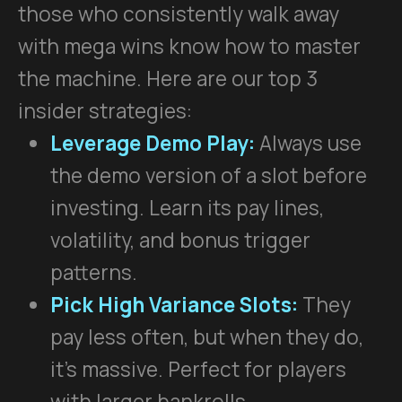
those who consistently walk away
with mega wins know how to master
the machine. Here are our top 3
insider strategies:
Leverage Demo Play:
Always use
the demo version of a slot before
investing. Learn its pay lines,
volatility, and bonus trigger
patterns.
Pick High Variance Slots:
They
pay less often, but when they do,
it’s massive. Perfect for players
with larger bankrolls.