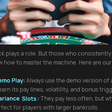
uck plays a role. But those who consistently
 how to master the machine. Here are our 
emo Play:
Always use the demo version of a
earn its pay lines, volatility, and bonus trig
Variance
Slots
:
They pay less often, but wh
fect for players with larger bankrolls.