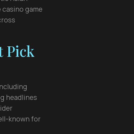
ne casino game
cross
 Pick
including
g headlines
ider
ell-known for