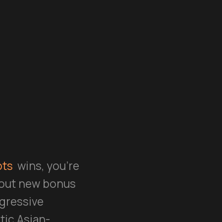
ots
wins, you’re
about new bonus
gressive
tic Asian-