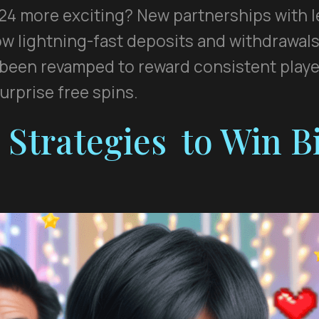
4 more exciting? New partnerships with le
ow lightning-fast deposits and withdrawals,
 been revamped to reward consistent playe
rprise free spins.
n
Strategies
to Win Bi