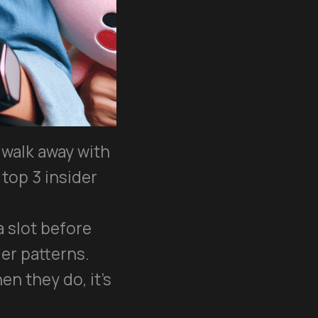
 walk away with
top 3 insider
 slot before
ger patterns.
en they do, it’s