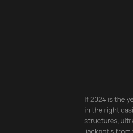
If 2024 is the 
in the right ca
structures, ul
jackpot
s from 