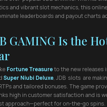
ics and vibrant slot mechanics, this onli
ominate leaderboards and payout charts a
B GAMING Is the Hot
ar
ike
Fortune Treasure
to the new releases 
d
Super Niubi Deluxe
, JDB
slots
are makin
RTPs and tailored bonuses. The game prov
nks high in customer satisfaction and is w
rst approach—perfect for on-the-go spins.