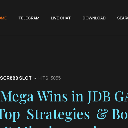
OME
TELEGRAM
LIVE CHAT
DOWNLOAD
SEAR
SCR888 SLOT
HITS: 3055
 Mega Wins in JDB 
 Top
Strategies
& Bo