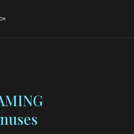
CH
GAMING
nuses