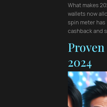
What makes 202
wallets now all
spin meter has
cashback and su
Prove
2024