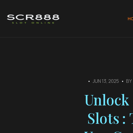
H
JUN 13, 2025
BY
Unlock
Slots
: