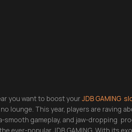
year you want to boost your
JDB GAMING
sl
sino lounge. This year, players are raving 
tra-smooth gameplay, and jaw-dropping
pro
the ever-popular JDB GAMING. With its exo