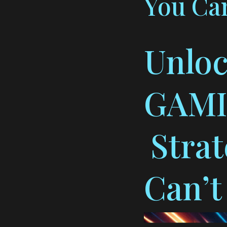
You Can
Unloc
GAM
Strat
Can’t