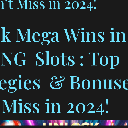
’t Miss in 2024!
k Mega Wins in
ING
Slots
: Top
egies
& Bonuse
 Miss in 2024!