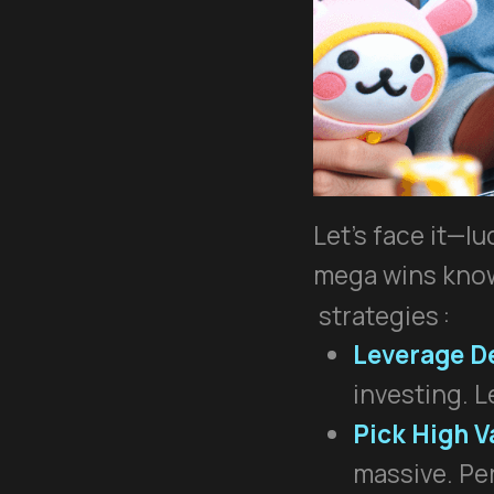
Let’s face it—l
mega wins know
strategies
:
Leverage D
investing. L
Pick High 
massive. Per