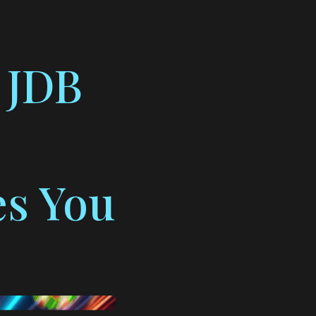
 JDB
s You