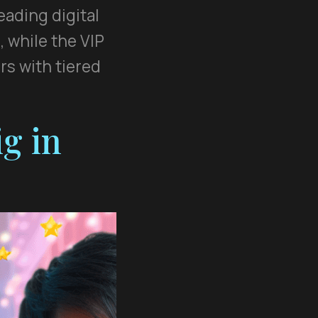
ading digital
 while the VIP
rs with tiered
g in