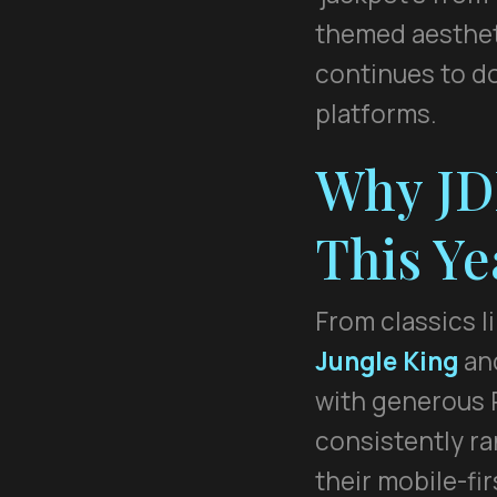
themed aesthet
continues to d
platforms.
Why JD
This Ye
From classics l
Jungle King
an
with generous 
consistently ra
their mobile-fi