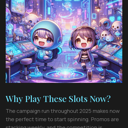
reporting success stories, with several lucky
players cashing out over $100,000 in January
alone.
Why Play These Slots Now?
The campaign run throughout 2025 makes now
the perfect time to start spinning. Promos are
stacking weekly, and the competition is