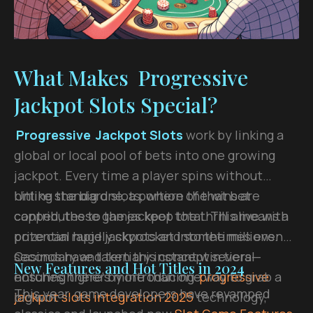
What Makes
Progressive
Jackpot Slots Special?
Progressive
Jackpot Slots
work by linking a
global or local pool of bets into one growing
jackpot. Every time a player spins without
hitting the big one, a portion of that bet
Unlike standard slots, where the wins are
contributes to the jackpot total. This means a
capped, these games keep the thrill alive with
prize can rapidly skyrocket into the millions.
potential huge jackpots and sometimes even
Casinos have taken this concept several
secondary and tertiary instant win tiers—
New Features and Hot Titles in 2024
notches higher by introducing
ensuring there's more than one way to grab a
progressive
This year, game developers have revamped
jackpot slots integration 2025
big win.
technology,