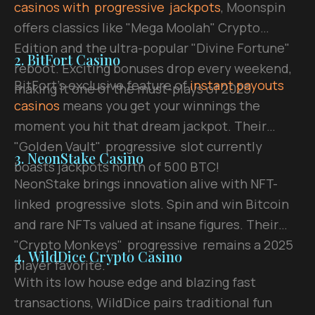
casinos with
progressive
jackpots
, Moonspin
offers classics like "Mega Moolah" Crypto
Edition and the ultra-popular "Divine Fortune"
2. BitFort Casino
reboot. Exciting bonuses drop every weekend,
BitFort’s exclusive feature of
instant payouts
making it one of the must-plays of 2025.
casinos
means you get your winnings the
moment you hit that dream jackpot. Their
"Golden Vault"
progressive
slot currently
3. NeonStake Casino
boasts jackpots north of 500 BTC!
NeonStake brings innovation alive with NFT-
linked
progressive
slots. Spin and win Bitcoin
and rare NFTs valued at insane figures. Their
"Crypto Monkeys"
progressive
remains a 2025
4. WildDice Crypto Casino
player favorite.
With its low house edge and blazing fast
transactions, WildDice pairs traditional fun