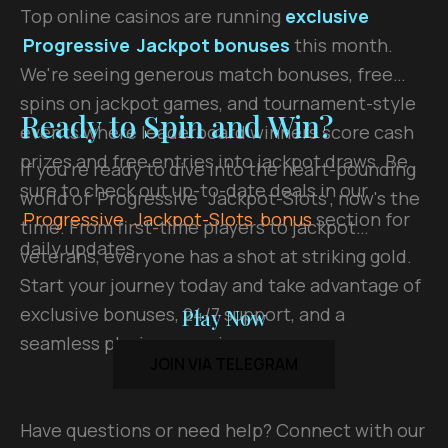
Top online casinos are running
exclusive
Progressive
Jackpot bonuses
this month.
We're seeing generous match bonuses, free
spins on jackpot games, and tournament-style
Ready to Spin and Win?
events where leaderboard winners score cash
prizes and free entries into jackpot draws. Be
If you're ready to dive into the heart-pounding
sure to check out up-to-date deals in our
world of
Progressive
Jackpot-Slots
, now's the
Progressive
Jackpot-Slots
bonus
section for
time. From first-time players to jackpot
daily updates.
veterans, everyone has a shot at striking gold.
Start your journey today and take advantage of
exclusive bonuses, 24/7 support, and a
Play Now
seamless playing experience.
JOIN VIA TELEGRAM
Have questions or need help? Connect with our