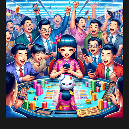
requirements
, and
instant payouts
that drop
straight into your wallet.