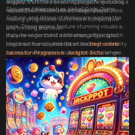
already hit record-breaking payouts, including a
suggest that the rise in mobile gaming access
This year, titles such as
Hall of Gods
,
Divine
recent $14.8 million win on Mega Moolah.
has also contributed to a broader player base,
Fortune
, and
Wheel of Wishes
are leading the
making
progressive
slots more competitive
pack. These games feature stunning visuals and
and thrilling than ever.
easy-to-understand mechanics, offering both
If you're eager to hit a life-changing jackpot,
beginner-friendly interfaces and high volatility
check out our curated list of the
best online
for seasoned players looking for a challenge.
casino for
Progressive
Jackpot-Slots
where
your winning journey can begin.