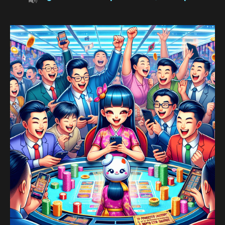
📢
could change everything!