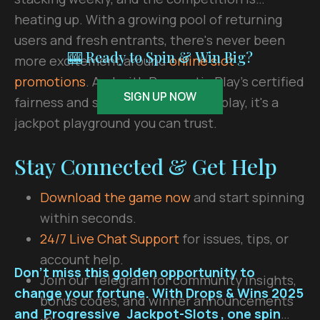
heating up. With a growing pool of returning
users and fresh entrants, there's never been
🎰 Ready to Spin & Win Big?
more excitement around
online slot
promotions
. And with Pragmatic Play’s certified
SIGN UP NOW
fairness and smooth mobile gameplay, it's a
jackpot playground you can trust.
Stay Connected & Get Help
Download the game now
and start spinning
within seconds.
24/7 Live Chat Support
for issues, tips, or
account help.
Don't miss this golden opportunity to
Join our Telegram for community insights,
change your fortune. With Drops & Wins 2025
bonus codes, and winner announcements
and
Progressive
Jackpot-Slots
, one spin