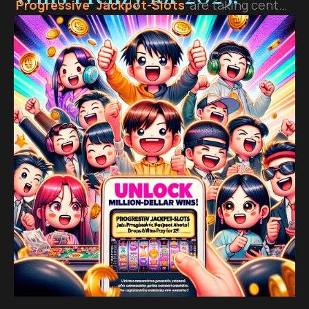
Progressive
Jackpot-Slots
are taking center
stage as they officially join
Pragmatic Play's
Drops & Wins
promotion for 2025. With the
potential to unlock seven-figure jackpots and
access fresh game mechanics, players are
eagerly diving into this exhilarating update.