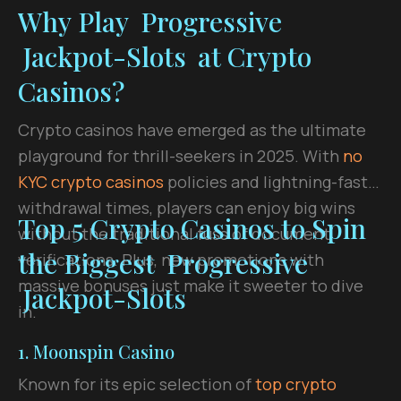
Why Play
Progressive
Jackpot-Slots
at Crypto
Casinos?
Crypto casinos have emerged as the ultimate
playground for thrill-seekers in 2025. With
no
KYC crypto casinos
policies and lightning-fast
withdrawal times, players can enjoy big wins
Top 5 Crypto Casinos to Spin
without the traditional fuss of document
the Biggest
Progressive
verifications. Plus, new promotions with
massive bonuses just make it sweeter to dive
Jackpot-Slots
in.
1. Moonspin Casino
Known for its epic selection of
top crypto