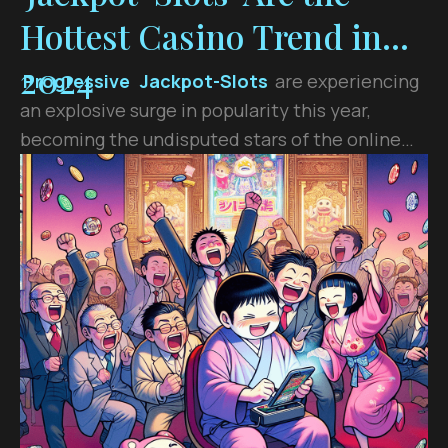
Hottest Casino Trend in
2024
Progressive
Jackpot-Slots
are experiencing
an explosive surge in popularity this year,
becoming the undisputed stars of the online
casino world. With multi-million dollar jackpots,
unique bonus functionalities, and state-of-the-
art graphics, there's never been a better time
to spin your way to fortune.