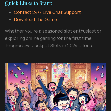
Quick Links to Start:
Contact 24/7 Live Chat Support
Download the Game
Whether you’re a seasoned slot enthusiast or
exploring online gaming for the first time,
Progressive
Jackpot Slots in 2024 offer a
modern, engaging, and potentially life-
changing experience.