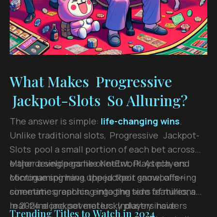
What Makes
Progressive
Jackpot-Slots
So Alluring?
The answer is simple:
life-changing wins
.
Unlike traditional slots,
Progressive
Jackpot-
Slots
pool a small portion of each bet across
either a single game or network. As players
Major developers like NetEnt, Playtech, and
continue spinning, the jackpot snowballs—
Microgaming have upped their game, offering
sometimes reaching into the tens of millions.
cinematic graphics, engaging side features, and
In 2024 alone, several lucky players have
real-time jackpot meters. Industry insiders
Trending Titles to Watch in 2024