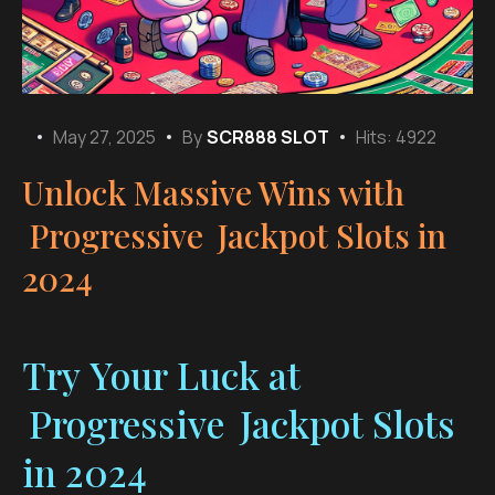
May 27, 2025
By
SCR888 SLOT
Hits: 4922
Unlock Massive Wins with
Progressive
Jackpot Slots in
2024
Try Your Luck at
Progressive
Jackpot Slots
in 2024