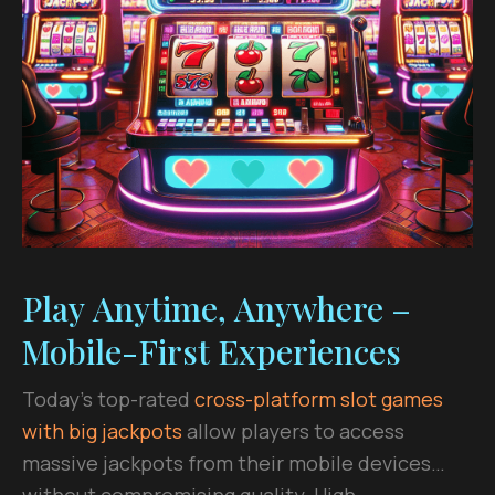
Play Anytime, Anywhere –
Mobile-First Experiences
Today’s top-rated
cross-platform slot games
with big jackpots
allow players to access
massive jackpots from their mobile devices
without compromising quality. High-