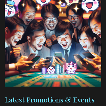
(Return to Player rates).
Latest Promotions & Events