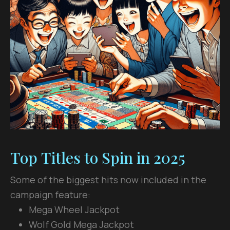
Top Titles to Spin in 2025
Some of the biggest hits now included in the
campaign feature:
Mega Wheel Jackpot
Wolf Gold Mega Jackpot