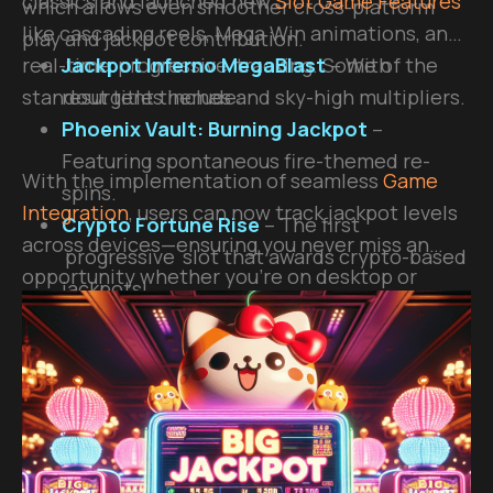
classics and launched new
Slot Game Features
which allows even smoother cross-platform
like cascading reels, Mega Win animations, and
play and jackpot contribution.
real-time
Jackpot Inferno MegaBlast
progressive
tracking. Some of the
– With
standout titles include:
resurgent themes and sky-high multipliers.
Phoenix Vault: Burning Jackpot
–
Featuring spontaneous fire-themed re-
With the implementation of seamless
Game
spins.
Integration
, users can now track jackpot levels
Crypto Fortune Rise
– The first
across devices—ensuring you never miss an
progressive
slot that awards crypto-based
opportunity whether you're on desktop or
jackpots!
mobile. The buzz this week in gambling forums
relates to potential record-breaking payouts,
especially with cross-game
progressive
pots
reaching historic numbers.