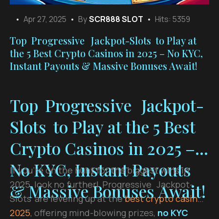
Apr 27, 2025
By
SCR888 SLOT
Hits: 5359
Top
Progressive
Jackpot-Slots
to Play at
the 5 Best Crypto Casinos in 2025 – No KYC,
Instant Payouts & Massive Bonuses Await!
Top
Progressive
Jackpot-
Slots
to Play at the 5 Best
Crypto Casinos in 2025 –
No KYC, Instant Payouts
If you're on the hunt for the biggest wins in
2025, look no further!
Progressive
Jackpot-
& Massive Bonuses Await!
Slots
are leveling up at the
best crypto casinos
2025
, offering mind-blowing prizes,
no KYC