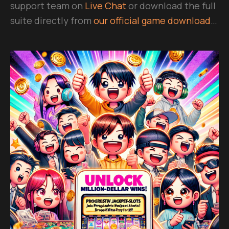
support team on
Live Chat
or download the full
suite directly from
our official game download
page
.