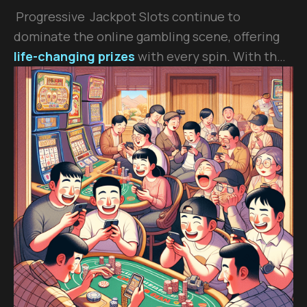
Progressive
Jackpot Slots continue to
dominate the online gambling scene, offering
life-changing prizes
with every spin. With the
latest
Online Casino Updates
rolling out in
early 2024, players are flocking to their favorite
platforms to try new game mechanics,
exclusive promotions, and cutting-edge
graphics that completely enhance the user
experience.