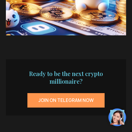
Ready to be the next crypto
millionaire?
JOIN ON TELEGRAM NOW