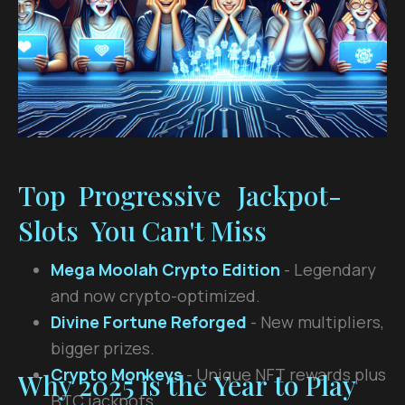
Top
Progressive
Jackpot-
Slots
You Can't Miss
Mega Moolah Crypto Edition
- Legendary
and now crypto-optimized.
Divine Fortune Reforged
- New multipliers,
bigger prizes.
Crypto Monkeys
- Unique NFT rewards plus
Why 2025 is the Year to Play
BTC jackpots.