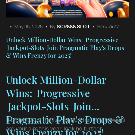
May 05, 2025
By
SCR888 SLOT
Hits: 7477
Unlock Million-Dollar Wins:
Progressive
Jackpot-Slots
Join Pragmatic Play's Drops
& Wins Frenzy for 2025!
Unlock Million-Dollar
Wins:
Progressive
Jackpot-Slots
Join
Pragmatic Play's Drops &
If high-stakes thrills and life-changing rewards
are your aim this year, look no further —
Wins Frenzy for 2025!