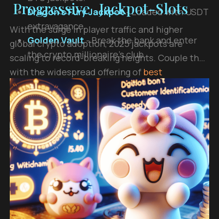
Progressive
Jackpot-Slots
Dragon’s Fury Jackpot
- Loaded with USDT
extravagance.
With the surge in player traffic and higher
Golden Vault
- Break the bank and enter
global crypto adoption, 2025 jackpots are
the crypto millionaire’s club.
scaling to record-breaking heights. Couple that
with the widespread offering of
best
progressive
jackpot slots 2025
and player-
friendly terms like no KYC, it's the perfect year
to strike it big.