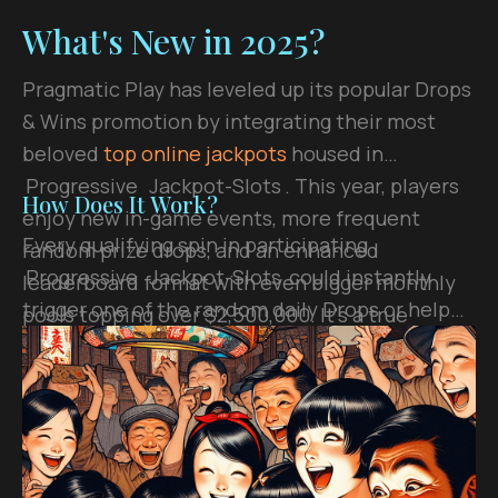
What's New in 2025?
Pragmatic Play has leveled up its popular Drops
& Wins promotion by integrating their most
beloved
top online jackpots
housed in
Progressive
Jackpot-Slots
. This year, players
How Does It Work?
enjoy new in-game events, more frequent
Every qualifying spin in participating
random prize drops, and an enhanced
Progressive
Jackpot-Slots
could instantly
leaderboard format with even bigger monthly
trigger one of the random daily Drops or help
pools topping over $2,500,000. It's a true
you climb the weekly tournament leaderboard.
jackpot frenzy!
The more you play, the more chances you have
to unlock exclusive
casino bonus 2025
rewards.