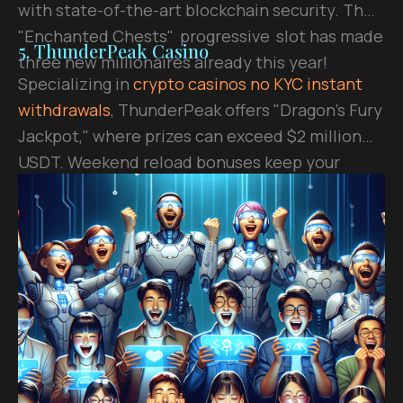
with state-of-the-art blockchain security. Their
"Enchanted Chests"
progressive
slot has made
5. ThunderPeak Casino
three new millionaires already this year!
Specializing in
crypto casinos no KYC instant
withdrawals
, ThunderPeak offers "Dragon’s Fury
Jackpot," where prizes can exceed $2 million
USDT. Weekend reload bonuses keep your
bankroll pumping.