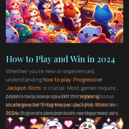
How to Play and Win in 2024
Whether you're new or experienced,
understanding
how to play
Progressive
Jackpot-Slots
is crucial. Most games require
players to place a max bet or trigger a bonus
Additionally, keep up with the
winning
round to qualify for the jackpot. Pay attention
strategies for
Progressive
Jackpot-Slots
in
to each game's jackpot rules, as they may vary
2024
. Some involve bankroll management while
greatly.
others include choosing slots with higher RTPs