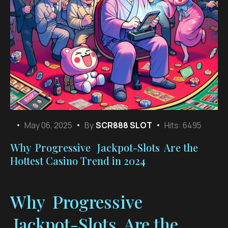
May 06, 2025
By
SCR888 SLOT
Hits: 6495
Why
Progressive
Jackpot-Slots
Are the
Hottest Casino Trend in 2024
Why
Progressive
Jackpot-Slots
Are the