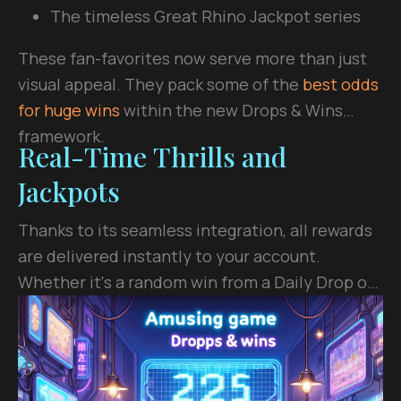
The timeless Great Rhino Jackpot series
These fan-favorites now serve more than just
visual appeal. They pack some of the
best odds
for huge wins
within the new Drops & Wins
framework.
Real-Time Thrills and
Jackpots
Thanks to its seamless integration, all rewards
are delivered instantly to your account.
Whether it's a random win from a Daily Drop or
reaching the leaderboard's top tier, you’ll see
your earnings flourish faster than ever in
supported games. Gamers across Telegram
channels and live chat rooms are already