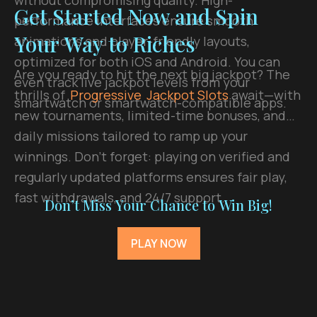
Get Started Now and Spin
performance interfaces ensure smooth
Your Way to Riches
animations and player-friendly layouts,
optimized for both iOS and Android. You can
Are you ready to hit the next big jackpot? The
even track live jackpot levels from your
thrills of
Progressive
Jackpot Slots
await—with
smartwatch or smartwatch-compatible apps.
new tournaments, limited-time bonuses, and
daily missions tailored to ramp up your
winnings. Don’t forget: playing on verified and
regularly updated platforms ensures fair play,
fast withdrawals, and 24/7 support.
Don’t Miss Your Chance to Win Big!
PLAY NOW