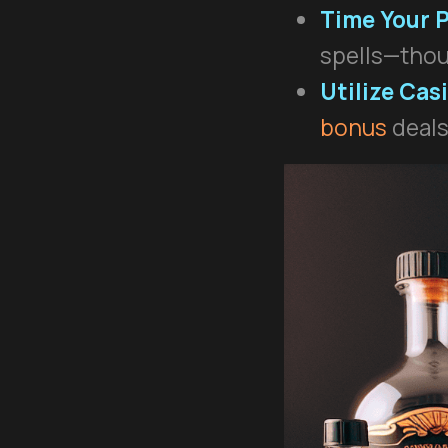
Time Your P
spells—thou
Utilize Cas
bonus
deals