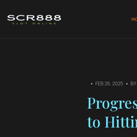
H
FEB 26, 2025
BY
Progres
to Hitt