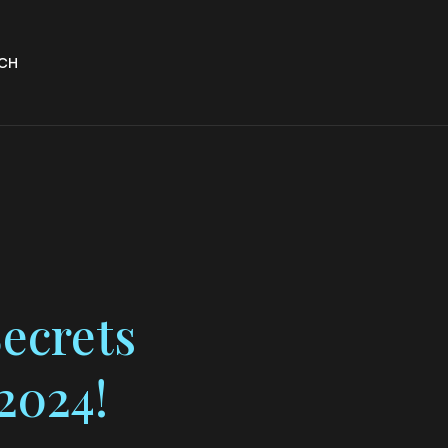
CH
Secrets
2024!