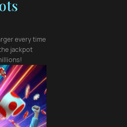
ots
rger every time
 the jackpot
illions!