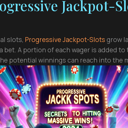
gressive Jackpot-Sl
al slots,
Progressive Jackpot-Slots
grow la
 a bet. A portion of each wager is added to
he potential winnings can reach into the m