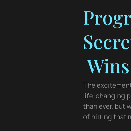
Progr
Secre
Wins
The excitemen
life-changing p
than ever, but 
of hitting that