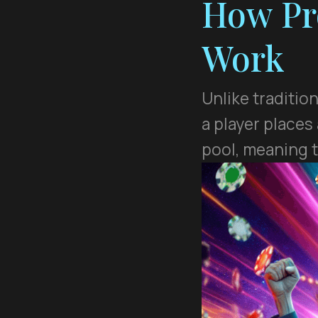
How Pro
Work
Unlike tradition
a player places
pool, meaning t