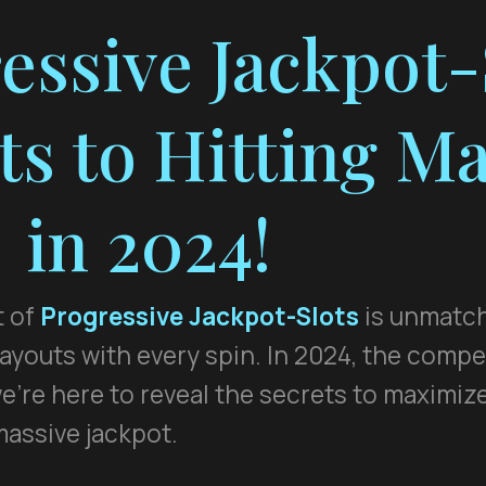
essive Jackpot-
ts to Hitting M
in 2024!
t of
Progressive Jackpot-Slots
is unmatch
ayouts with every spin. In 2024, the compet
we’re here to reveal the secrets to maximi
 massive jackpot.