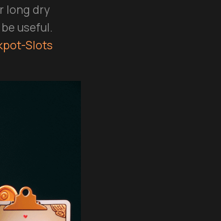
r long dry
be useful.
kpot-Slots