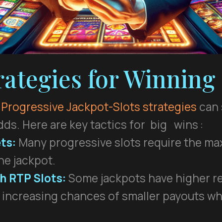
rategies for Winning
 Progressive Jackpot-Slots strategies
can 
ds. Here are key tactics for
big
wins
:
ts:
Many progressive slots require the ma
the jackpot.
h RTP Slots:
Some jackpots have higher re
 increasing chances of smaller payouts whi