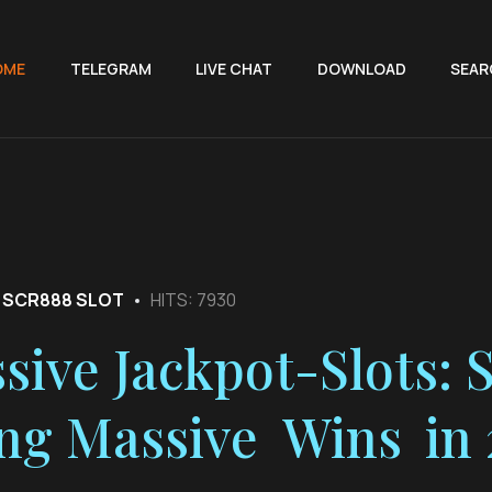
OME
TELEGRAM
LIVE CHAT
DOWNLOAD
SEAR
SCR888 SLOT
HITS: 7930
sive Jackpot-Slots: 
ing Massive
Wins
in 