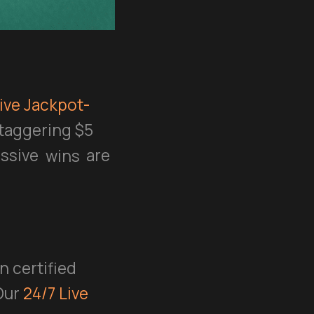
ive Jackpot-
staggering $5
assive
wins
are
n certified
 Our
24/7 Live