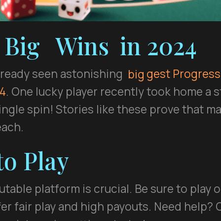
Big
Wins
in 2024
already seen astonishing
big
gest Progress
4
. One lucky player recently took home a 
single spin! Stories like these prove that m
each.
o Play
table platform is crucial. Be sure to play o
fer fair play and high payouts. Need help?