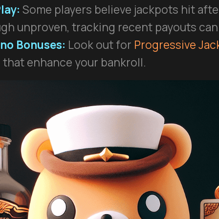
lay:
Some players believe jackpots hit afte
gh unproven, tracking recent payouts can 
ino Bonuses:
Look out for
Progressive Jac
 that enhance your bankroll.