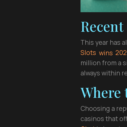
Recent
This year has 
Slots
wins
202
million from a 
always within r
Where t
Choosing a repu
casinos that of