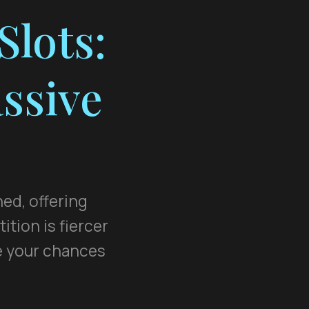
Slots:
assive
ed, offering
ition is fiercer
ze your chances