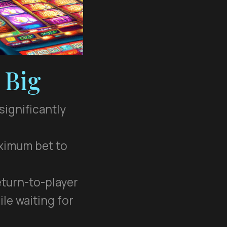
Big
significantly
ximum bet to
turn-to-player
le waiting for