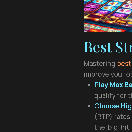
Best St
Mastering
best
improve your od
Play Max Be
qualify for 
Choose Hig
(RTP) rates,
the
big
hit.