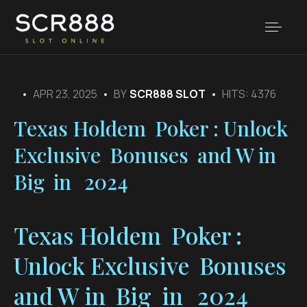
APR 23, 2025
BY
SCR888 SLOT
HITS: 4376
Texas Holdem
Poker
: Unlock
Exclusive
Bonuses
and W
in
Big
in
2024
Texas Holdem
Poker
:
Unlock Exclusive
Bonuses
and W
in
Big
in
2024