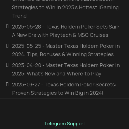
Strategies to Win in 2025's Hottest iGaming
Trend
2025-05-28 - Texas Holdem Poker Sets Sail:
A New Era with Playtech & MSC Cruises
2025-05-25 - Master Texas Holdem Poker in
2024: Tips, Bonuses & Winning Strategies
2025-04-20 - Master Texas Holdem Poker in
2025: What's New and Where to Play
2025-03-27 - Texas Holdem Poker Secrets:
Proven Strategies to Win Big in 2024!
Telegram Support