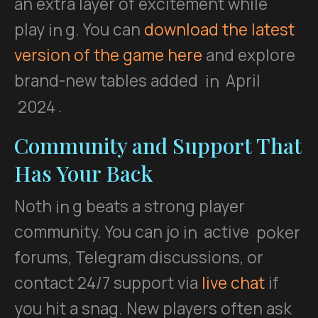
an extra layer of excitement while
play
in
g. You can
download the latest
version of the game here
and explore
brand-new tables added
in
April
2024
.
Community and Support That
Has Your Back
Noth
in
g beats a strong player
community. You can jo
in
active
poker
forums, Telegram discussions, or
contact 24/7 support via
live chat
if
you hit a snag. New players often ask