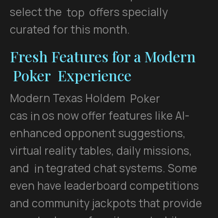
select the
top
offers specially
curated for this month.
Fresh Features for a Modern
Poker
Experience
Modern Texas Holdem
Poker
cas
in
os now offer features like AI-
enhanced opponent suggestions,
virtual reality tables, daily missions,
and
in
tegrated chat systems. Some
even have leaderboard competitions
and community jackpots that provide