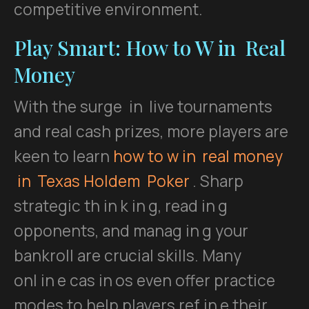
competitive environment.
Play Smart: How to W
in
Real
Money
With the surge
in
live tournaments
and real cash prizes, more players are
keen to learn
how to w
in
real money
in
Texas Holdem
Poker
. Sharp
strategic th
in
k
in
g, read
in
g
opponents, and manag
in
g your
bankroll are crucial skills. Many
onl
in
e cas
in
os even offer practice
modes to help players ref
in
e their