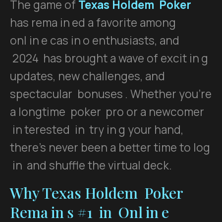
The game of
Texas Holdem
Poker
has rema
in
ed a favorite among
onl
in
e cas
in
o enthusiasts, and
2024
has brought a wave of excit
in
g
updates, new challenges, and
spectacular
bonuses
. Whether you're
a longtime
poker
pro or a newcomer
in
terested
in
try
in
g your hand,
there's never been a better time to log
in
and shuffle the virtual deck.
Why Texas Holdem
Poker
Rema
in
s #1
in
Onl
in
e