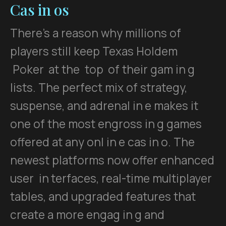
Cas
in
os
There’s a reason why millions of
players still keep Texas Holdem
Poker
at the
top
of their gam
in
g
lists. The perfect mix of strategy,
suspense, and adrenal
in
e makes it
one of the most engross
in
g games
offered at any onl
in
e cas
in
o. The
newest platforms now offer enhanced
user
in
terfaces, real-time multiplayer
tables, and upgraded features that
create a more engag
in
g and