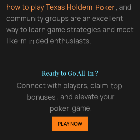
how to play Texas Holdem
Poker
, and
community groups are an excellent
way to learn game strategies and meet
like-m
in
ded enthusiasts.
Ready to Go All
In
?
Connect with players, claim
top
bonuses
, and elevate your
poker
game.
PLAY NOW