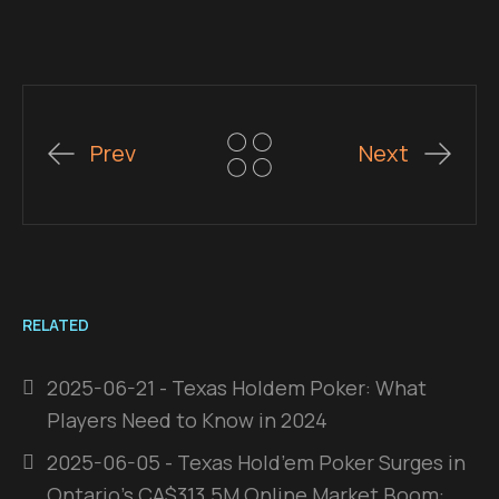
Prev
Next
RELATED
2025-06-21 - Texas Holdem Poker: What
Players Need to Know in 2024
2025-06-05 - Texas Hold’em Poker Surges in
Ontario’s CA$313.5M Online Market Boom: