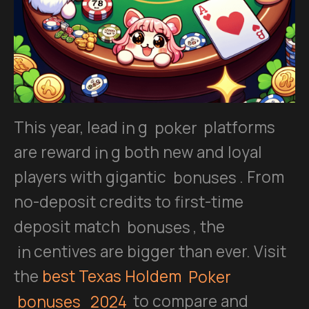
This year, lead
in
g
poker
platforms
are reward
in
g both new and loyal
players with gigantic
bonuses
. From
no-deposit credits to first-time
deposit match
bonuses
, the
in
centives are bigger than ever. Visit
the
best Texas Holdem
Poker
bonuses
2024
to compare and