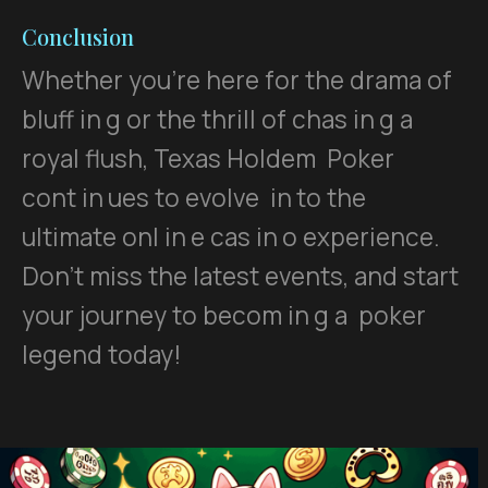
Conclusion
Whether you're here for the drama of
bluff
in
g or the thrill of chas
in
g a
royal flush, Texas Holdem
Poker
cont
in
ues to evolve
in
to the
ultimate onl
in
e cas
in
o experience.
Don’t miss the latest events, and start
your journey to becom
in
g a
poker
legend today!