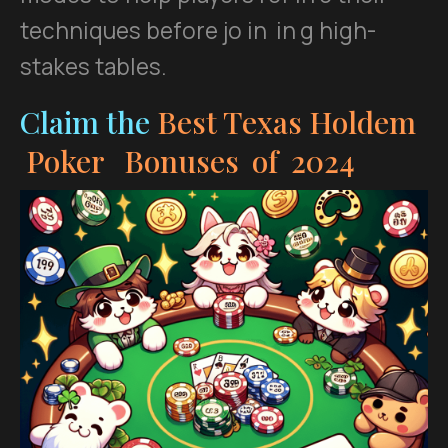
techniques before jo
in
in
g high-
stakes tables.
Claim the
Best Texas Holdem
Poker
Bonuses
of
2024