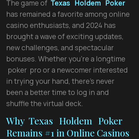
The game of
Texas
Holdem
Poker
has remained a favorite among online
casino enthusiasts, and 2024 has
brought a wave of exciting updates,
new challenges, and spectacular
bonuses. Whether you're a longtime
poker
pro or a newcomer interested
in trying your hand, there's never
been a better time to log in and
shuffle the virtual deck.
Why
Texas
Holdem
Poker
Remains #1 in Online Casinos