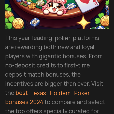
This year, leading
poker
platforms
are rewarding both new and loyal
players with gigantic bonuses. From
no-deposit credits to first-time
deposit match bonuses, the
incentives are bigger than ever. Visit
the
best
Texas
Holdem
Poker
bonuses 2024
to compare and select
the top offers specially curated for