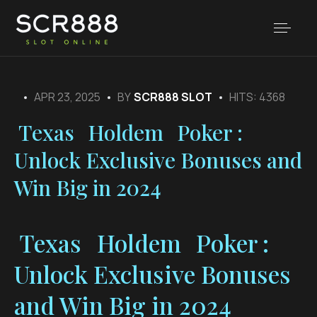
APR 23, 2025
BY
SCR888 SLOT
HITS: 4368
Texas
Holdem
Poker
:
Unlock Exclusive Bonuses and
Win Big in 2024
Texas
Holdem
Poker
:
Unlock Exclusive Bonuses
and Win Big in 2024