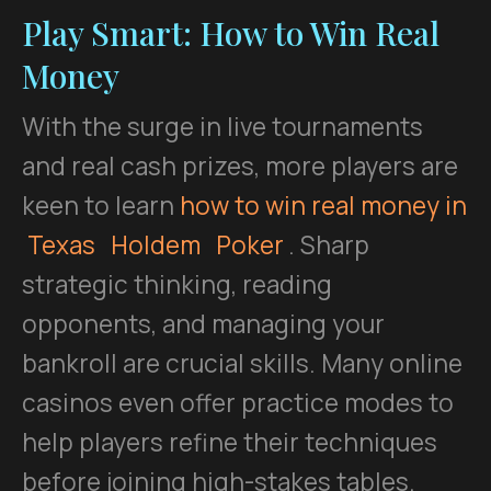
Play Smart: How to Win Real
Money
With the surge in live tournaments
and real cash prizes, more players are
keen to learn
how to win real money in
Texas
Holdem
Poker
. Sharp
strategic thinking, reading
opponents, and managing your
bankroll are crucial skills. Many online
casinos even offer practice modes to
help players refine their techniques
before joining high-stakes tables.