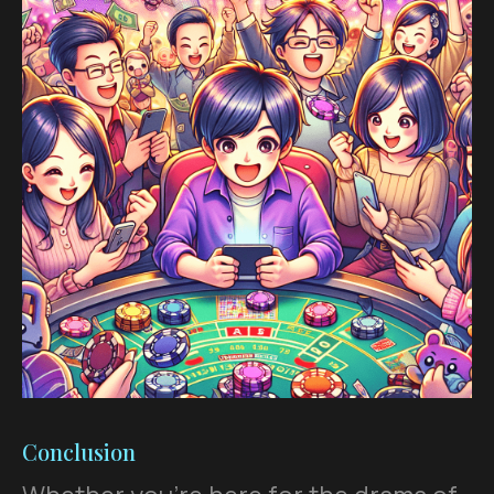
Conclusion