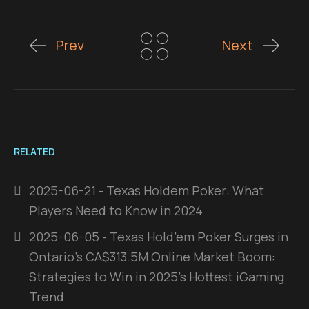
Prev
Next
RELATED
2025-06-21 - Texas Holdem Poker: What
Players Need to Know in 2024
2025-06-05 - Texas Hold’em Poker Surges in
Ontario’s CA$313.5M Online Market Boom:
Strategies to Win in 2025's Hottest iGaming
Trend