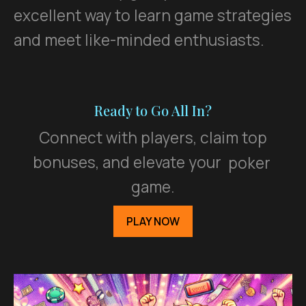
excellent way to learn game strategies
and meet like-minded enthusiasts.
Ready to Go All In?
Connect with players, claim top
bonuses, and elevate your
poker
game.
PLAY NOW