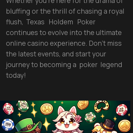
Whether you're here for the drama of
bluffing or the thrill of chasing a royal
flush,
Texas
Holdem
Poker
continues to evolve into the ultimate
online casino experience. Don’t miss
the latest events, and start your
journey to becoming a
poker
legend
today!