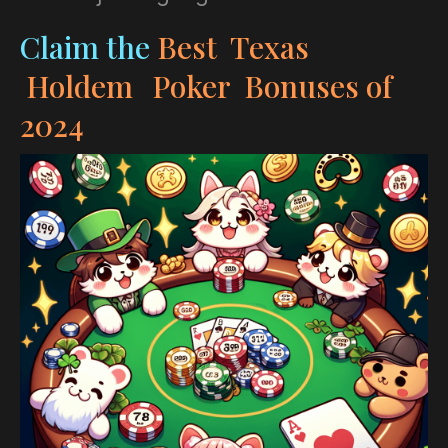
Claim the
Best
Texas
Holdem
Poker
Bonuses of
2024