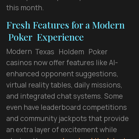
this month.
Fresh Features for a Modern
Poker
Experience
Modern
Texas
Holdem
Poker
casinos now offer features like AI-
enhanced opponent suggestions,
virtual reality tables, daily missions,
and integrated chat systems. Some
even have leaderboard competitions
and community jackpots that provide
an extra layer of excitement while