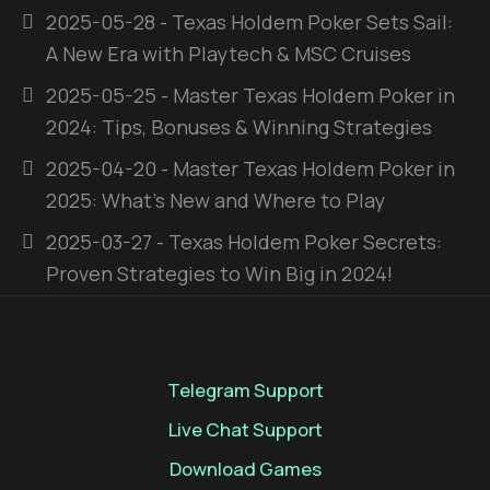
2025-05-28 - Texas Holdem Poker Sets Sail:
A New Era with Playtech & MSC Cruises
2025-05-25 - Master Texas Holdem Poker in
2024: Tips, Bonuses & Winning Strategies
2025-04-20 - Master Texas Holdem Poker in
2025: What's New and Where to Play
2025-03-27 - Texas Holdem Poker Secrets:
Proven Strategies to Win Big in 2024!
Telegram Support
Live Chat Support
Download Games