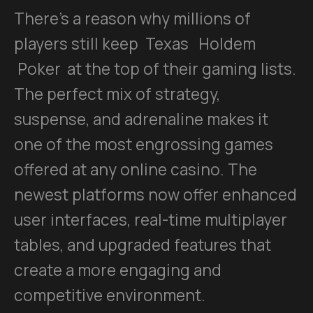
There’s a reason why millions of
players still keep
Texas
Holdem
Poker
at the top of their gaming lists.
The perfect mix of strategy,
suspense, and adrenaline makes it
one of the most engrossing games
offered at any online casino. The
newest platforms now offer enhanced
user interfaces, real-time multiplayer
tables, and upgraded features that
create a more engaging and
competitive environment.