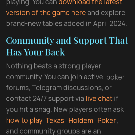
playing. You can
download the latest
version of the game here
and explore
brand-new tables added in April 2024.
Community and Support That
Has Your Back
Nothing beats a strong player
community. You can join active
poker
forums, Telegram discussions, or
contact 24/7 support via
live chat
if
you hit a snag. New players often ask
how to play
Texas
Holdem
Poker
,
and community groups are an