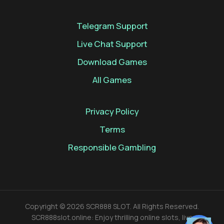
Telegram Support
Live Chat Support
Download Games
All Games
Privacy Policy
Terms
Responsible Gambling
Copyright © 2026 SCR888 SLOT. All Rights Reserved.
SCR888slot.online: Enjoy thrilling online slots, live