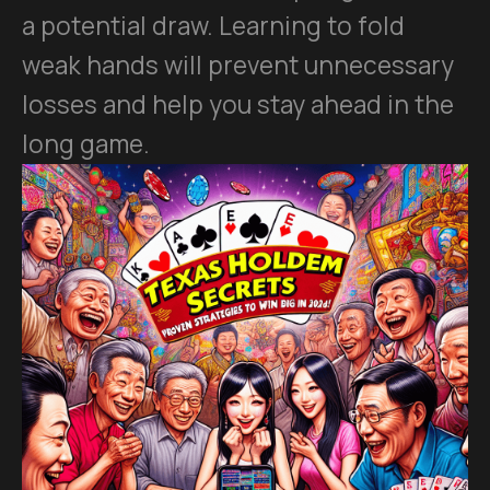
a potential draw. Learning to fold
weak hands will prevent unnecessary
losses and help you stay ahead in the
long game.