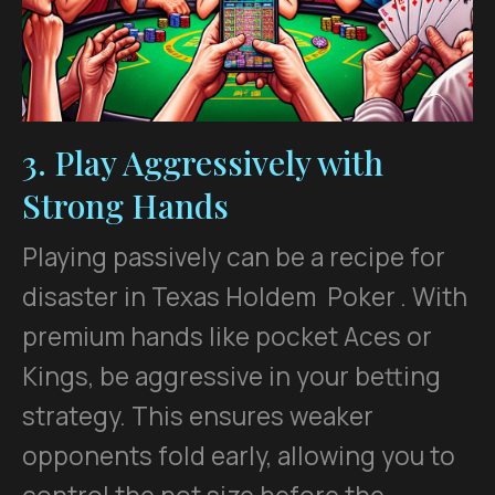
3. Play Aggressively with
Strong Hands
Playing passively can be a recipe for
disaster in Texas Holdem
Poker
. With
premium hands like pocket Aces or
Kings, be aggressive in your betting
strategy. This ensures weaker
opponents fold early, allowing you to