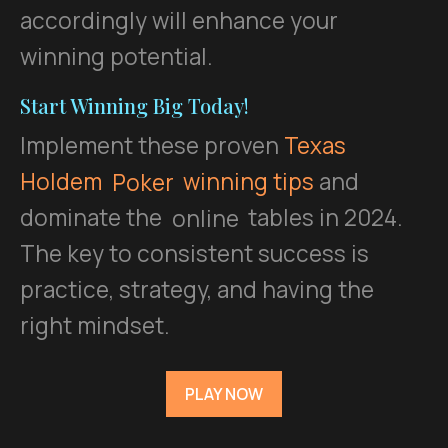
accordingly will enhance your
winning potential.
Start Winning Big Today!
Implement these proven
Texas
Holdem
Poker
winning tips
and
dominate the
online
tables in 2024.
The key to consistent success is
practice, strategy, and having the
right mindset.
PLAY NOW