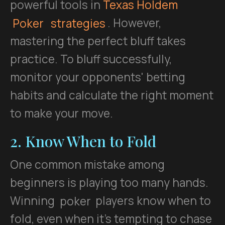
powerful tools in
Texas Holdem
Poker
strategies
. However,
mastering the perfect bluff takes
practice. To bluff successfully,
monitor your opponents' betting
habits and calculate the right moment
to make your move.
2. Know When to Fold
One common mistake among
beginners is playing too many hands.
Winning
poker
players know when to
fold, even when it’s tempting to chase