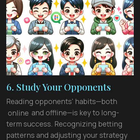
6. Study Your Opponents
Reading opponents' habits—both
online
and offline—is key to long-
term success. Recognizing betting
patterns and adjusting your strategy