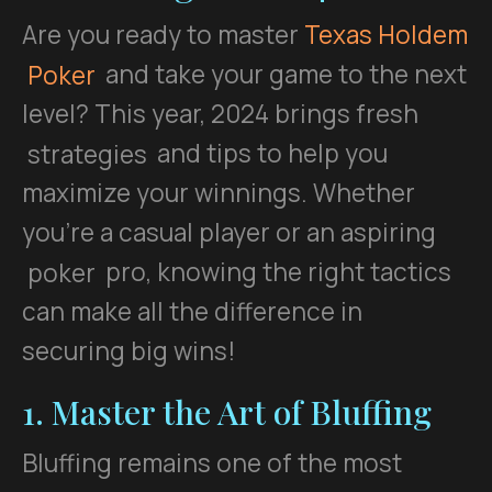
Are you ready to master
Texas Holdem
Poker
and take your game to the next
level? This year, 2024 brings fresh
strategies
and tips to help you
maximize your winnings. Whether
you're a casual player or an aspiring
poker
pro, knowing the right tactics
can make all the difference in
securing big wins!
1. Master the Art of Bluffing
Bluffing remains one of the most