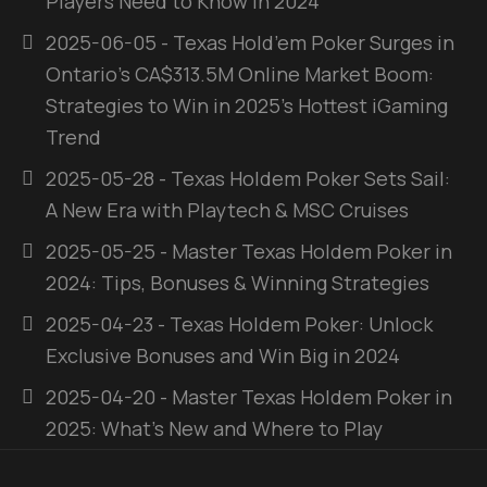
Players Need to Know in 2024
2025-06-05 - Texas Hold’em Poker Surges in
Ontario’s CA$313.5M Online Market Boom:
Strategies to Win in 2025's Hottest iGaming
Trend
2025-05-28 - Texas Holdem Poker Sets Sail:
A New Era with Playtech & MSC Cruises
2025-05-25 - Master Texas Holdem Poker in
2024: Tips, Bonuses & Winning Strategies
2025-04-23 - Texas Holdem Poker: Unlock
Exclusive Bonuses and Win Big in 2024
2025-04-20 - Master Texas Holdem Poker in
2025: What's New and Where to Play