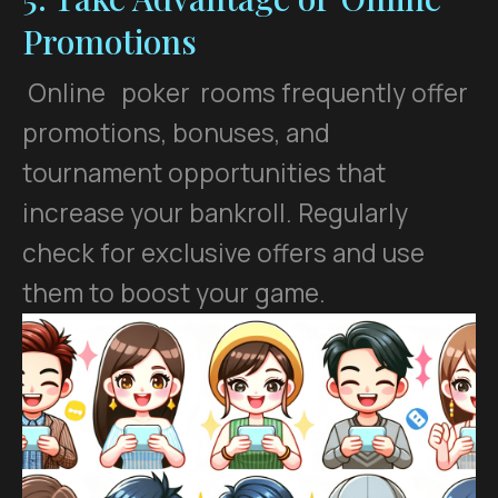
Promotions
Online
poker
rooms frequently offer
promotions, bonuses, and
tournament opportunities that
increase your bankroll. Regularly
check for exclusive offers and use
them to boost your game.