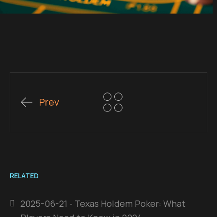
Prev
RELATED
2025-06-21 - Texas Holdem Poker: What