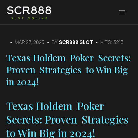
MAR 27, 2025
BY
SCR888 SLOT
HITS: 3213
Texas Holdem
Poker
Secrets:
Proven
Strategies
to Win Big
in 2024!
Texas Holdem
Poker
Secrets: Proven
Strategies
to Win Big in 2024!