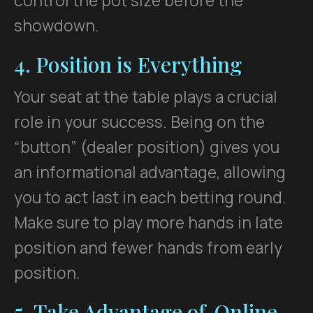
control the pot size before the
showdown.
4. Position is Everything
Your seat at the table plays a crucial
role in your success. Being on the
“button” (dealer position) gives you
an informational advantage, allowing
you to act last in each betting round.
Make sure to play more hands in late
position and fewer hands from early
position.
5. Take Advantage of
Online