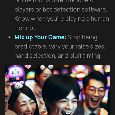
online rooms often include AI
players or bot detection software.
Know when you're playing a human
—or not.
Mix up Your Game:
Stop being
predictable. Vary your raise sizes,
hand selection, and bluff timing.