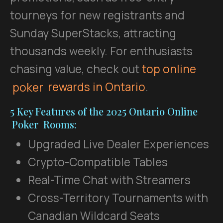
tourneys for new registrants and
Sunday SuperStacks, attracting
thousands weekly. For enthusiasts
chasing value, check out
top online
poker
rewards in Ontario
.
5 Key Features of the 2025 Ontario Online
Poker
Rooms:
Upgraded Live Dealer Experiences
Crypto-Compatible Tables
Real-Time Chat with Streamers
Cross-Territory Tournaments with
Canadian Wildcard Seats