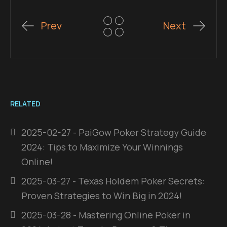
Prev
Next
RELATED
2025-02-27 - PaiGow Poker Strategy Guide
2024: Tips to Maximize Your Winnings
Online!
2025-03-27 - Texas Holdem Poker Secrets:
Proven Strategies to Win Big in 2024!
2025-03-28 - Mastering Online Poker in