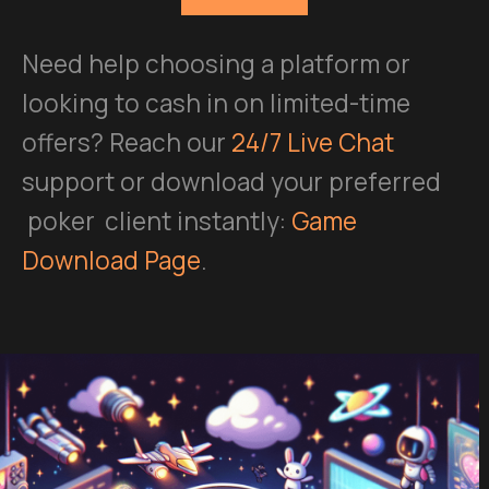
Need help choosing a platform or
looking to cash in on limited-time
offers? Reach our
24/7 Live Chat
support or download your preferred
poker
client instantly:
Game
Download Page
.