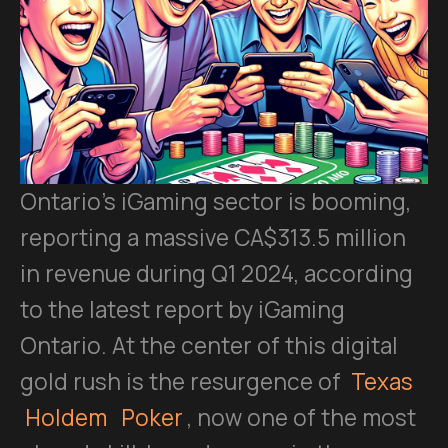
Ontario's iGaming sector is booming,
reporting a massive CA$313.5 million
in revenue during Q1 2024, according
to the latest report by iGaming
Ontario. At the center of this digital
gold rush is the resurgence of
Texas
Holdem
Poker
, now one of the most