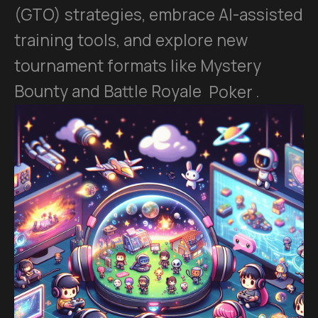
(GTO) strategies, embrace AI-assisted
training tools, and explore new
tournament formats like Mystery
Bounty and Battle Royale
Poker
.