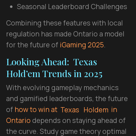
Seasonal Leaderboard Challenges
Combining these features with local
regulation has made Ontario a model
for the future of
iGaming 2025
.
Looking Ahead:
Texas
Hold’em Trends in 2025
With evolving gameplay mechanics
and gamified leaderboards, the future
of
how to win at
Texas
Holdem
in
Ontario
depends on staying ahead of
the curve. Study game theory optimal