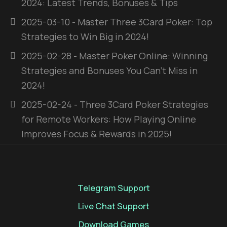
2024: Latest Trends, Bonuses & Tips
2025-03-10 - Master Three 3Card Poker: Top
Strategies to Win Big in 2024!
2025-02-28 - Master Poker Online: Winning
Strategies and Bonuses You Can’t Miss in
2024!
2025-02-24 - Three 3Card Poker Strategies
for Remote Workers: How Playing Online
Improves Focus & Rewards in 2025!
Telegram Support
Live Chat Support
Download Games