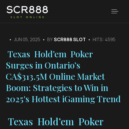
JUN 05, 2025
BY
SCR888 SLOT
HITS: 4595
Texas
Hold’em
Poker
Surges in Ontario’s
CA$313.5M Online Market
Boom: Strategies to Win in
2025's Hottest iGaming Trend
Texas
Hold’em
Poker