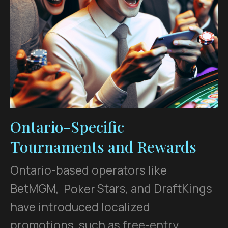
Ontario-Specific
Tournaments and Rewards
Ontario-based operators like
BetMGM,
Poker
Stars, and DraftKings
have introduced localized
promotions, such as free-entry