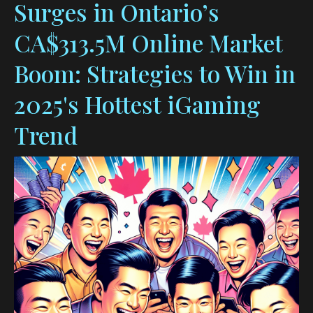
Surges in Ontario’s
CA$313.5M Online Market
Boom: Strategies to Win in
2025's Hottest iGaming
Trend