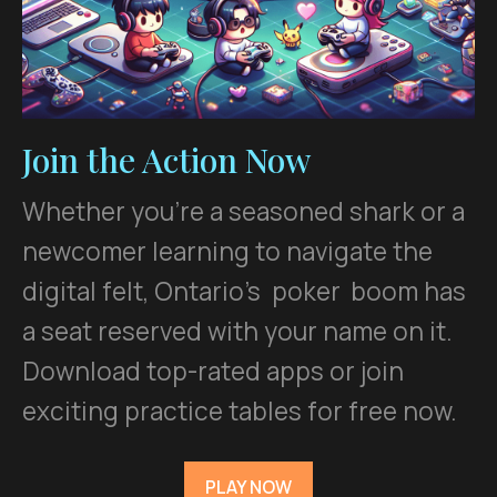
Join the Action Now
Whether you're a seasoned shark or a
newcomer learning to navigate the
digital felt, Ontario’s
poker
boom has
a seat reserved with your name on it.
Download top-rated apps or join
exciting practice tables for free now.
PLAY NOW