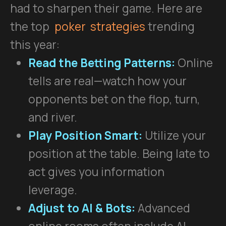
had to sharpen their game. Here are
the top
poker
strategies
trending
this year:
Read the Betting Patterns:
Online
tells are real—watch how your
opponents bet on the flop, turn,
and river.
Play Position Smart:
Utilize your
position at the table. Being late to
act gives you information
leverage.
Adjust to AI & Bots:
Advanced