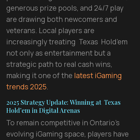
generous prize pools, and 24/7 play
are drawing both newcomers and
veterans. Local players are
increasingly treating
Texas
Hold’em
not only as entertainment but a
strategic path to real cash wins,
making it one of the
latest iGaming
trends 2025
.
2025 Strategy Update: Winning at
Texas
Hold’em in Digital Arenas
To remain competitive in Ontario’s
evolving iGaming space, players have