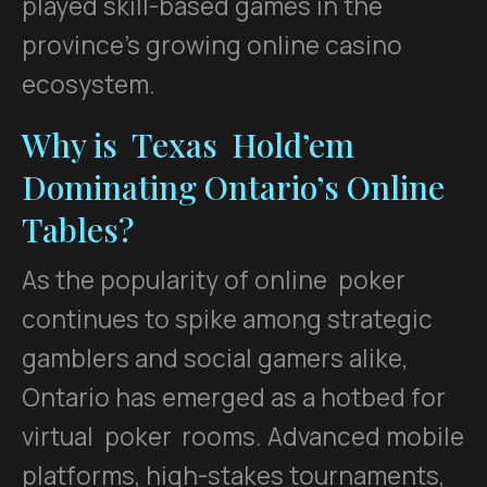
played skill-based games in the
province’s growing online casino
ecosystem.
Why is
Texas
Hold’em
Dominating Ontario’s Online
Tables?
As the popularity of online
poker
continues to spike among strategic
gamblers and social gamers alike,
Ontario has emerged as a hotbed for
virtual
poker
rooms. Advanced mobile
platforms, high-stakes tournaments,