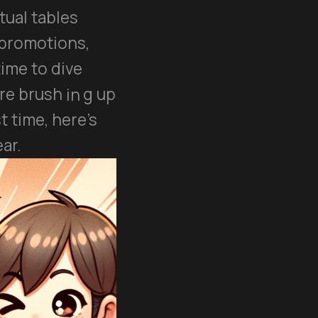
rtual tables
 promotions,
ime to dive
re brush
in
g up
t time, here’s
ar.