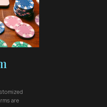
em
ustomized
orms are