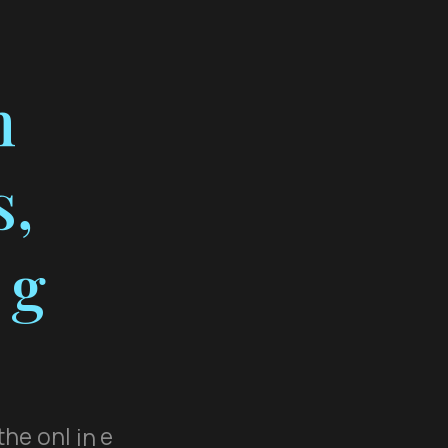
m
s,
g
the onl
in
e