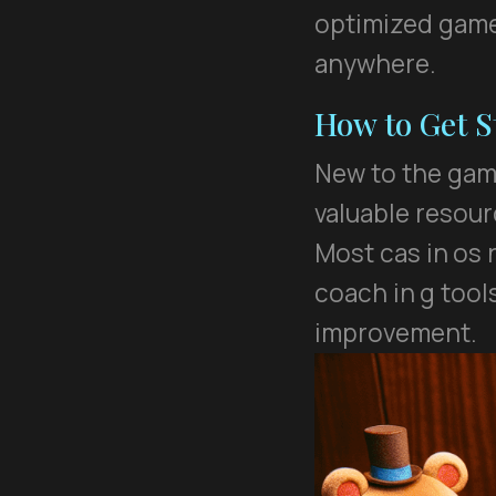
optimized game
anywhere.
How to Get 
New to the game
valuable resour
Most cas
in
os 
coach
in
g tool
improvement.