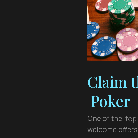
Claim 
Poker
One of the
top
welcome offers