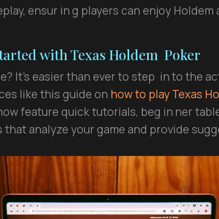
play, ensur
in
g players can enjoy Holdem 
Started with Texas Holdem
Poker
? It’s easier than ever to step
in
to the ac
ces like this guide on
how to play Texas H
now feature quick tutorials, beg
in
ner tabl
s that analyze your game and provide sugg