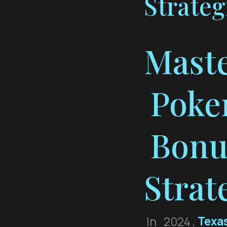
Strateg
Mast
Poke
Bonu
Strat
In
2024
,
Texa