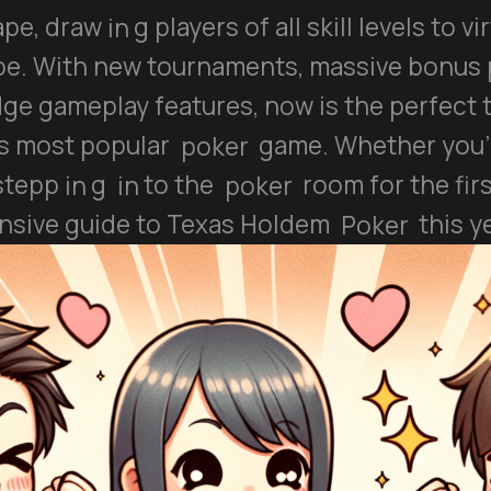
ape, draw
in
g players of all skill levels to vi
be. With new tournaments, massive bonus
ge gameplay features, now is the perfect t
’s most popular
poker
game. Whether you'
stepp
in
g
in
to the
poker
room for the firs
nsive guide to Texas Holdem
Poker
this ye