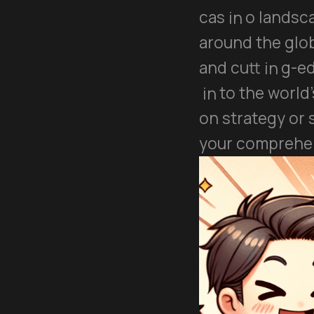
cas
in
o landsc
around the glo
and cutt
in
g-ed
in
to the world
on strategy or 
your comprehe