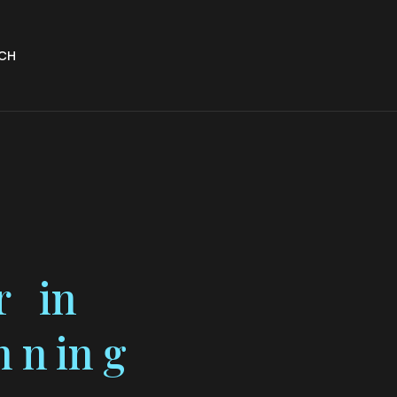
CH
r
in
n
n
in
g