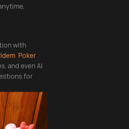
anytime,
tion with
oldem
Poker
.
es, and even AI
estions for