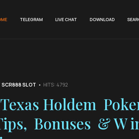
OME
TELEGRAM
LIVE CHAT
DOWNLOAD
SEAR
Y
SCR888 SLOT
HITS: 4792
 Texas Holdem
Poke
Tips,
Bonuses
& W
i