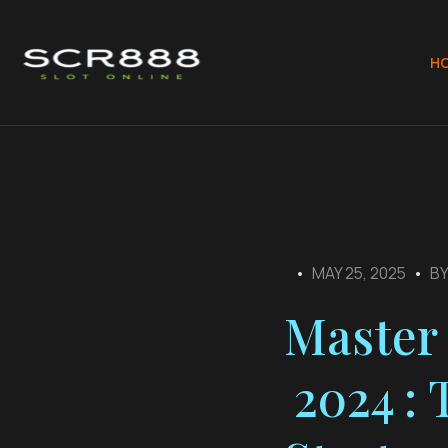
H
MAY 25, 2025
B
Master
2024
: 