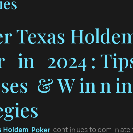
ies
er Texas Holde
r
in
2024
: Tip
ses
& W
in
n
in
egies
s Holdem
Poker
cont
in
ues to dom
in
ate 