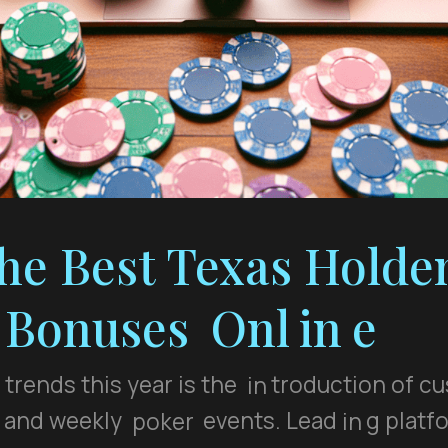
the Best Texas Hold
Bonuses
Onl
in
e
trends this year is the
in
troduction of c
 and weekly
poker
events. Lead
in
g platf