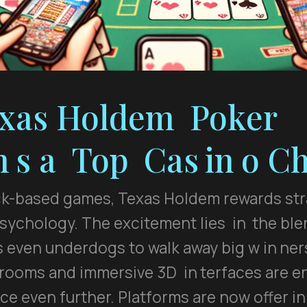
xas Holdem
Poker
n
s a
Top
Cas
in
o Ch
ck-based games, Texas Holdem rewards str
psychology. The excitement lies
in
the blen
ws even underdogs to walk away big w
in
ner
r rooms and immersive 3D
in
terfaces are 
ce even further. Platforms are now offer
in