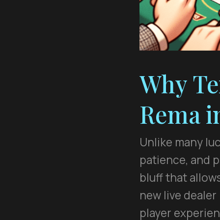
Why Te
Rema
i
Unlike many lu
patience, and 
bluff that allo
new live deale
player experien