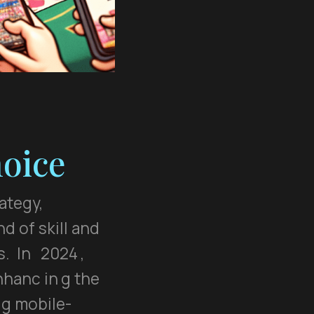
oice
ategy,
d of skill and
s.
In
2024
,
enhanc
in
g the
g mobile-