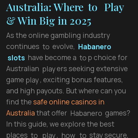
Australia: Where
to
Play
& Win Big in 2025
As the online gambling industry
continues
to
evolve,
Habanero
slots
have become a
to
p choice for
Australian
play
ers seeking extensive
game
play
, exciting bonus features,
and high payouts. But where can you
find the
safe online casinos in
Australia
that offer
Habanero
games?
In this guide, we explore the best
places
to
play
,
how
to
stay secure,