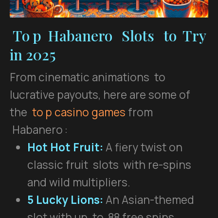
To
p
Habanero
Slots
to
Try
in 2025
From cinematic animations
to
lucrative payouts, here are some of
the
to
p casino games
from
Habanero
:
Hot Hot Fruit:
A fiery twist on
classic fruit
slots
with re-spins
and wild multipliers.
5 Lucky Lions:
An Asian-themed
slot with up
to
88 free spins.