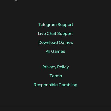
Telegram Support
Live Chat Support
Download Games
All Games
Privacy Policy
Terms
Responsible Gambling