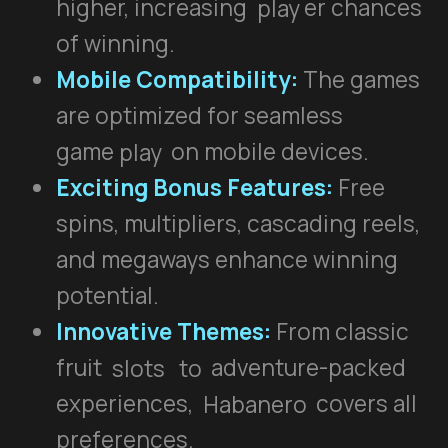
higher, increasing
play
er chances
of winning.
Mobile Compatibility:
The games
are optimized for seamless
game
play
on mobile devices.
Exciting Bonus Features:
Free
spins, multipliers, cascading reels,
and megaways enhance winning
potential.
Innovative Themes:
From classic
fruit
slots
to
adventure-packed
experiences,
Habanero
covers all
preferences.