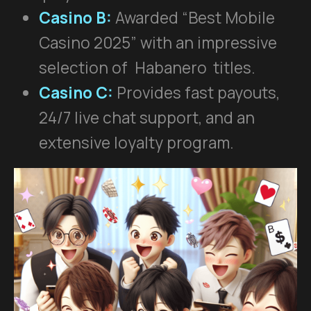
Casino B:
Awarded “Best Mobile
Casino 2025” with an impressive
selection of
Habanero
titles.
Casino C:
Provides fast payouts,
24/7 live chat support, and an
extensive loyalty program.