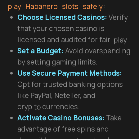
play
Habanero
slots
safely
:
Choose Licensed Casinos:
Verify
that your chosen casino is
licensed and audited for fair
play
.
Set a Budget:
Avoid overspending
by setting gaming limits.
Use Secure Payment Methods:
Opt for trusted banking options
like PayPal, Neteller, and
cryp
to
currencies.
Activate Casino Bonuses:
Take
advantage of free spins and