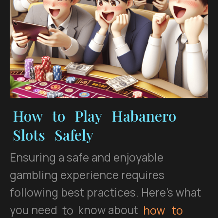
How
to
Play
Habanero
Slots
Safely
Ensuring a safe and enjoyable
gambling experience requires
following best practices. Here’s what
you need
to
know about
how
to