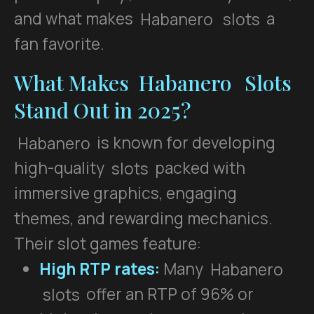
and what makes
Habanero
slots
a
fan favorite.
What Makes
Habanero
Slots
Stand Out in 2025?
Habanero
is known for developing
high-quality
slots
packed with
immersive graphics, engaging
themes, and rewarding mechanics.
Their slot games feature:
High RTP rates:
Many
Habanero
slots
offer an RTP of 96% or