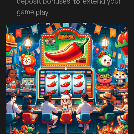
deposit bonuses
to
extend your
game
play
.