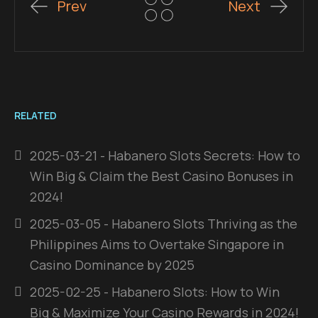
Prev
Next
RELATED
2025-03-21 - Habanero Slots Secrets: How to
Win Big & Claim the Best Casino Bonuses in
2024!
2025-03-05 - Habanero Slots Thriving as the
Philippines Aims to Overtake Singapore in
Casino Dominance by 2025
2025-02-25 - Habanero Slots: How to Win
Big & Maximize Your Casino Rewards in 2024!