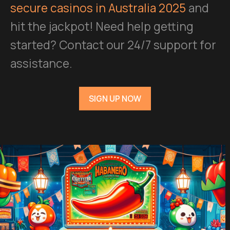
secure casinos in Australia 2025
and
hit the jackpot! Need help getting
started? Contact our 24/7 support for
assistance.
SIGN UP NOW