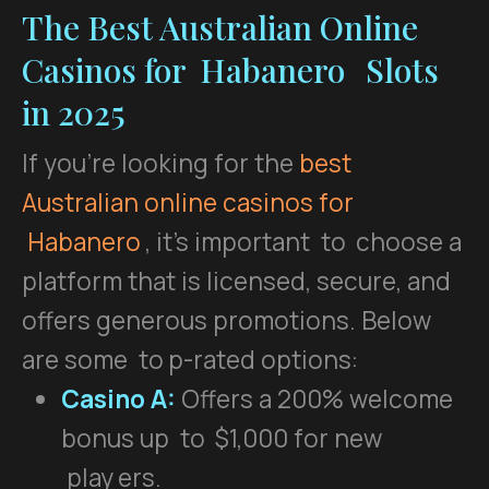
The Best Australian Online
Casinos for
Habanero
Slots
in 2025
If you’re looking for the
best
Australian online casinos for
Habanero
, it’s important
to
choose a
platform that is licensed, secure, and
offers generous promotions. Below
are some
to
p-rated options:
Casino A:
Offers a 200% welcome
bonus up
to
$1,000 for new
play
ers.