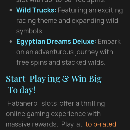
Wild Trucks:
Featuring an exciting
racing theme and expanding wild
symbols.
Egyptian Dreams Deluxe:
Embark
on an adventurous journey with
free spins and stacked wilds.
Start
Play
ing & Win Big
To
day!
Habanero
slots
offer a thrilling
online gaming experience with
massive rewards.
Play
at
to
p-rated