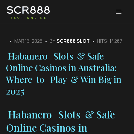
MAR 13, 2025
BY
SCR888 SLOT
HITS: 14267
Habanero
Slots
& Safe
Online Casinos in Australia:
Where
to
Play
& Win Big in
2025
Habanero
Slots
& Safe
Online Casinos in