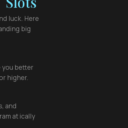
o
Slots
nd luck. Here
anding big
 you better
or higher.
s, and
dram
at
ically