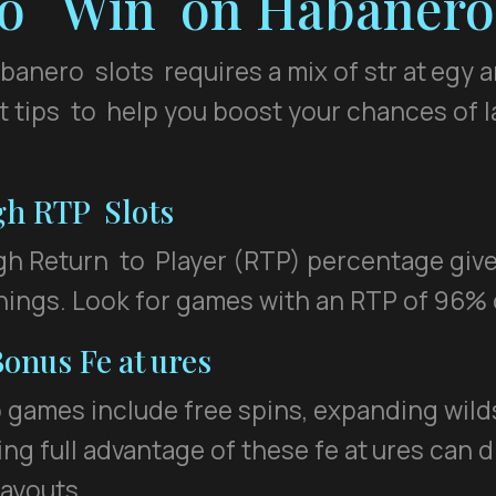
to
Win
on Habaner
abanero
slots
requires a mix of str
at
egy a
t tips
to
help you boost your chances of l
igh RTP
Slots
igh Return
to
Player (RTP) percentage give
nings. Look for games with an RTP of 96% 
Bonus Fe
at
ures
games include free spins, expanding wild
ing full advantage of these fe
at
ures can 
payouts.