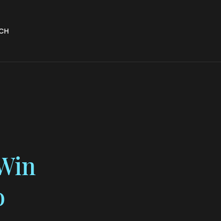
CH
Win
o