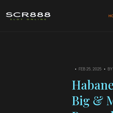
H
FEB 25, 2025
BY
Haban
Big & 