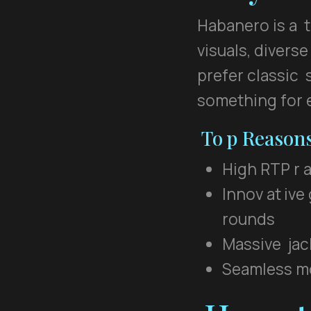
Habanero is a
visuals, diver
prefer classic
something for 
To
p Reason
High RTP r
a
Innov
at
ive
rounds
Massive
ja
Seamless m