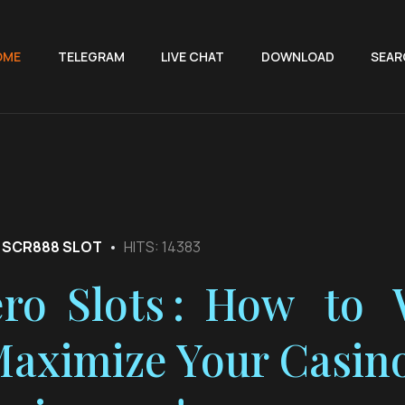
OME
TELEGRAM
LIVE CHAT
DOWNLOAD
SEAR
SCR888 SLOT
HITS: 14383
ero
Slots
:
How
to
Maximize Your Casin