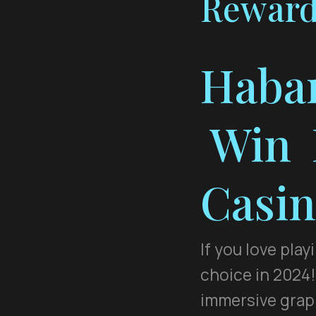
Rewards
Haba
Win
Casin
If you love pla
choice in 2024!
immersive grap