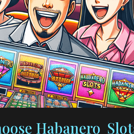
oose Habanero
Slot