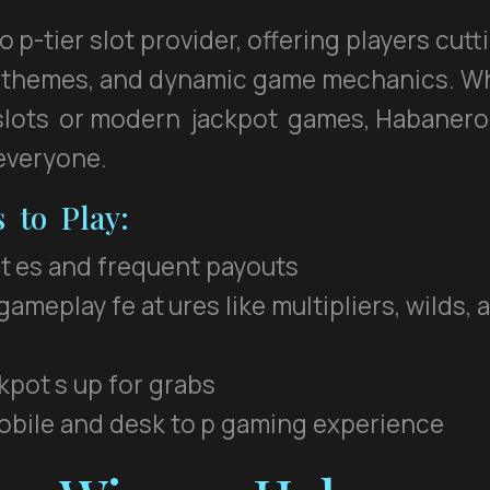
to
p-tier slot provider, offering players cut
se themes, and dynamic game mechanics. W
slots
or modern
jackpot
games, Habanero
everyone.
s
to
Play:
t
es and frequent payouts
 gameplay fe
at
ures like multipliers, wilds,
ckpot
s up for grabs
obile and desk
to
p gaming experience