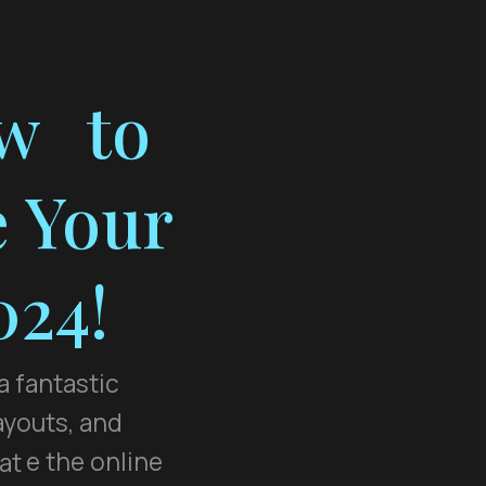
w
to
 Your
024!
a fantastic
ayouts, and
at
e the online