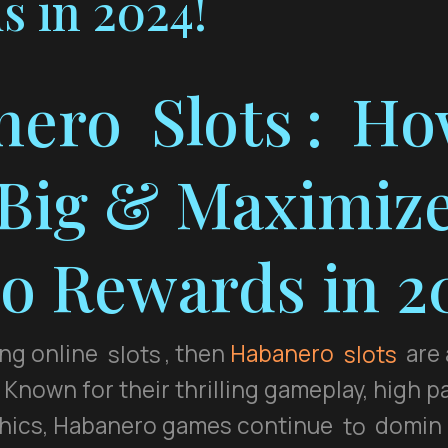
 in 2024!
nero
Slots
:
Ho
Big & Maximize
o Rewards in 2
ying online
slots
, then
Habanero
slots
are 
 Known for their thrilling gameplay, high p
hics, Habanero games continue
to
domin