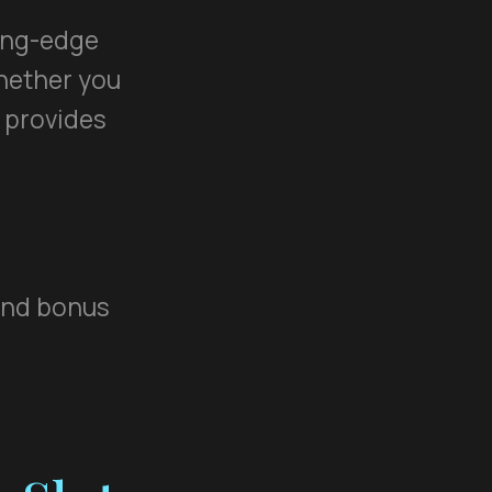
ting-edge
hether you
 provides
 and bonus