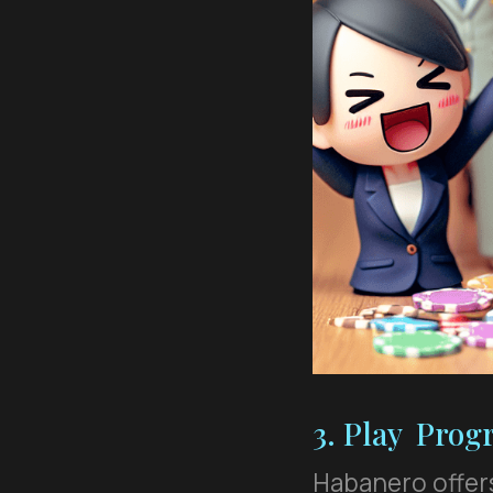
3. Play
Progr
Habanero offer