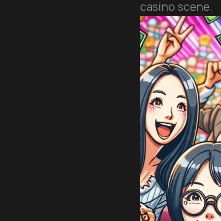
casino scene.