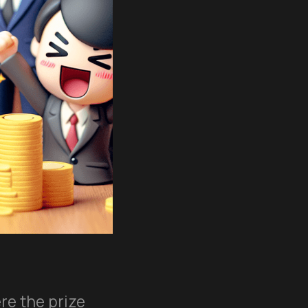
e the prize