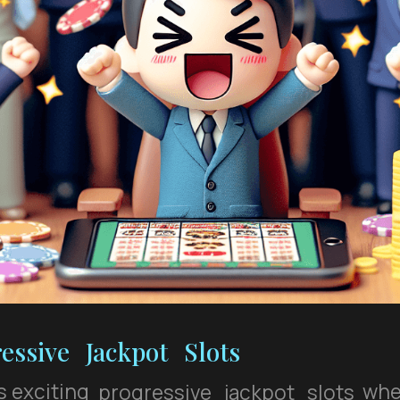
essive
Jackpot
Slots
s exciting
progressive
jackpot
slots
wher