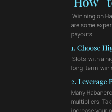
How
Win
ning on H
are some exper
payouts.
1. Choose H
Slots
with a h
long-term
win
2. Leverage 
Many Habanero 
multipliers. Tak
increase your 