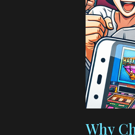
Why Ch