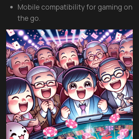
Mobile compatibility for gaming on
the go.