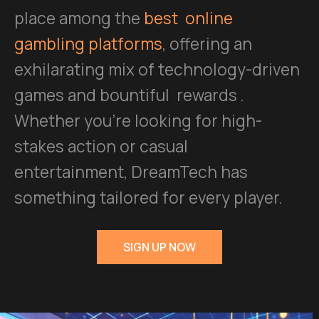
place among the
best
online
gambling platforms
, offering an
exhilarating mix of technology-driven
games and bountiful
rewards
.
Whether you’re looking for high-
stakes action or casual
entertainment, DreamTech has
something tailored for every player.
SIGN UP NOW