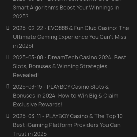
Smart Algorithms Boost Your Winnings in
2025?
2025-02-22 - EVO888 & Fun Club Casino: The
Ultimate Gaming Experience You Can’t Miss
in 2025!
2025-03-08 - DreamTech Casino 2024: Best
Slots, Bonuses & Winning Strategies
Revealed!
2025-03-15 - PLAYBOY Casino Slots &
Bonuses in 2024: How to Win Big & Claim
Exclusive Rewards!
2025-03-11 - PLAYBOY Casino & The Top 10
Best iGaming Platform Providers You Can
Trust in 2025