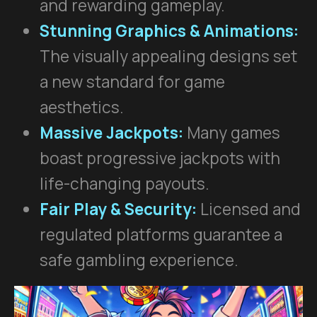
and rewarding gameplay.
Stunning Graphics & Animations:
The visually appealing designs set
a new standard for game
aesthetics.
Massive Jackpots:
Many games
boast progressive jackpots with
life-changing payouts.
Fair Play & Security:
Licensed and
regulated platforms guarantee a
safe gambling experience.