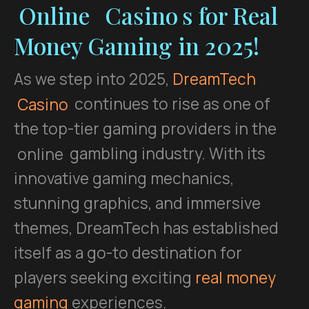
Online
Casino
s for Real
Money Gaming in 2025!
As we step into 2025,
DreamTech
Casino
continues to rise as one of
the top-tier gaming providers in the
online
gambling industry. With its
innovative gaming mechanics,
stunning graphics, and immersive
themes, DreamTech has established
itself as a go-to destination for
players seeking exciting
real money
gaming
experiences.