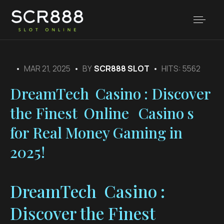
MAR 21, 2025
BY
SCR888 SLOT
HITS: 5562
DreamTech
Casino
: Discover
the Finest
Online
Casino
s
for Real Money Gaming in
2025!
DreamTech
Casino
:
Discover the Finest