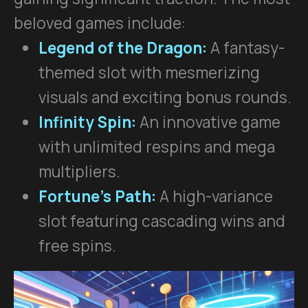
beloved games include:
Legend of the Dragon:
A fantasy-
themed slot with mesmerizing
visuals and exciting bonus rounds.
Infinity Spin:
An innovative game
with unlimited respins and mega
multipliers.
Fortune’s Path:
A high-variance
slot featuring cascading wins and
free spins.