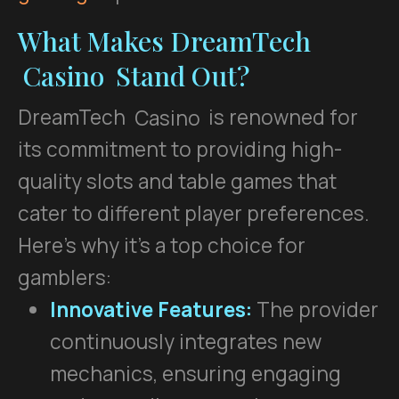
What Makes DreamTech
Casino
Stand Out?
DreamTech
Casino
is renowned for
its commitment to providing high-
quality slots and table games that
cater to different player preferences.
Here’s why it’s a top choice for
gamblers:
Innovative Features:
The provider
continuously integrates new
mechanics, ensuring engaging