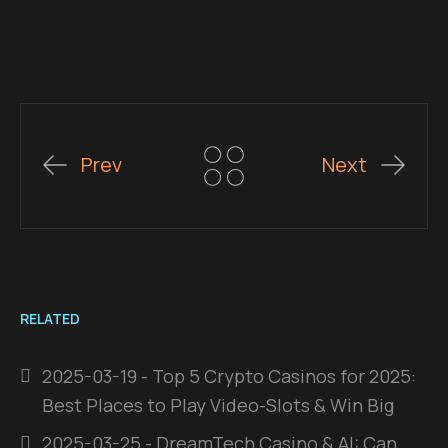
Prev
Next
RELATED
2025-03-19 - Top 5 Crypto Casinos for 2025:
Best Places to Play Video-Slots & Win Big
2025-03-25 - DreamTech Casino & AI: Can