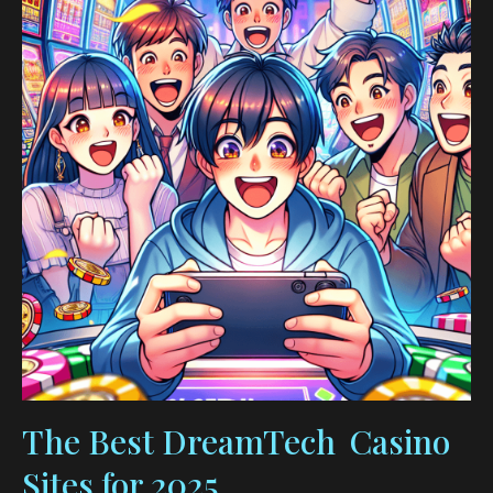
The Best DreamTech
Casino
Sites for 2025