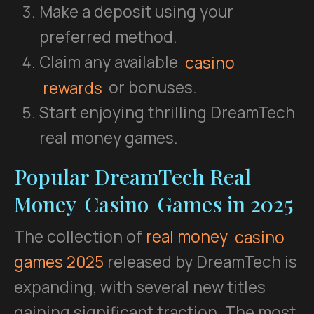
Make a deposit using your
preferred method.
Claim any available
casino
rewards
or bonuses.
Start enjoying thrilling DreamTech
real money games.
Popular DreamTech Real
Money
Casino
Games in 2025
The collection of
real money
casino
games 2025
released by DreamTech is
expanding, with several new titles
gaining significant traction. The most