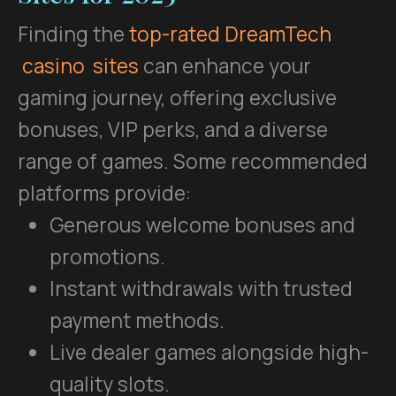
Finding the
top-rated DreamTech
casino
sites
can enhance your
gaming journey, offering exclusive
bonuses, VIP perks, and a diverse
range of games. Some recommended
platforms provide:
Generous welcome bonuses and
promotions.
Instant withdrawals with trusted
payment methods.
Live dealer games alongside high-
quality slots.