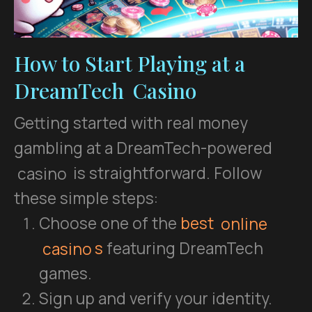
How to Start Playing at a
DreamTech
Casino
Getting started with real money
gambling at a DreamTech-powered
casino
is straightforward. Follow
these simple steps:
Choose one of the
best
online
casino
s
featuring DreamTech
games.
Sign up and verify your identity.