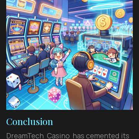
Conclusion
DreamTech
Casino
has cemented its