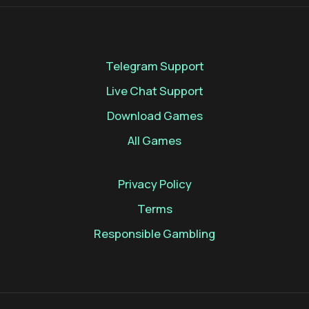
Telegram Support
Live Chat Support
Download Games
All Games
Privacy Policy
Terms
Responsible Gambling