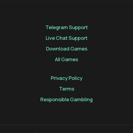
Telegram Support
Live Chat Support
Download Games
All Games
Privacy Policy
Terms
Responsible Gambling