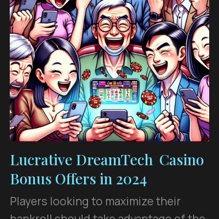
Lucrative DreamTech
Casino
Bonus Offers in 2024
Players looking to maximize their
bankroll should take advantage of the