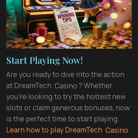
Start Playing Now!
Are you ready to dive into the action
at DreamTech
Casino
? Whether
you're looking to try the hottest new
slots or claim generous bonuses, now
is the perfect time to start playing.
Learn how to play DreamTech
Casino