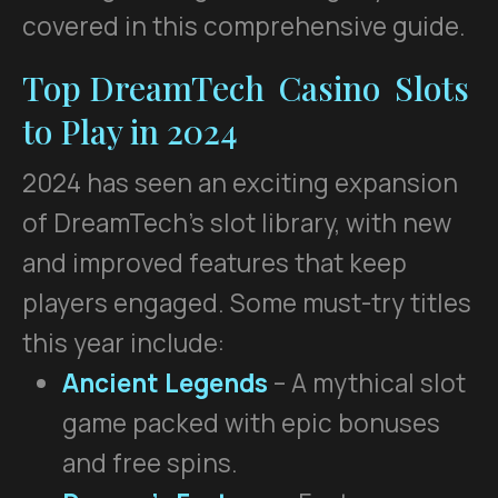
covered in this comprehensive guide.
Top DreamTech
Casino
Slots
to Play in 2024
2024 has seen an exciting expansion
of DreamTech's slot library, with new
and improved features that keep
players engaged. Some must-try titles
this year include:
Ancient Legends
– A mythical slot
game packed with epic bonuses
and free spins.