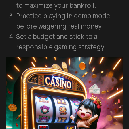
to maximize your bankroll.
Practice playing in demo mode
before wagering real money.
Set a budget and stick to a
responsible gaming strategy.