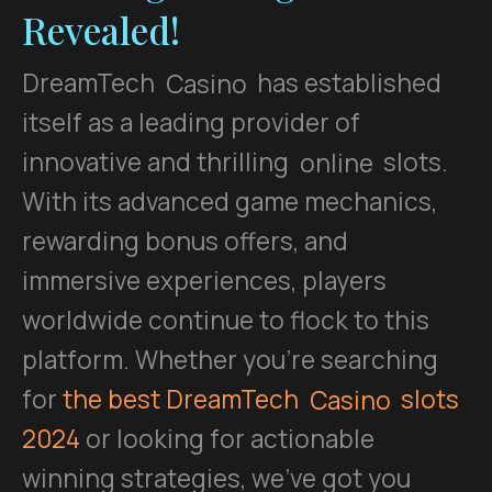
Revealed!
DreamTech
Casino
has established
itself as a leading provider of
innovative and thrilling
online
slots.
With its advanced game mechanics,
rewarding bonus offers, and
immersive experiences, players
worldwide continue to flock to this
platform. Whether you're searching
for
the best DreamTech
Casino
slots
2024
or looking for actionable
winning strategies, we've got you