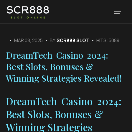
MAR 08, 2025
BY
SCR888 SLOT
HITS: 5089
DreamTech
Casino
2024:
Best Slots, Bonuses &
Winning Strategies Revealed!
DreamTech
Casino
2024:
Best Slots, Bonuses &
Winning Strategies