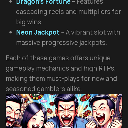
Dragon's Fortune
– Features
cascading reels and multipliers for
big wins.
Neon Jackpot
– A vibrant slot with
massive progressive jackpots.
Each of these games offers unique
gameplay mechanics and high RTPs,
making them must-plays for new and
seasoned gamblers alike.