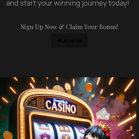
and start your winning journey today!
Sign Up Now & Claim Your Bonus!
PLAY NOW