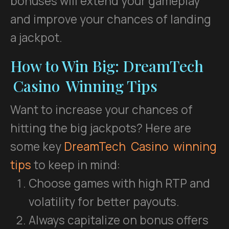
bonuses will extend your gameplay
and improve your chances of landing
a jackpot.
How to Win Big: DreamTech
Casino
Winning Tips
Want to increase your chances of
hitting the big jackpots? Here are
some key
DreamTech
Casino
winning
tips
to keep in mind:
Choose games with high RTP and
volatility for better payouts.
Always capitalize on bonus offers