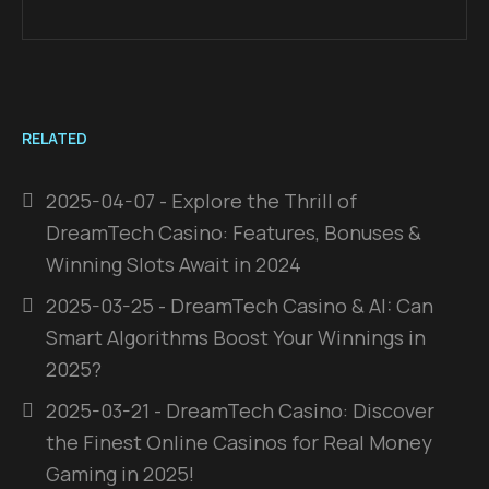
RELATED
2025-04-07 - Explore the Thrill of
DreamTech Casino: Features, Bonuses &
Winning Slots Await in 2024
2025-03-25 - DreamTech Casino & AI: Can
Smart Algorithms Boost Your Winnings in
2025?
2025-03-21 - DreamTech Casino: Discover
the Finest Online Casinos for Real Money
Gaming in 2025!