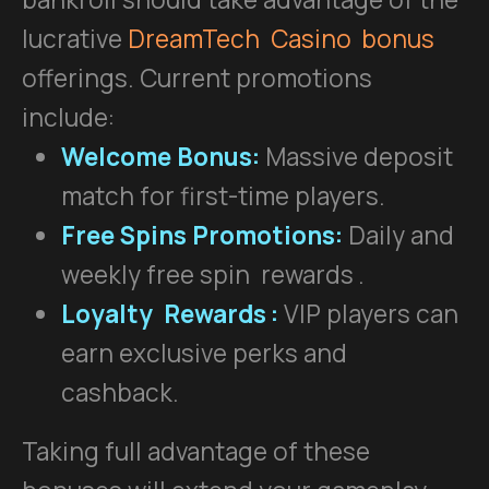
lucrative
DreamTech
Casino
bonus
offerings. Current promotions
include:
Welcome Bonus:
Massive deposit
match for first-time players.
Free Spins Promotions:
Daily and
weekly free spin
rewards
.
Loyalty
Rewards
:
VIP players can
earn exclusive perks and
cashback.
Taking full advantage of these