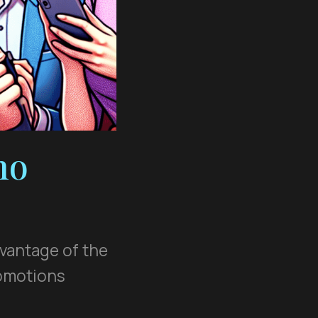
no
dvantage of the
romotions