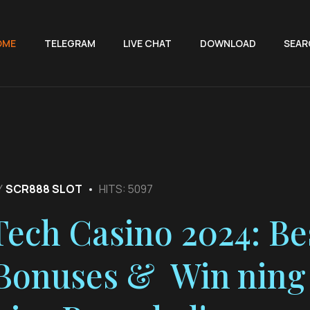
OME
TELEGRAM
LIVE CHAT
DOWNLOAD
SEAR
Y
SCR888 SLOT
HITS: 5097
ech Casino 2024: Be
 Bonuses &
Win
ning