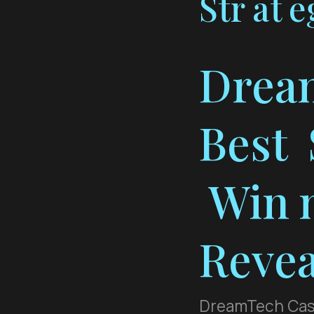
Str
at
e
Dream
Best
Win
Revea
DreamTech Casin