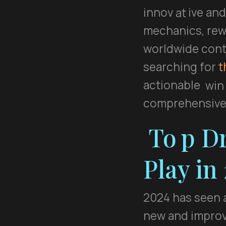
innov
at
ive and
mechanics, rew
worldwide con
searching for
t
actionable
win
comprehensive
To
p D
Play in
2024 has seen a
new and improv