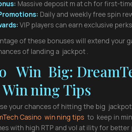
onus:
Massive deposit m
at
ch for first-tim
 Promotions:
Daily and weekly free spin re
wards:
VIP players can earn exclusive perk
antage of these bonuses will extend your 
hances of landing a
jackpot
.
to
Win
Big: DreamT
Win
ning Tips
se your chances of hitting the big
jackpot
mTech Casino
win
ning tips
to
keep in min
s with high RTP and vol
at
ility for bette