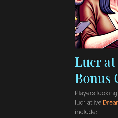
Lucr
at
Bonus O
Players lookin
lucr
at
ive
Drea
include: