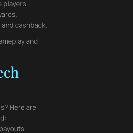
e players.
wards.
s and cashback.
gameplay and
ech
s? Here are
d:
r payouts.