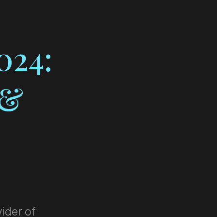
024:
 &
ider of