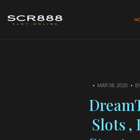
H
MAR 08, 2025
B
DreamT
Slots
,