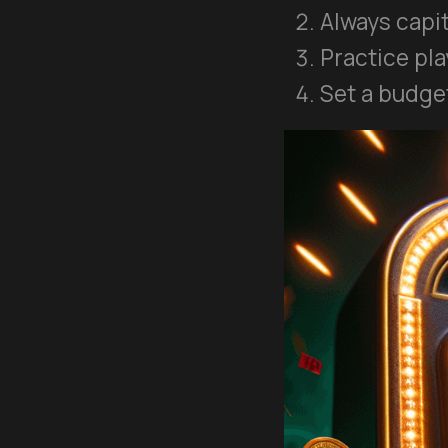
Always capi
Practice pl
Set a budge