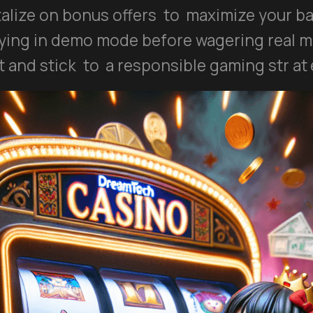
talize on bonus offers
to
maximize your ba
aying in demo mode before wagering real 
t and stick
to
a responsible gaming str
at