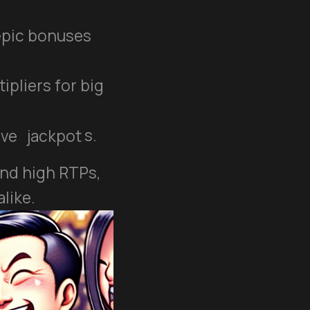
epic bonuses
ipliers for big
ive
jackpot
s.
nd high RTPs,
like.