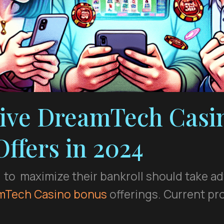
ive DreamTech Casi
ffers in 2024
g
to
maximize their bankroll should take a
mTech Casino bonus
offerings. Current p