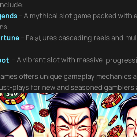
 include:
gends
– A mythical slot game packed with 
ns.
ortune
– Fe
at
ures cascading reels and mult
pot
– A vibrant slot with massive
progress
games offers unique gameplay mechanics a
st-plays for new and seasoned gamblers a