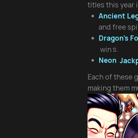
titles this year
Ancient Le
and free spi
Dragon's F
win
s.
Neon
Jack
Each of these 
making them mu