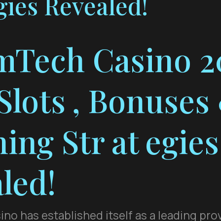
gies Revealed!
Tech Casino 2
Slots
, Bonuses
ning Str
at
egies
led!
o has established itself as a leading prov