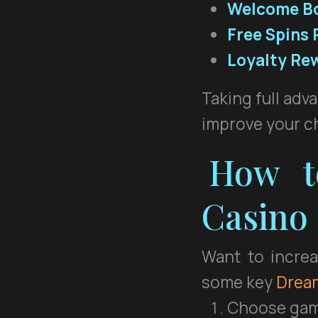
Welcome B
Free Spins
Loyalty Re
Taking full adv
improve your c
How
Casino
Want
to
increa
some key
Drea
Choose game