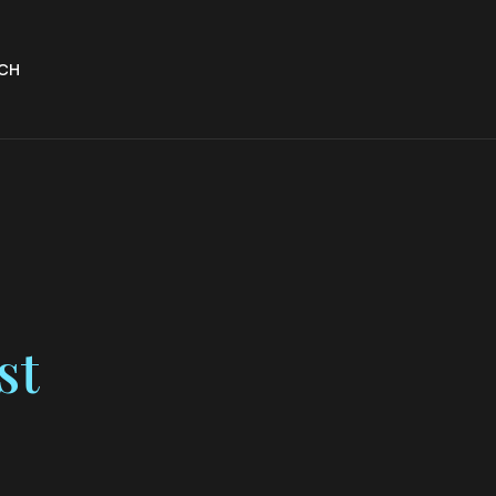
CH
st