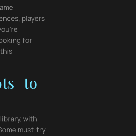
game
ences, players
you're
ooking for
this
ots
to
ibrary, with
Some must-try