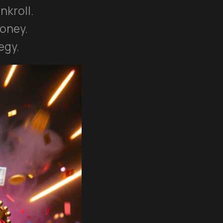
nkroll.
money.
egy.