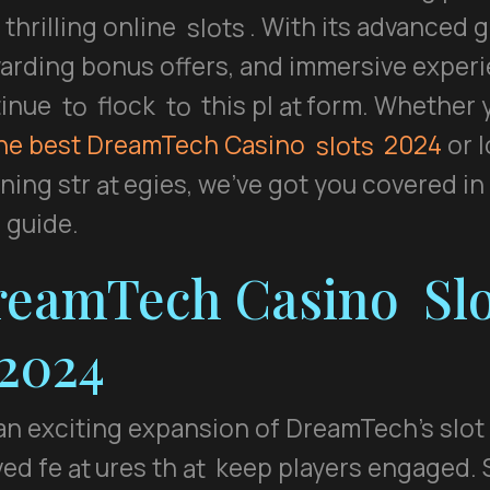
 thrilling online
slots
. With its advanced 
arding bonus offers, and immersive experi
tinue
to
flock
to
this pl
at
form. Whether 
he best DreamTech Casino
slots
2024
or l
ning str
at
egies, we've got you covered in 
 guide.
reamTech Casino
Sl
 2024
n exciting expansion of DreamTech's slot l
ed fe
at
ures th
at
keep players engaged. 