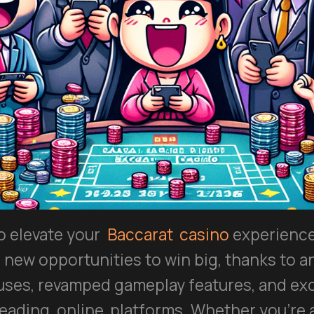
o elevate your
Baccarat
casino
experience
g new opportunities to win big, thanks to a
uses, revamped gameplay features, and exc
leading
online
platforms. Whether you're