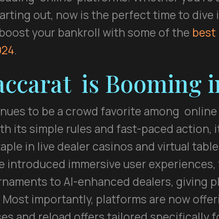
tarting out, now is the perfect time to dive 
boost your bankroll with some of the
best
024
.
accarat
is Booming i
nues to be a crowd favorite among
online
th its simple rules and fast-paced action, 
aple in live dealer casinos and virtual table
e introduced immersive user experiences, 
rnaments to AI-enhanced dealers, giving p
. Most importantly, platforms are now offe
 and reload offers tailored specifically 