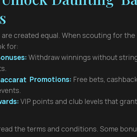
s
 are created equal. When scouting for the
k for:
onuses:
Withdraw winnings without string
s.
accarat
Promotions:
Free bets, cashback
events.
wards:
VIP points and club levels that gran
s read the terms and conditions. Some bon