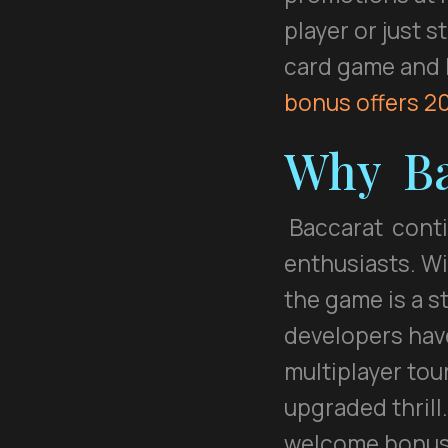
player or just s
card game and 
bonus offers 2
Why
B
Baccarat
conti
enthusiasts. Wi
the game is a st
developers hav
multiplayer tou
upgraded thrill
welcome bonuses