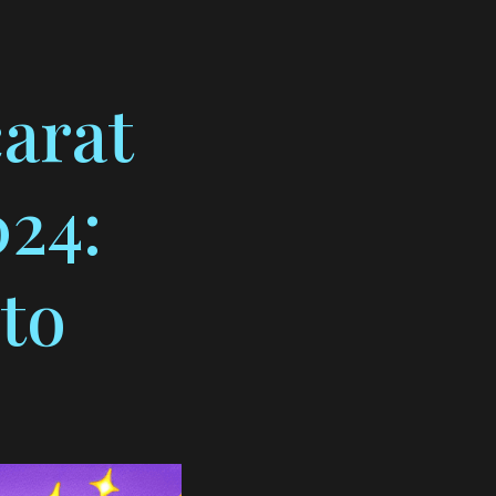
arat
024:
 to