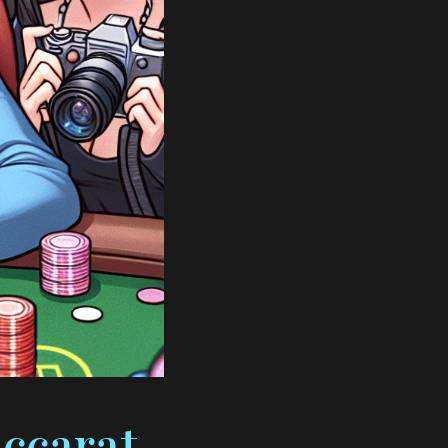
ccarat