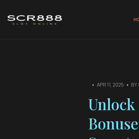
H
APR 11, 2025
BY
Unlock
Bonuses