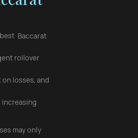
 best
Baccarat
ent rollover
 on losses, and
t increasing
uses may only