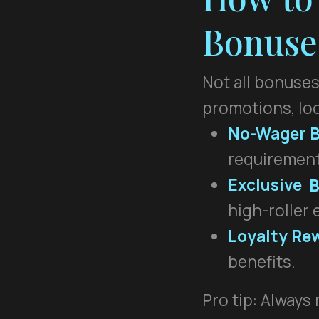
Bonuse
Not all bonuses
promotions, loo
No-Wager B
requirement
Exclusive
B
high-roller 
Loyalty Re
benefits.
Pro tip: Alway