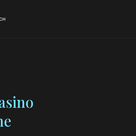
CH
asino
he