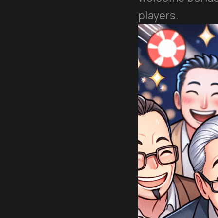
players.