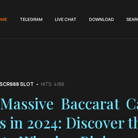
OME
TELEGRAM
LIVE CHAT
DOWNLOAD
SEAR
SCR888 SLOT
HITS: 4166
 Massive
Baccarat
C
 in 2024: Discover t