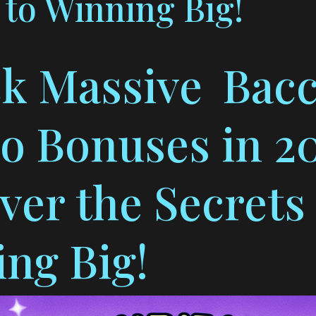
 to Winning Big!
ck Massive
Bacc
o Bonuses in 2
ver the Secrets
ng Big!