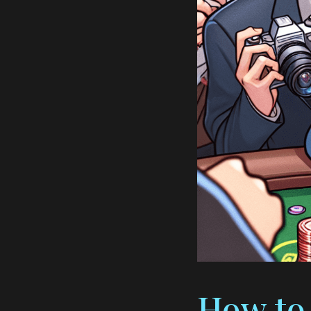
How to