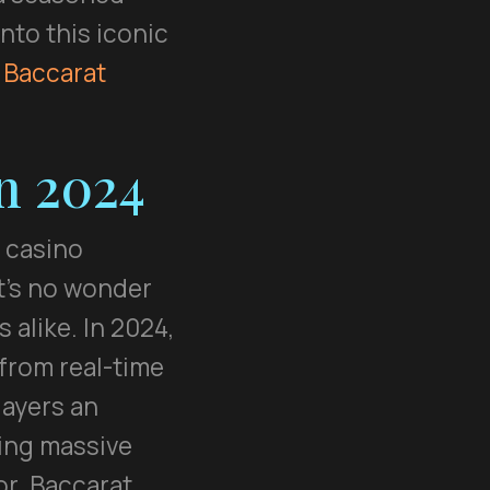
into this iconic
Baccarat
n 2024
casino
it's no wonder
s alike. In 2024,
from real-time
layers an
ring massive
for
Baccarat