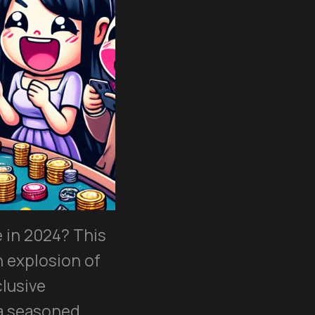
 in 2024? This
n explosion of
lusive
 a seasoned