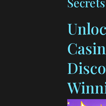
Secrets
Unlo
Casin
Disco
Winni