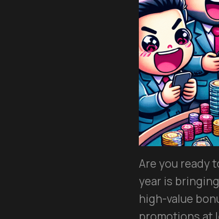
Are you ready t
year is bringin
high-value bon
promotions at 