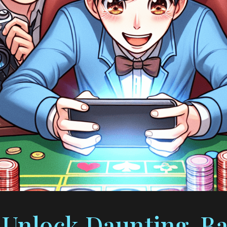
 Unlock Daunting
Ba