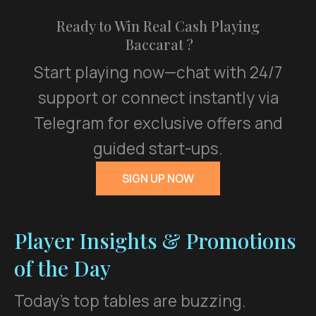
Ready to Win Real Cash Playing
Baccarat
?
Start playing now—chat with 24/7
support or connect instantly via
Telegram for exclusive offers and
guided start-ups.
SIGN UP NOW
Player Insights & Promotions
of the Day
Today’s top tables are buzzing.