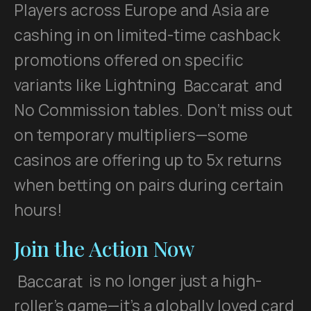
Players across Europe and Asia are
cashing in on limited-time cashback
promotions offered on specific
variants like Lightning
Baccarat
and
No Commission tables. Don’t miss out
on temporary multipliers—some
casinos are offering up to 5x returns
when betting on pairs during certain
hours!
Join the Action Now
Baccarat
is no longer just a high-
roller’s game—it’s a globally loved card