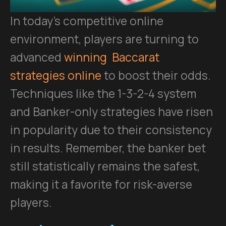
In today’s competitive online
environment, players are turning to
advanced
winning
Baccarat
strategies online
to boost their odds.
Techniques like the 1-3-2-4 system
and Banker-only strategies have risen
in popularity due to their consistency
in results. Remember, the banker bet
still statistically remains the safest,
making it a favorite for risk-averse
players.