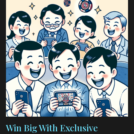
Win Big With Exclusive