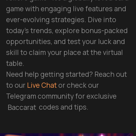
game with engaging live features and
ever-evolving strategies. Dive into
today’s trends, explore bonus-packed
opportunities, and test your luck and
skill to claim your place at the virtual
table.
Need help getting started? Reach out
to our
Live Chat
or check our
Telegram community for exclusive
Baccarat
codes and tips.