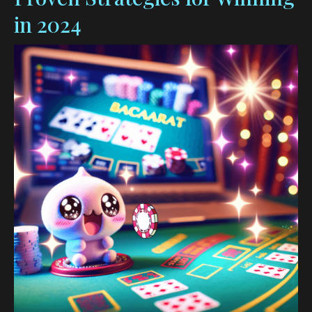
in 2024