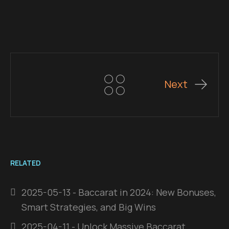
Next
RELATED
2025-05-13 - Baccarat in 2024: New Bonuses,
Smart Strategies, and Big Wins
2025-04-11 - Unlock Massive Baccarat