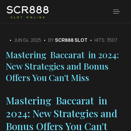
JUN 04, 2025
BY
SCR888 SLOT
HITS: 3507
Mastering
Baccarat
in 2024:
New Strategies and Bonus
Offers You Can't Miss
Mastering
Baccarat
in
2024: New Strategies and
Bonus Offers You Can't