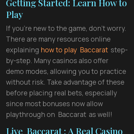
Getting Started: Learn How to
Play
If you're new to the game, don't worry.
There are many resources online
explaining
how to play
Baccarat
step-
by-step. Many casinos also offer
demo modes, allowing you to practice
without risk. Take advantage of these
before placing real bets, especially
since most bonuses now allow
playthrough on
Baccarat
as well!
Live
Baccarat
: A Real Casino