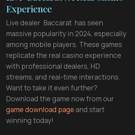
Experience
Live dealer
Baccarat
has seen
massive popularity in 2024, especially
among mobile players. These games
replicate the real casino experience
with professional dealers, HD
streams, and real-time interactions.
Want to take it even further?
Download the game now from our
game download page
and start
winning today!