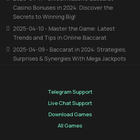
Casino Bonuses in 2024: Discover the
Secrets to Winning Big!
2025-04-10 - Master the Game: Latest
Trends and Tips in Online Baccarat
2025-04-09 - Baccarat in 2024: Strategies,
Surprises & Synergies With Mega Jackpots
Telegram Support
Live Chat Support
Download Games
All Games