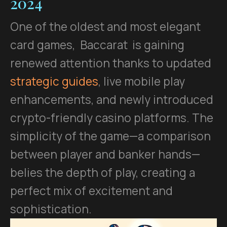
2024
One of the oldest and most elegant
card games,
Baccarat
is gaining
renewed attention thanks to updated
strategic guides
, live mobile play
enhancements, and newly introduced
crypto-friendly casino platforms. The
simplicity of the game—a comparison
between player and banker hands—
belies the depth of play, creating a
perfect mix of excitement and
sophistication.