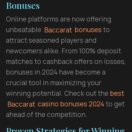
Bonuses
Online platforms are now offering
unbeatable
Baccarat
bonuses
to
attract seasoned players and
newcomers alike. From 100% deposit
matches to cashback offers on losses,
bonuses in 2024 have become a
crucial tool in maximizing your
winning potential. Check out the
best
Baccarat
casino bonuses 2024
to get
ahead of the competition.
Proven Strategies for Winning