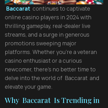
Baccarat
continues to captivate
online casino players in 2024 with
thrilling gameplay, real-dealer live
streams, and a surge in generous
promotions sweeping major
platforms. Whether you're a veteran
casino enthusiast or a curious
newcomer, there's no better time to
delve into the world of
Baccarat
and
elevate your game.
Why
Baccarat
Is Trending in