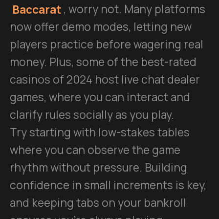
Baccarat
, worry not. Many platforms
now offer demo modes, letting new
players practice before wagering real
money. Plus, some of the best-rated
casinos of 2024 host live chat dealer
games, where you can interact and
clarify rules socially as you play.
Try starting with low-stakes tables
where you can observe the game
rhythm without pressure. Building
confidence in small increments is key,
and keeping tabs on your bankroll