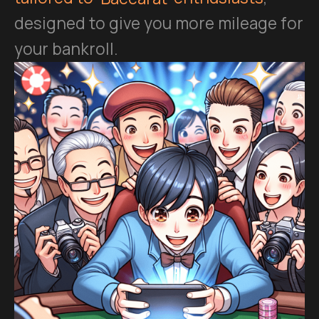
designed to give you more mileage for
your bankroll.