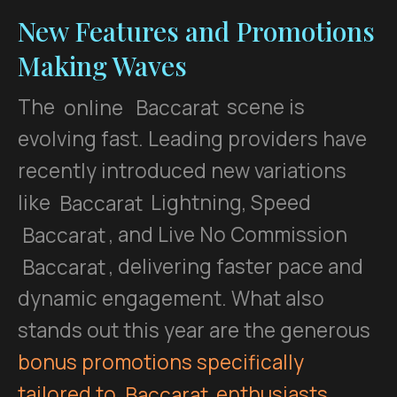
New Features and Promotions
Making Waves
The
online
Baccarat
scene is
evolving fast. Leading providers have
recently introduced new variations
like
Baccarat
Lightning, Speed
Baccarat
, and Live No Commission
Baccarat
, delivering faster pace and
dynamic engagement. What also
stands out this year are the generous
bonus promotions specifically
tailored to
Baccarat
enthusiasts
,