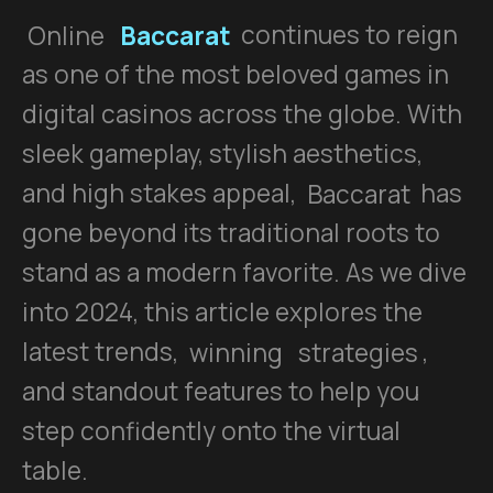
Online
Baccarat
continues to reign
as one of the most beloved games in
digital casinos across the globe. With
sleek gameplay, stylish aesthetics,
and high stakes appeal,
Baccarat
has
gone beyond its traditional roots to
stand as a modern favorite. As we dive
into 2024, this article explores the
latest trends,
winning
strategies
,
and standout features to help you
step confidently onto the virtual
table.