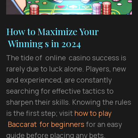
How to Maximize Your
Winning
s in 2024
The tide of
online
casino success is
rarely due to luck alone. Players, new
and experienced, are constantly
searching for effective tactics to
sharpen their skills. Knowing the rules
is the first step; visit
how to play
Baccarat
for beginners
for an easy
guide before placing any bets.