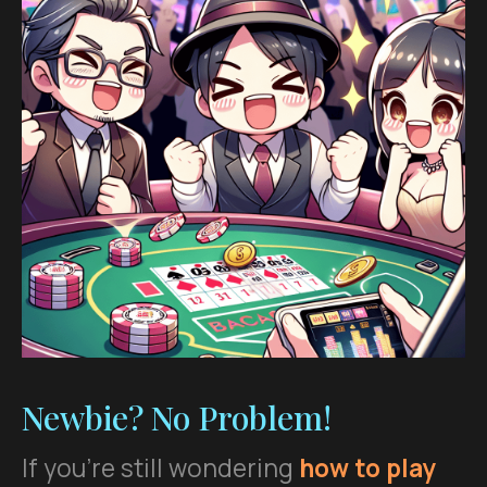
Newbie? No Problem!
If you're still wondering
how to play