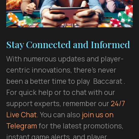
Stay Connected and Informed
With numerous updates and player-
centric innovations, there's never
been a better time to play
Baccarat
.
For quick help or to chat with our
support experts, remember our
24/7
Live Chat
. You can also
join us on
Telegram
for the latest promotions,
instant game alerts, and player