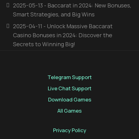
2025-05-13 - Baccarat in 2024: New Bonuses,
Smart Strategies, and Big Wins
2025-04-11 - Unlock Massive Baccarat
Casino Bonuses in 2024: Discover the
Secrets to Winning Big!
Telegram Support
Live Chat Support
Download Games
All Games
Privacy Policy