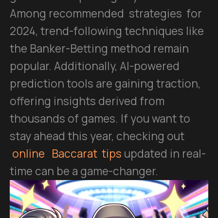
Among recommended
strategies
for
2024, trend-following techniques like
the Banker-Betting method remain
popular. Additionally, AI-powered
prediction tools are gaining traction,
offering insights derived from
thousands of games. If you want to
stay ahead this year, checking out
online
Baccarat
tips
updated in real-
time can be a game-changer.