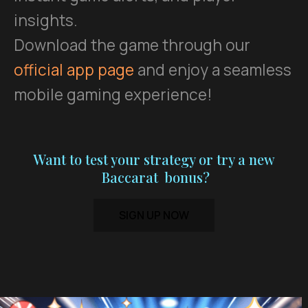
insights.
Download the game through our
official app page
and enjoy a seamless
mobile gaming experience!
Want to test your strategy or try a new
Baccarat
bonus?
SIGN UP NOW