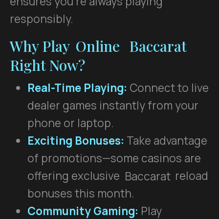
ensures you're always playing
responsibly.
Why Play
Online
Baccarat
Right Now?
Real-Time Playing:
Connect to live
dealer games instantly from your
phone or laptop.
Exciting Bonuses:
Take advantage
of promotions—some casinos are
offering exclusive
Baccarat
reload
bonuses this month.
Community Gaming:
Play