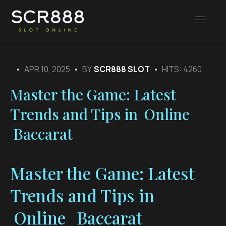
APR 10, 2025
BY
SCR888 SLOT
HITS: 4260
Master the Game: Latest
Trends and Tips in
Online
Baccarat
Master the Game: Latest
Trends and Tips in
Online
Baccarat