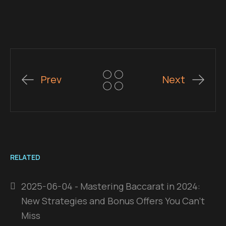
Prev
Next
RELATED
2025-06-04 - Mastering Baccarat in 2024:
New Strategies and Bonus Offers You Can't
Miss