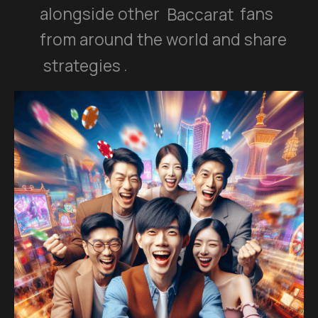
alongside other
Baccarat
fans
from around the world and share
strategies
.