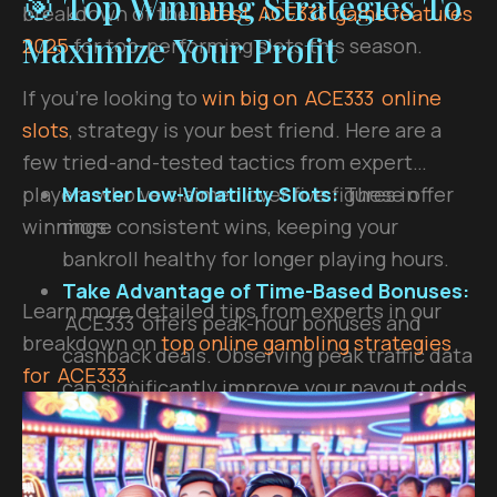
🎯 Top Winning Strategies To
breakdown of the
latest
ACE333
game features
Maximize Your Profit
2025
for top-performing slots this season.
If you’re looking to
win big on
ACE333
online
slots
, strategy is your best friend. Here are a
few tried-and-tested tactics from expert
players who’ve claimed over five figures in
Master Low-Volatility Slots:
These offer
winnings:
more consistent wins, keeping your
bankroll healthy for longer playing hours.
Take Advantage of Time-Based Bonuses:
Learn more detailed tips from experts in our
ACE333
offers peak-hour bonuses and
breakdown on
top online gambling strategies
cashback deals. Observing peak traffic data
for
ACE333
.
can significantly improve your payout odds.
Use a Multi-Slot Rotation:
Players report
better luck when switching between 2-3
regular slots rather than sticking to one.