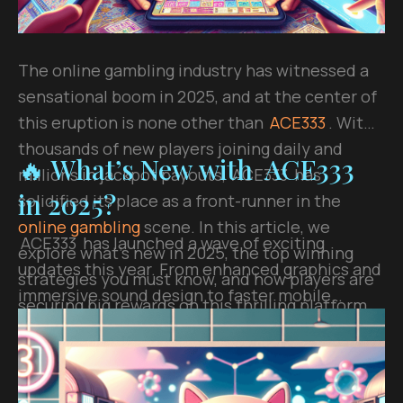
The online gambling industry has witnessed a
sensational boom in 2025, and at the center of
this eruption is none other than
ACE333
. With
thousands of new players joining daily and
🔥 What’s New with
ACE333
millions in jackpot payouts,
ACE333
has
in 2025?
solidified its place as a front-runner in the
online gambling
scene. In this article, we
ACE333
has launched a wave of exciting
explore what’s new in 2025, the top winning
updates this year. From enhanced graphics and
strategies you must know, and how players are
immersive sound design to faster mobile
securing big rewards on this thrilling platform.
performance and increased slot RTPs (Return
to Player), this year’s upgrades are a game-
changer. The platform now features AI-
powered adaptive jackpots that adjust based