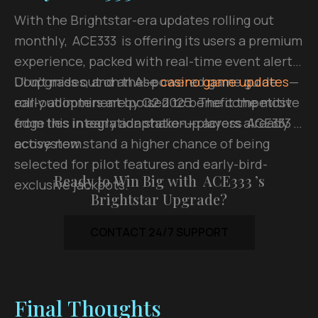
With the Brightstar-era updates rolling out
monthly,
ACE333
is offering its users a premium
experience, packed with real-time event alerts,
UI upgrades, and an AI-powered game guide
Don't miss out on these
casino game updates
—
roll-out imminent by Q2 2025. The competitive
early adopters are poised to benefit the most
edge lies in early adaptation—players already
from this integration shake-up across
ACE333
’s
active now stand a higher chance of being
ecosystem.
selected for pilot features and early-bird-
Ready to Win Big with
ACE333
’s
exclusive jackpots.
Brightstar Upgrade?
CONTACT 24/7 SUPPORT
Final Thoughts