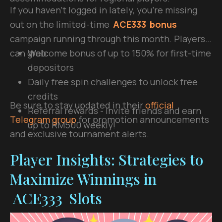
If you haven’t logged in lately, you’re missing
out on the limited-time
ACE333
bonus
campaign running through this month. Players
can grab:
Welcome bonus of up to 150% for first-time
depositors
Daily free spin challenges to unlock free
credits
Be sure to stay updated in their
official
Referral rewards - Invite friends and earn
Telegram group
for promotion announcements
up to RM500 weekly!
and exclusive tournament alerts.
Player Insights: Strategies to
Maximize Winnings in
ACE333
Slots