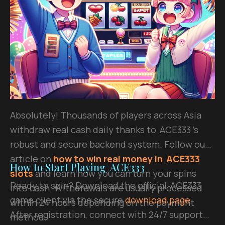
Absolutely! Thousands of players across Asia
withdraw real cash daily thanks to
ACE333
’s
robust and secure backend system. Follow our
article on
how to win real money in
ACE333
How to Start Playing
ACE333
slots
and learn how you can turn your spins
Ready to spin? Download the official
ACE333
into cash. Withdrawals are usually processed
game client via the secure
download page
.
within 24 hours depending on the payment
After registration, connect with 24/7 support
method.