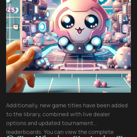
on a player’s activity – and yes, that means
more frequent wins for loyal users.
Additionally, new game titles have been added
to the library, combined with live dealer
options and updated tournament
leaderboards. You can view the complete