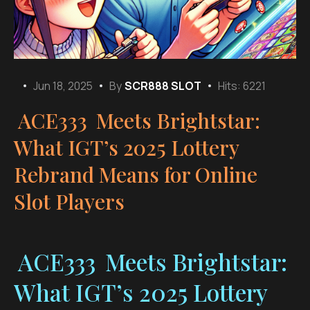
Jun 18, 2025
By
SCR888 SLOT
Hits: 6221
ACE333
Meets Brightstar:
What IGT’s 2025 Lottery
Rebrand Means for Online
Slot Players
ACE333
Meets Brightstar:
What IGT’s 2025 Lottery