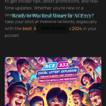
to get insider tips, latest promotions, and real-
time updates. Whether you're new or a
seasoned player, now is the perfect time to
Ready to Win Real Money in
ACE333
?
take your shot at massive jackpots, especially
with the
best
ACE333
bonus tips 2024
in your
SIGN UP NOW
pocket.