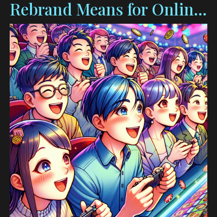
Rebrand Means for Online
Slot Players