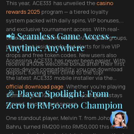
This year,
ACE333
has unveiled the
casino
rewards 2025
program — a tiered loyalty
system packed with daily spins, VIP bonuses,
and exclusive tournament access. With real-
📲 Seamless Game Access –
time updates pushed via their Telegram groups,
Anytime, Anywhere
players get insider info and alerts for live VIP
drops and free token codes. New users also
Accessing
ACE333
has never been easier. With
receive a 100% welcome bonus after their first
cross-device compatibility, you can download
deposit, fueling their climb to the top!
the latest
ACE333
mobile installer via the
official download page
. Whether you're playing
🎉 Player Spotlight: From
from Android, iOS, or tablet – your game stays
Zero to RM50,000 Champion
synced, smooth, and secure.
One standout player, Melvin T. from Johor
Bahru, turned RM200 into RM50,000 this month