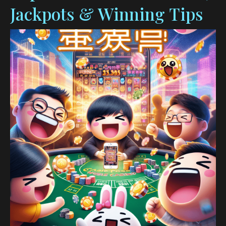
Jackpots & Winning Tips