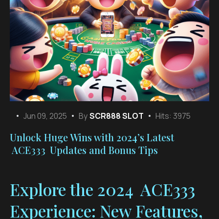
Jun 09, 2025
By
SCR888 SLOT
Hits: 3975
Unlock Huge Wins with 2024’s Latest
ACE333
Updates and Bonus Tips
Explore the 2024
ACE333
Experience: New Features,