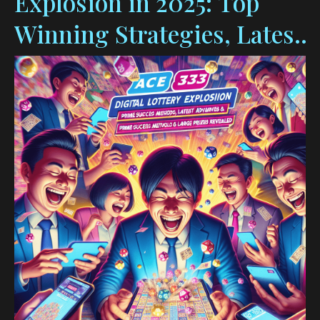
Explosion in 2025: Top
Winning Strategies, Latest
Updates & Big Rewards
Revealed