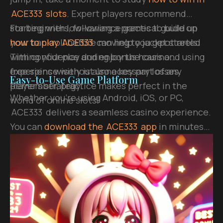
ACE333
slots
. Expert players recommend
starting with low-variance games to build up
For beginners, following a practical guide on
your bankroll before moving to jackpot reels.
how to play
ACE333
can help you get started
Timing your play during bonus hours and using
with confidence and enjoy the casino
free spins wisely is also a key part of any
experience without unnecessary losses.
Easy-to-Use Game Platform
player's strategy.
Remember, practice makes perfect in the
Whether you're using Android, iOS, or PC,
world of online slots!
ACE333
delivers a seamless casino experience.
You can
download the
ACE333
app
in minutes
and begin spinning immediately. Plus, their
24/7 live chat support
ensures you're never
alone, whether it's technical issues or bonus
questions — help is always available.