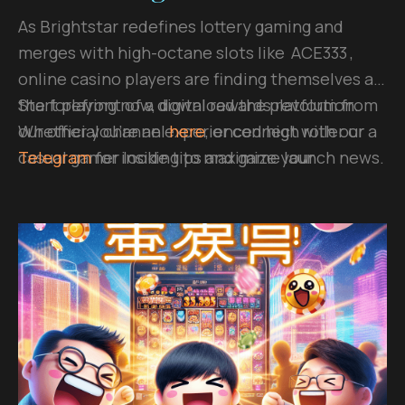
As Brightstar redefines lottery gaming and
merges with high-octane slots like
ACE333
,
online casino players are finding themselves at
the forefront of a digital rewards revolution.
Start playing now, download the platform from
Whether you're an experienced high roller or a
our official channel
here
, or connect with our
casual gamer looking to maximize your
Telegram
for inside tips and game launch news.
chances,
ACE333
’s new era—powered by IGT
Brightstar—is your ticket to the future.