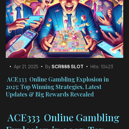
Apr 21, 2025
By
SCR888 SLOT
Hits: 10423
ACE333
Online Gambling Explosion in
2025: Top Winning Strategies, Latest
Updates & Big Rewards Revealed
ACE333
Online Gambling