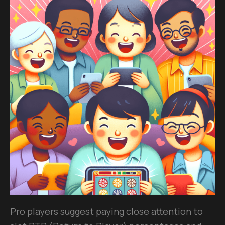
Pro players suggest paying close attention to