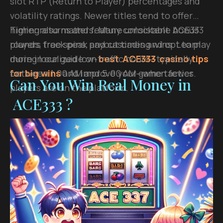
slot RTP (Return to Player) percentages and
volatility ratings. Newer titles tend to offer
higher returns and feature unlockable bonus
Timing also matters. Many consistent
ACE333
rounds, free spins, and cascading wins. Learn
players track peak payout times and opt to play
more in our guide on
during localized low-traffic hours—typically
best
ACE333
casino tips
for big wins
between 1:00 AM and 5:00 AM—when fewer
and improve your game tactics.
Can You Win Real Money in
players are on the platform.
ACE333
?