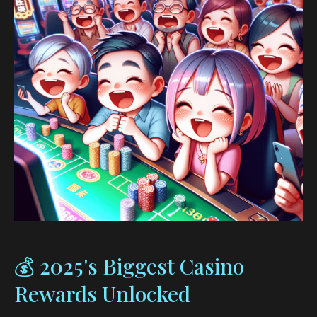
💰 2025's Biggest Casino
Rewards Unlocked