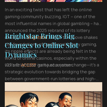
In an exciting twist that has left the online
gaming community buzzing, IGT – one of the
most influential names in global gambling – has
announced the 2025 rebrand of its lottery
Brightstar Brings Big
division to
Brightstar
. While this move shakes
Changes to Online Slot
the foundations of traditional lottery gaming,
its ripple effects are already being felt in the
Dynamics
world of online casinos, especially within the
IGT’s Brightstar isn’t just a name change—it’s a
vibrant
ACE333
game ecosystem.
strategic evolution towards bridging the gap
between government-run lotteries and high-
performing digital games like
ACE333
. With
smart integration technologies and an
emphasis on mobile-first experiences, we are
seeing mainstream lottery mechanics being