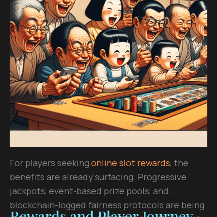
embedded into digital slots — something loyal
ACE333
players can expect more of throughout
2025.
For players seeking
online slot rewards
, the
benefits are already surfacing. Progressive
jackpots, event-based prize pools, and
blockchain-logged fairness protocols are being
Rewards and Player Journey