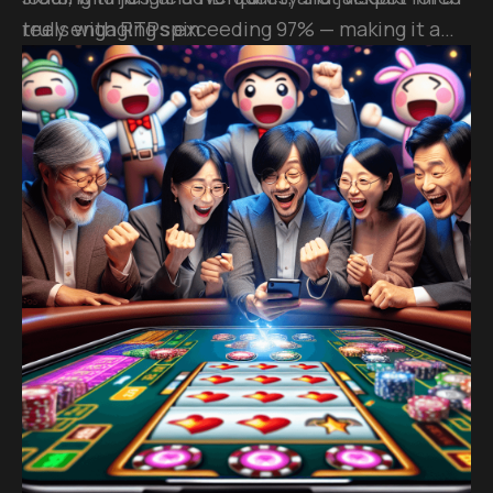
truly engaging spin.
reels with RTPs exceeding 97% — making it a
hotspot for serious players looking for high
return potential. With hundreds of ancient
treasure hunts and 3D slot features, now is the
ideal time to dive into
ACE333
slots
.