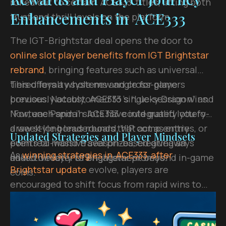
rolled out to certain
ACE333
titles, lifting both
Enhancements in
ACE333
trust and thrill levels on the platform.
The IGT-Brightstar deal opens the door to
online slot player benefits from IGT Brightstar
rebrand
, bringing features such as universal
tiered loyalty systems and cross-game
This offers a whole new angle for players
bonuses. Notably,
previously accustomed to single-session wins.
ACE333
’s “Lucky Dragon” and
“Fortune Panda” slots have integrated lottery-
Now, each spin in
ACE333
could qualify you for
draw style bonus rounds that act as entry
a week-long leaderboard, VIP comp entries, or
Updated Strategies and Player Mindsets
points to massive season-based giveaways
even real-world travel prizes, creating an
As
winning strategies in
ACE333
after
linked directly to Brightstar promos.
addictive layer of engagement beyond in-game
Brightstar update
evolve, players are
coins.
encouraged to shift focus from rapid wins to
consistent gameplay. Bonus missions and task-
based rewards require commitment, turning