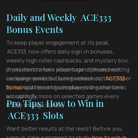
Daily and Weekly
ACE333
Bonus Events
To keep player engagement at its peak,
ACE333
now offers daily sign-in bonuses,
weekly high roller cashbacks, and mystery box
promotions where players can spin and win
If you want to take advantage of these exciting
exclusive rewards. During weekends, the "Super
campaign perks, be sure to check out
ACE333
Spins Hour" event gives players the chance to
bonus
updates and schedule your game time
win up to 3x more on selected games every
accordingly.
Pro Tips: How to Win in
Friday through Sunday.
ACE333
Slots
Want better results at the reels? Before you
jump in, take a moment to study
how to win in