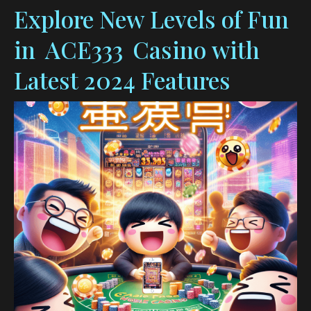
Explore New Levels of Fun
in
ACE333
Casino with
Latest 2024 Features