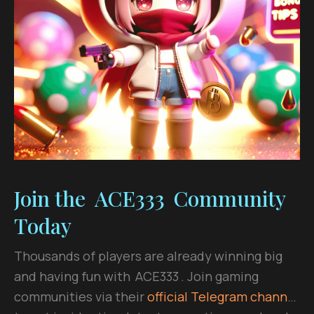
Join the
ACE333
Community
Today
Thousands of players are already winning big
and having fun with
ACE333
. Join gaming
communities via their
official Telegram channel