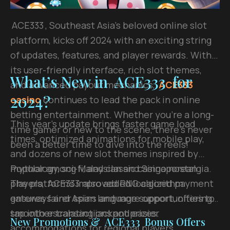
ACE333
, Southeast Asia’s beloved online slot
platform, kicks off 2024 with an exciting string
of updates, features, and player rewards. With
its user-friendly interface, rich slot themes,
What’s New in
ACE333
for
and advanced payout mechanics,
ACE333
2024?
casino
continues to lead the pack in online
betting entertainment. Whether you're a long-
This year’s update brings faster game load
time gamer or new to the scene, there’s never
times, optimized animations for mobile play,
been a better time to dive into the reels!
and dozens of new slot themes inspired by
mythology, sci-fi, and classic casino nostalgia.
Popular among Malaysian and Singaporean
The platform’s improved RNG algorithm
players,
ACE333
also added localized payment
ensures fairer spins and more opportunities to
gateways and Asian language support, offering
tap into escalating jackpot prizes.
smoother transactions and easier
New Promotions &
ACE333
Bonus Offers
accommodations for regional players.