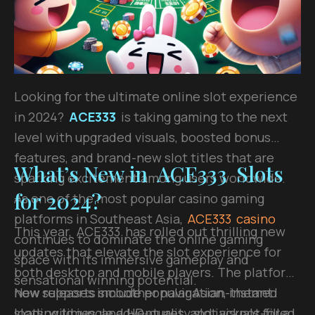
Looking for the ultimate online slot experience
in 2024?
ACE333
is taking gaming to the next
level with upgraded visuals, boosted bonus
features, and brand-new slot titles that are
What’s New in
ACE333
Slots
sparking excitement among users worldwide.
for 2024?
As one of the most popular casino gaming
platforms in Southeast Asia,
ACE333
casino
This year,
ACE333
has rolled out thrilling new
continues to dominate the online gaming
updates that elevate the slot experience for
space with its immersive gameplay and
both desktop and mobile players. The platform
sensational winning potential.
now supports smoother navigation, instant
New releases include popular Asian-themed
loading times, and HD-quality slot visuals for a
slots, wild jungle adventures, and jackpot-filled