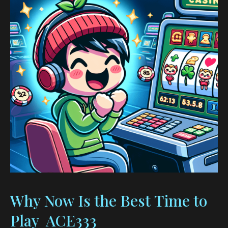
casual players into seasoned pros with better
returns over time.
Why Now Is the Best Time to
Play
ACE333