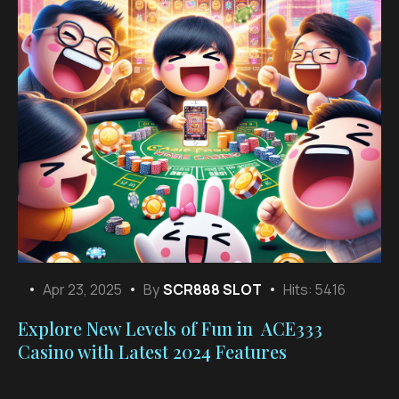
Apr 23, 2025
By
SCR888 SLOT
Hits: 5416
Explore New Levels of Fun in
ACE333
Casino with Latest 2024 Features