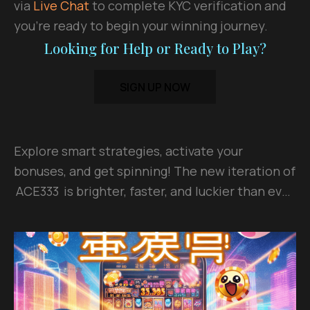
via
Live Chat
to complete KYC verification and
you’re ready to begin your winning journey.
Looking for Help or Ready to Play?
SIGN UP NOW
Explore smart strategies, activate your
bonuses, and get spinning! The new iteration of
ACE333
is brighter, faster, and luckier than ever
—tap in and see if today’s the day fortune
strikes!