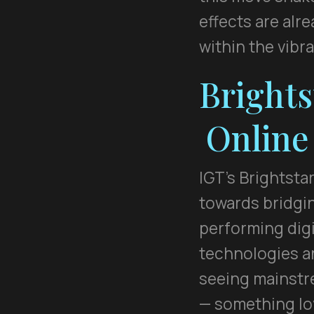
effects are alre
within the vibr
Brights
Online
IGT’s Brightstar
towards bridgi
performing digi
technologies a
seeing mainstr
— something lo