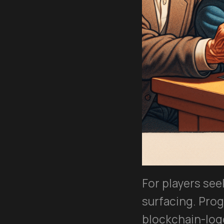
For players se
surfacing. Prog
blockchain-logg