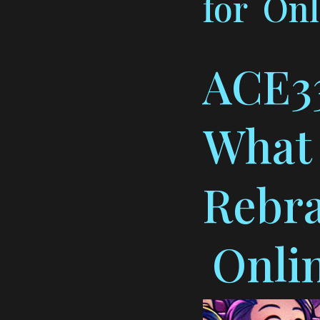
for
Onl
ACE33
What 
Rebr
Onli