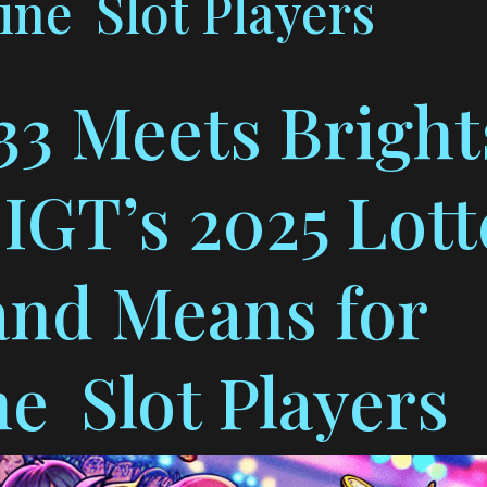
ine
Slot Players
3 Meets Bright
IGT’s 2025 Lott
and Means for
ne
Slot Players