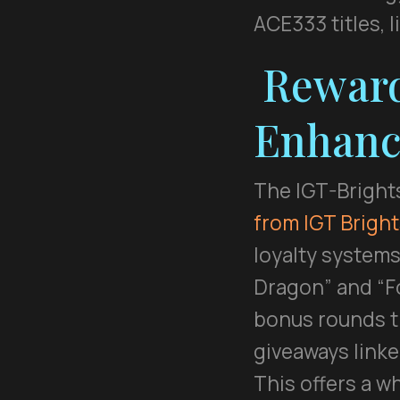
ACE333 titles, l
Rewar
Enhanc
The IGT-Bright
from IGT Brigh
loyalty system
Dragon” and “Fo
bonus rounds t
giveaways linke
This offers a w