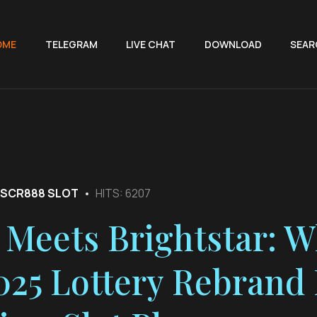
OME
TELEGRAM
LIVE CHAT
DOWNLOAD
SEAR
SCR888 SLOT
HITS: 6207
 Meets Brightstar: W
2025 Lottery Rebrand