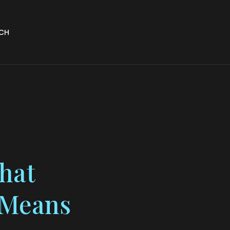
CH
hat
 Means