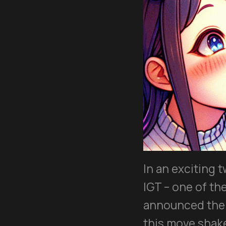
In an exciting t
IGT – one of th
announced the 2
this move shake