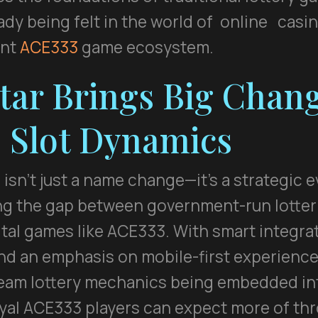
ady being felt in the world of
online
casi
ant
ACE333
game ecosystem.
tar Brings Big Chang
Slot Dynamics
 isn’t just a name change—it’s a strategic 
ng the gap between government-run lotter
tal games like ACE333. With smart integra
nd an emphasis on mobile-first experience
eam lottery mechanics being embedded into
yal ACE333 players can expect more of th