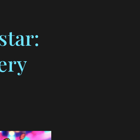
star:
ery