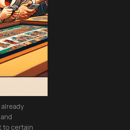
e already
 and
 to certain