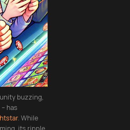
nity buzzing,
 – has
htstar
. While
ming, its ripple