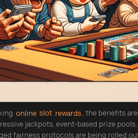
eking
online
slot
rewards
, the benefits ar
ressive jackpots, event-based prize pools,
ed fairness protocols are being rolled out