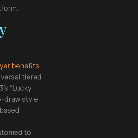
atform.
y
ayer benefits
iversal tiered
3’s “Lucky
y-draw style
-based
ustomed to