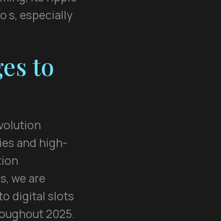
no
s, especially
es to
evolution
ies and high-
tion
s, we are
 digital slots
roughout 2025.