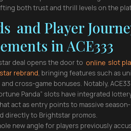
ifting both trust and thrill levels on the pl
ds
and Player Journe
ements in ACE333
star deal opens the door to
online
slot pl
tstar rebrand
, bringing features such as un
s and cross-game bonuses. Notably, ACE33
rtune Panda” slots have integrated lotter
hat act as entry points to massive season
d directly to Brightstar promos.
hole new angle for players previously acc