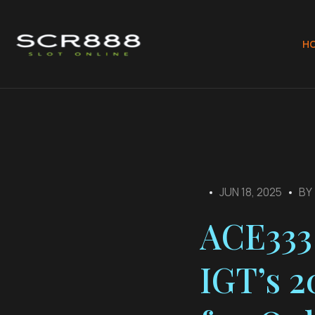
H
JUN 18, 2025
BY
ACE333
IGT’s 