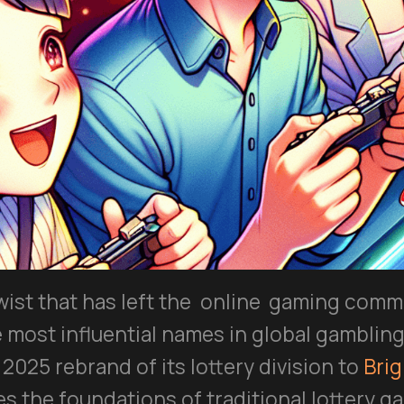
wist that has left the
online
gaming commu
e most influential names in global gambling
025 rebrand of its lottery division to
Brig
s the foundations of traditional lottery ga