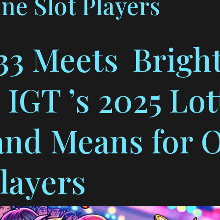
ine Slot Players
33 Meets
Brigh
t
IGT
’s 2025 Lot
nd Means for O
Players