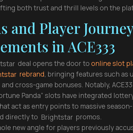
ifting both trust and thrill levels on the pl
s and Player Journe
ements in ACE333
tstar
deal opens the door to
online slot p
htstar
rebrand
, bringing features such as 
s and cross-game bonuses. Notably, ACE33
rtune Panda” slots have integrated lotter
hat act as entry points to massive season
d directly to
Brightstar
promos.
hole new angle for players previously acc