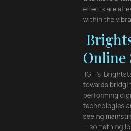
effects are alre
within the vibr
Bright
Online
IGT
’s
Brightst
towards bridgi
performing digi
technologies a
seeing mainstr
— something lo