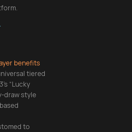
atform.
y
layer benefits
universal tiered
3’s “Lucky
y-draw style
-based
ustomed to