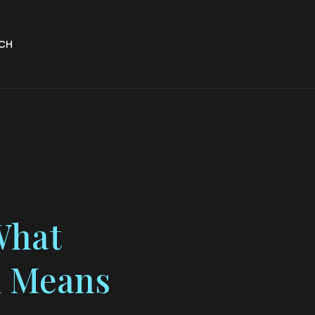
CH
What
d Means