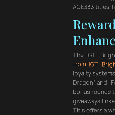
ACE333 titles, l
Reward
Enhanc
The
IGT
-
Brigh
from
IGT
Brig
loyalty system
Dragon” and “Fo
bonus rounds t
giveaways linke
This offers a w