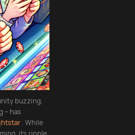
unity buzzing,
g – has
ghtstar
. While
ming, its ripple