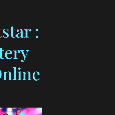
tstar
:
tery
nline