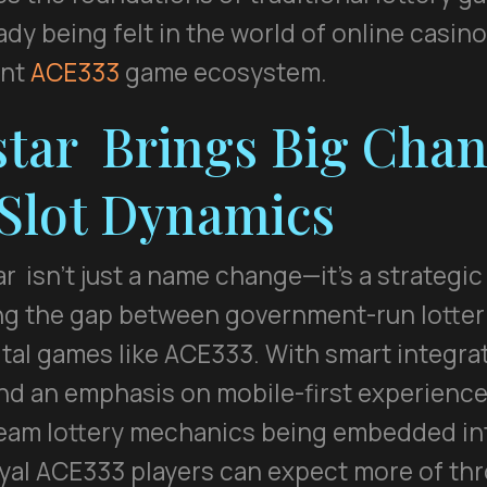
ady being felt in the world of online casino
ant
ACE333
game ecosystem.
star
Brings Big Chan
 Slot Dynamics
ar
isn’t just a name change—it’s a strategic
ng the gap between government-run lotter
tal games like ACE333. With smart integra
nd an emphasis on mobile-first experience
eam lottery mechanics being embedded into
yal ACE333 players can expect more of th