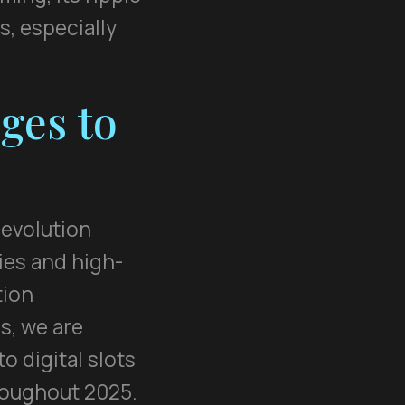
s, especially
ges to
 evolution
ies and high-
tion
s, we are
 digital slots
roughout 2025.