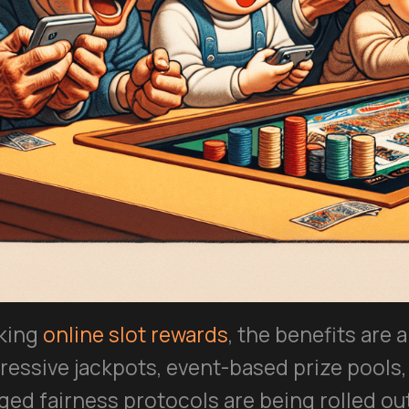
eking
online slot rewards
, the benefits are 
ressive jackpots, event-based prize pools,
ed fairness protocols are being rolled out