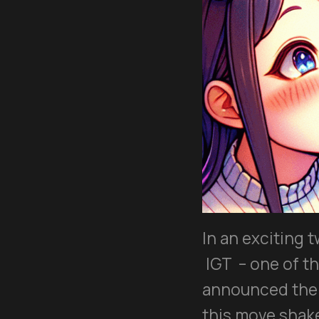
In an exciting 
IGT
– one of th
announced the 2
this move shake