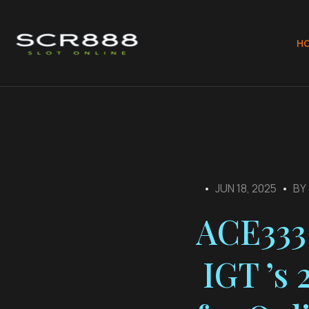
H
JUN 18, 2025
BY
ACE333
IGT
’s