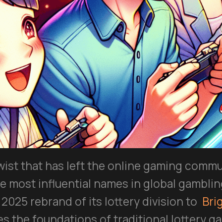
twist that has left the online gaming comm
e most influential names in global gamblin
025 rebrand of its lottery division to
Bri
s the foundations of traditional lottery ga