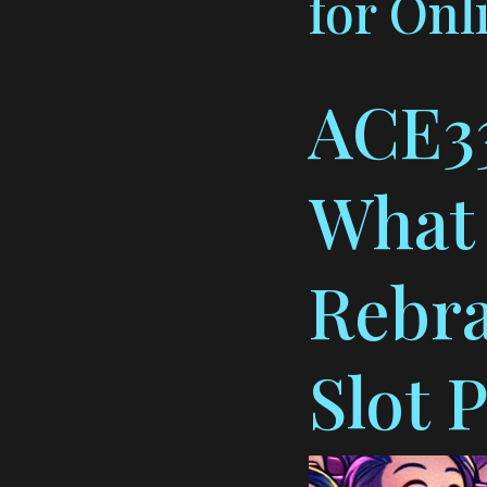
for Onl
ACE3
Wha
Rebra
Slot 