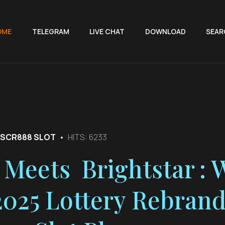
OME
TELEGRAM
LIVE CHAT
DOWNLOAD
SEAR
SCR888 SLOT
HITS: 6233
 Meets
Brightstar
: 
 2025 Lottery Rebran