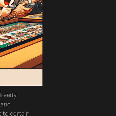
already
 and
 to certain