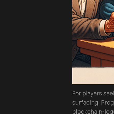
For players se
surfacing. Prog
blockchain-logg