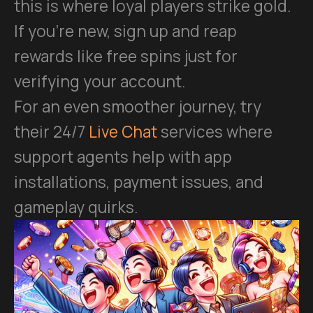
this is where loyal players strike gold.
If you're new, sign up and reap
rewards like free spins just for
verifying your account.
For an even smoother journey, try
their 24/7
Live Chat
services where
support agents help with app
installations, payment issues, and
gameplay quirks.