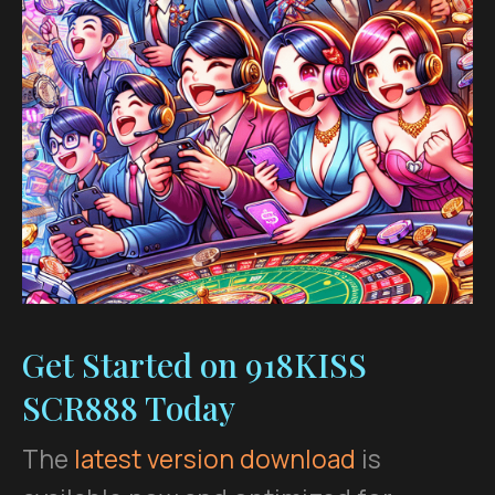
Get Started on 918KISS
SCR888 Today
The
latest version download
is