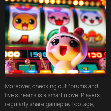
Moreover, checking out forums and
live streams is a smart move. Players
regularly share gameplay footage,