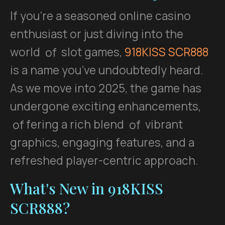
If you're a seasoned online casino
enthusiast or just diving into the
world
of
slot games,
918KISS SCR888
is a name you’ve undoubtedly heard.
As we move into 2025, the game has
undergone exciting enhancements,
of
fering a rich blend
of
vibrant
graphics, engaging features, and a
refreshed player-centric approach.
What's New in 918KISS
SCR888?