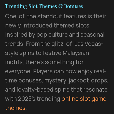
Trending Slot Themes & Bonuses
One
of
the standout features is their
newly introduced themed slots
inspired by pop culture and seasonal
trends. From the glitz
of
Las Vegas-
style spins to festive Malaysian
motifs, there’s something for
everyone. Players can now enjoy real-
time bonuses, mystery
jackpot
drops,
and loyalty-based spins that resonate
with 2025’s trending
online slot game
themes
.