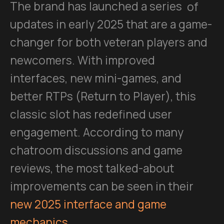
The brand has launched a series
of
updates in early 2025 that are a game-
changer for both veteran players and
newcomers. With improved
interfaces, new mini-games, and
better RTPs (Return to Player), this
classic slot has redefined user
engagement. According to many
chatroom discussions and game
reviews, the most talked-about
improvements can be seen in their
new 2025 interface and game
mechanics
.