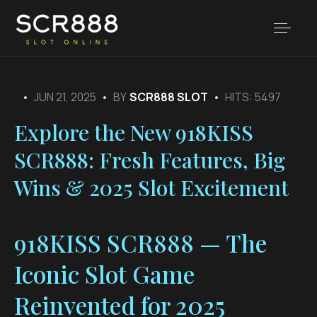
JUN 21, 2025
BY
SCR888 SLOT
HITS: 5497
Explore the New 918KISS
SCR888: Fresh Features, Big
Wins & 2025 Slot Excitement
918KISS SCR888 — The
Iconic Slot Game
Reinvented for 2025