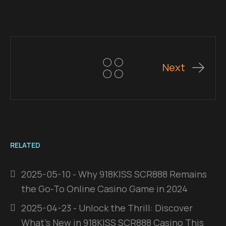
Next
RELATED
2025-05-10 - Why 918KISS SCR888 Remains
the Go-To Online Casino Game in 2024
2025-04-23 - Unlock the Thrill: Discover
What’s New in 918KISS SCR888 Casino This