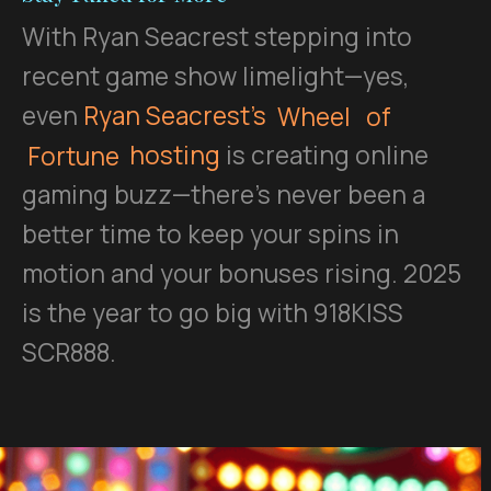
With Ryan Seacrest stepping into
recent game show limelight—yes,
even
Ryan Seacrest's
Wheel
of
Fortune
hosting
is creating online
gaming buzz—there's never been a
better time to keep your spins in
motion and your bonuses rising. 2025
is the year to go big with 918KISS
SCR888.