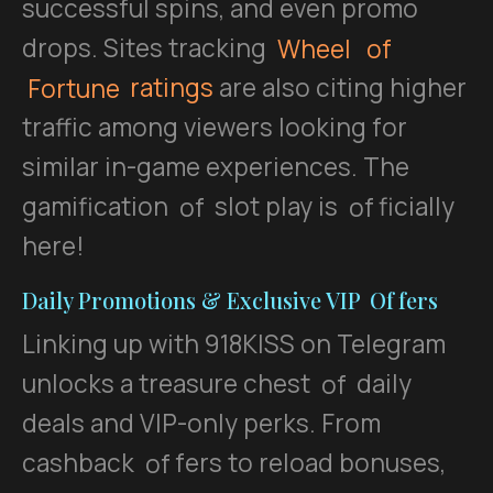
successful spins, and even promo
drops. Sites tracking
Wheel
of
Fortune
ratings
are also citing higher
traffic among viewers looking for
similar in-game experiences. The
gamification
of
slot play is
of
ficially
here!
Daily Promotions & Exclusive VIP
Of
fers
Linking up with 918KISS on Telegram
unlocks a treasure chest
of
daily
deals and VIP-only perks. From
cashback
of
fers to reload bonuses,