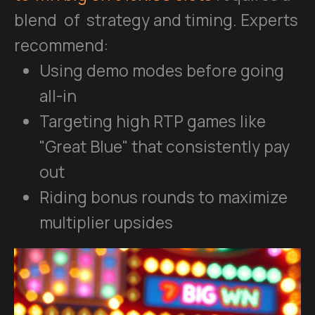
blend
of
strategy and timing. Experts
recommend:
Using demo modes before going
all-in
Targeting high RTP games like
"Great Blue" that consistently pay
out
Riding bonus rounds to maximize
multiplier upsides