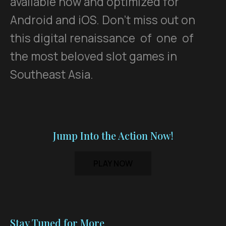
available now and optimized for
Android and iOS. Don’t miss out on
this digital renaissance
of
one
of
the most beloved slot games in
Southeast Asia.
Jump Into the Action Now!
PLAY NOW
Stay Tuned for More