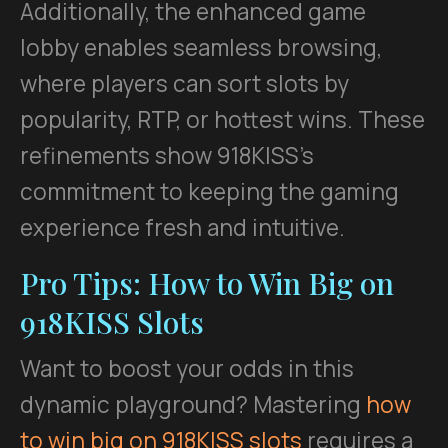
Additionally, the enhanced game
lobby enables seamless browsing,
where players can sort slots by
popularity, RTP, or hottest wins. These
refinements show 918KISS’s
commitment to keeping the gaming
experience fresh and intuitive.
Pro Tips: How to Win Big on
918KISS Slots
Want to boost your odds in this
dynamic playground? Mastering
how
to win big on 918KISS slots
requires a