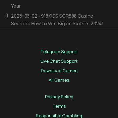
Year
2025-03-02 - 918KISS SCR888 Casino
Secrets: How to Win Big on Slots in 2024!
Telegram Support
Live Chat Support
Download Games
All Games
Privacy Policy
Terms
Responsible Gambling