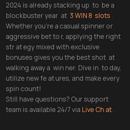
2024 is already stacking up
to
be a
blockbuster year
at
3
WIN
8
slots
.
Whether you're a casual spinner or
aggressive bet
to
r, applying the right
str
at
egy mixed with exclusive
bonuses gives you the best shot
at
walking away a
win
ner. Dive in
to
day,
utilize new fe
at
ures, and make every
spin count!
Still have questions? Our support
team is available 24/7 via
Live Ch
at
.