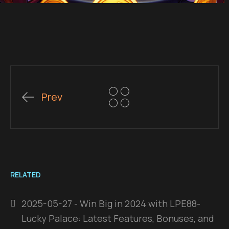
Prev
RELATED
2025-05-27 - Win Big in 2024 with LPE88-
Lucky Palace: Latest Features, Bonuses, and