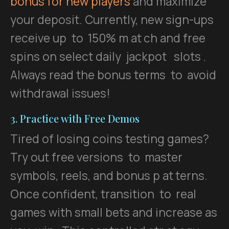
bonus for new players
and maximize
your deposit. Currently, new sign-ups
receive up
to
150% m
at
ch and free
spins on select daily
jackpot
slots
.
Always read the bonus terms
to
avoid
withdrawal issues!
3. Practice with Free Demos
Tired of losing coins testing games?
Try out free versions
to
master
symbols, reels, and bonus p
at
terns.
Once confident, transition
to
real
games with small bets and increase as