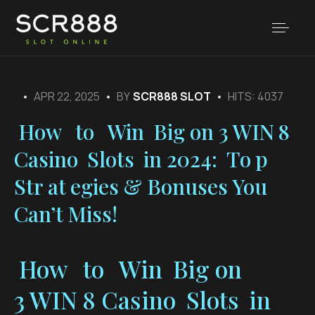
APR 22, 2025
BY
SCR888 SLOT
HITS: 4037
How
to
Win
Big on 3
WIN
8
Casino
Slots
in 2024:
To
p
Str
at
egies & Bonuses You
Can’t Miss!
How
to
Win
Big on
3
WIN
8 Casino
Slots
in