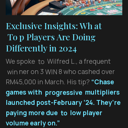
Exclusive Insights: Wh
at
To
p Players Are Doing
Differently in 2024
We spoke
to
Wilfred L., a frequent
win
ner on 3
WIN
8 who cashed over
RM45,000 in March. His tip?
“Chase
games with
progressive
multipliers
launched post-February ‘24. They’re
paying more due
to
low player
volume early on.”