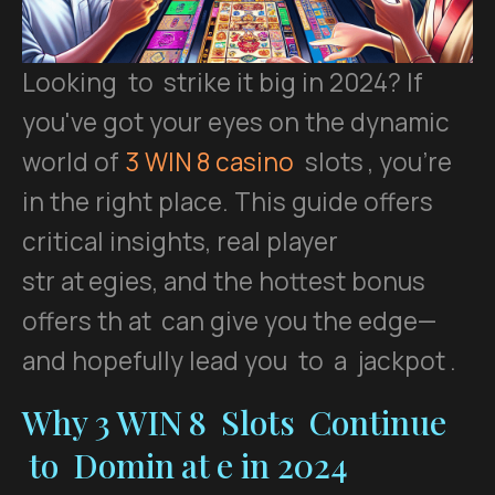
Looking
to
strike it big in 2024? If
you've got your eyes on the dynamic
world of
3
WIN
8 casino
slots
, you're
in the right place. This guide offers
critical insights, real player
str
at
egies, and the hottest bonus
offers th
at
can give you the edge—
and hopefully lead you
to
a
jackpot
.
Why 3
WIN
8
Slots
Continue
to
Domin
at
e in 2024