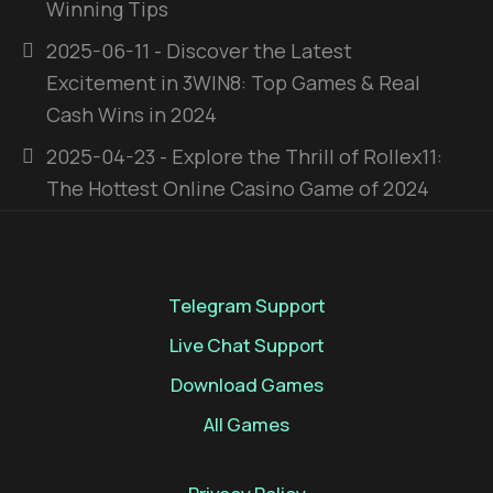
Winning Tips
2025-06-11 - Discover the Latest
Excitement in 3WIN8: Top Games & Real
Cash Wins in 2024
2025-04-23 - Explore the Thrill of Rollex11:
The Hottest Online Casino Game of 2024
Telegram Support
Live Chat Support
Download Games
All Games