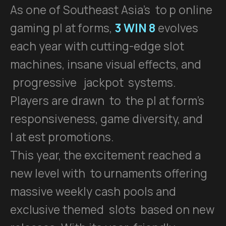
As one of Southeast Asia’s
to
p online
gaming pl
at
forms,
3
WIN
8
evolves
each year with cutting-edge slot
machines, insane visual effects, and
progressive
jackpot
systems.
Players are drawn
to
the pl
at
form’s
responsiveness, game diversity, and
l
at
est promotions.
This year, the excitement reached a
new level with
to
urnaments offering
massive weekly cash pools and
exclusive themed
slots
based on new