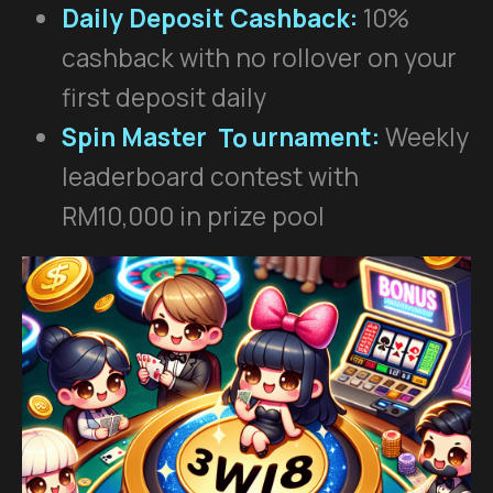
Daily Deposit Cashback:
10%
cashback with no rollover on your
first deposit daily
Spin Master
To
urnament:
Weekly
leaderboard contest with
RM10,000 in prize pool