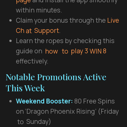
within minutes.
Claim your bonus through the
Live
Ch
at
Support
.
Learn the ropes by checking this
guide on
how
to
play 3
WIN
8
effectively.
Notable Promotions Active
This Week
Weekend Booster:
80 Free Spins
on ‘Dragon Phoenix Rising’ (Friday
to
Sunday)