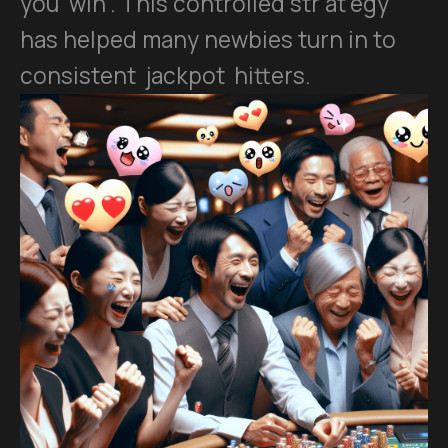
you
win
. This controlled str
at
egy
has helped many newbies turn in
to
consistent
jackpot
hitters.