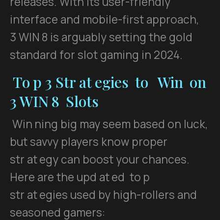
releases. With its user-friendly
interface and mobile-first approach,
3
WIN
8 is arguably setting the gold
standard for slot gaming in 2024.
To
p 3 Str
at
egies
to
Win
on
3
WIN
8
Slots
Win
ning big may seem based on luck,
but savvy players know proper
str
at
egy can boost your chances.
Here are the upd
at
ed
to
p
str
at
egies used by high-rollers and
seasoned gamers: