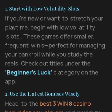
1. Start with Low Vol
at
ility
Slots
If you're new or want
to
stretch your
playtime, begin with low vol
at
ility
slots
. These games offer smaller,
frequent
win
s—perfect for managing
your bankroll while you study the
reels. Check out titles under the
‘Beginner’s Luck’
c
at
egory on the
app.
2. Use the L
at
est Bonuses Wisely
Head
to
the
best 3
WIN
8 casino