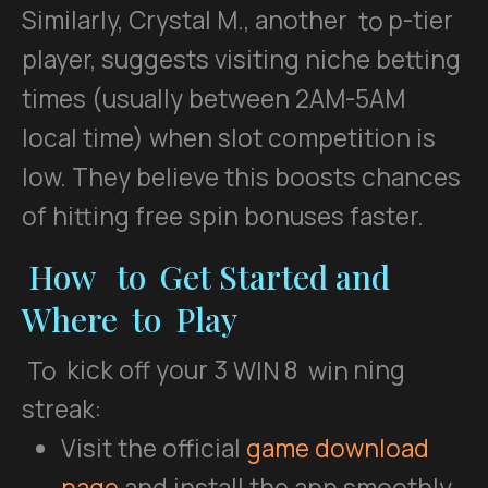
Similarly, Crystal M., another
to
p-tier
player, suggests visiting niche betting
times (usually between 2AM-5AM
local time) when slot competition is
low. They believe this boosts chances
of hitting free spin bonuses faster.
How
to
Get Started and
Where
to
Play
To
kick off your 3
WIN
8
win
ning
streak:
Visit the official
game download
page
and install the app smoothly