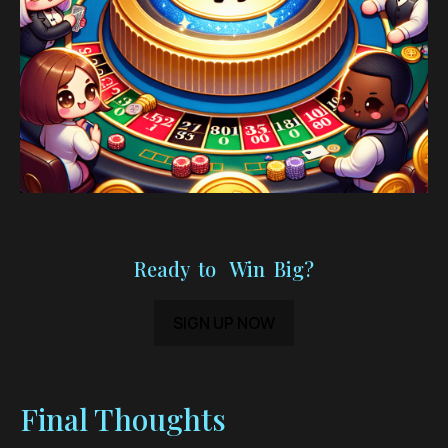
Ready
to
Win
Big?
SIGN UP NOW
Final Thoughts