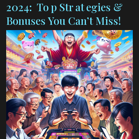
2024:
To
p Str
at
egies &
Bonuses You Can’t Miss!