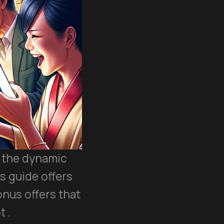
n the dynamic
is guide offers
onus offers that
t
.