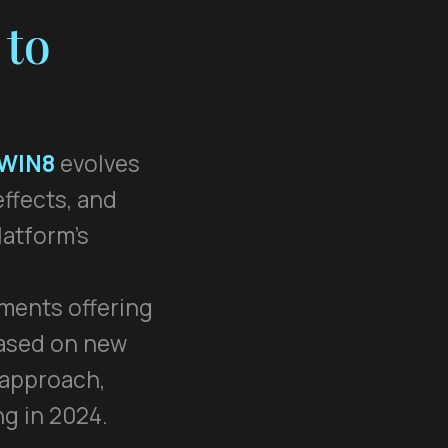
 to
WIN8
evolves
effects, and
latform’s
aments offering
ased on new
t approach,
ng in 2024.