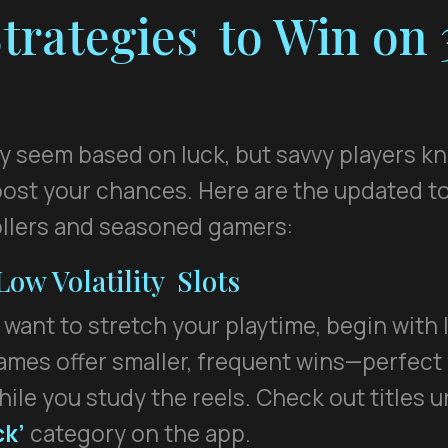
trategies
to Win on
y seem based on luck, but savvy players k
oost your chances. Here are the updated 
ollers and seasoned gamers:
 Low Volatility
Slots
 want to stretch your playtime, begin with l
ames offer smaller, frequent wins—perfect
hile you study the reels. Check out titles 
ck’
category on the app.