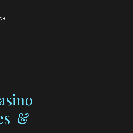
CH
asino
es
&