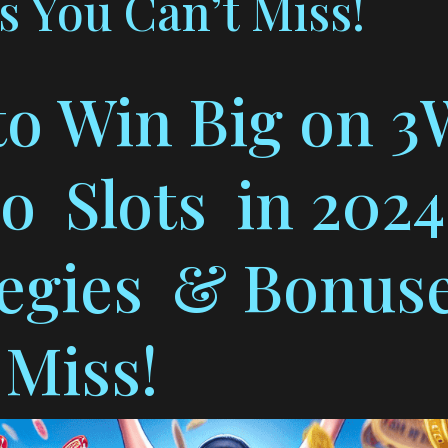
 You Can’t Miss!
o Win Big on 
no
Slots
in 2024
egies
& Bonuse
 Miss!