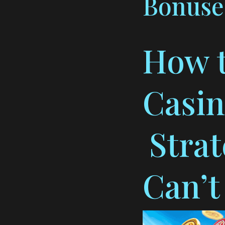
Bonuses
How t
Casi
Strat
Can’t