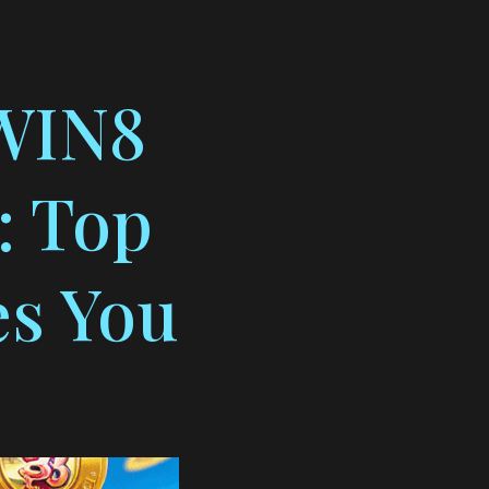
3WIN8
: Top
s You