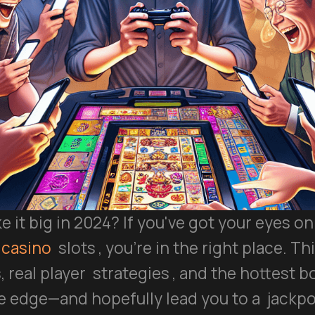
ke it big in 2024? If you've got your eyes o
 casino
slots
, you're in the right place. Th
s, real player
strategies
, and the hottest b
he edge—and hopefully lead you to a
jackpo