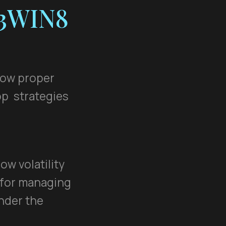
 3WIN8
now proper
top
strategies
ow volatility
 for managing
under the