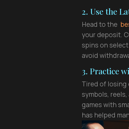
2. Use the L
Head to the
be
your deposit. C
spins on select
avoid withdrawa
3. Practice 
Tired of losing
symbols, reels,
games with smal
has helped man