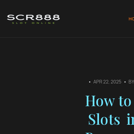
H
APR 22, 2025
B
How to
Slots
i