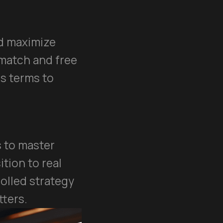
d maximize
 match and free
us terms to
s to master
tion to real
olled strategy
tters.