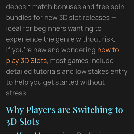
deposit match bonuses and free spin
bundles for new 3D slot releases —
ideal for beginners wanting to
experience the genre without risk.
If you’re new and wondering
how to
play 3D Slots
, most games include
detailed tutorials and low stakes entry
to help you get started without
stress.
Why Players are Switching to
3D Slots