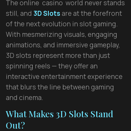
The online
casino
world never stands
still, and
3D Slots
are at the forefront
of the next evolution in slot gaming.
With mesmerizing visuals, engaging
animations, and immersive gameplay,
3D slots represent more than just
spinning reels — they offer an
interactive entertainment experience
that blurs the line between gaming
and cinema.
What Makes 3D Slots Stand
Out?