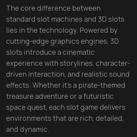
The core difference between
standard slot machines and 3D slots
lies in the technology. Powered by
cutting-edge graphics engines, 3D
slots introduce a cinematic
experience with storylines, character-
driven interaction, and realistic sound
effects. Whether it’s a pirate-themed
treasure adventure or a futuristic
space quest, each slot game delivers
environments that are rich, detailed,
and dynamic.