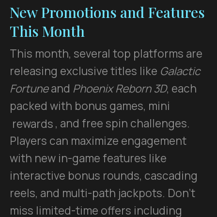
New Promotions and Features
This Month
This month, several top platforms are
releasing exclusive titles like
Galactic
Fortune
and
Phoenix Reborn 3D
, each
packed with bonus games, mini
rewards
, and free spin challenges.
Players can maximize engagement
with new in-game features like
interactive bonus rounds, cascading
reels, and multi-path jackpots. Don’t
miss limited-time offers including