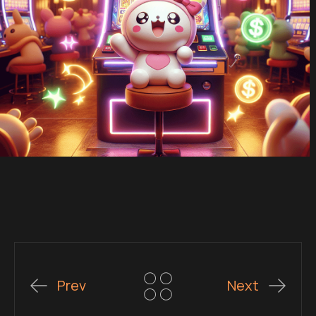
Prev
Next