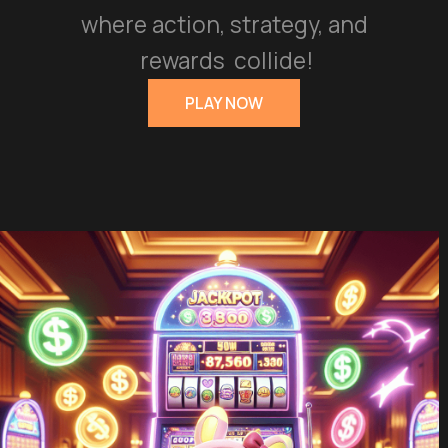
where action, strategy, and
rewards
collide!
PLAY NOW