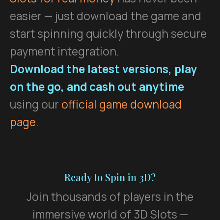
easier — just download the game and
start spinning quickly through secure
payment integration.
Download the latest versions, play
on the go, and cash out anytime
using our
official game download
page
.
Ready to Spin in 3D?
Join thousands of players in the
immersive world of 3D Slots —