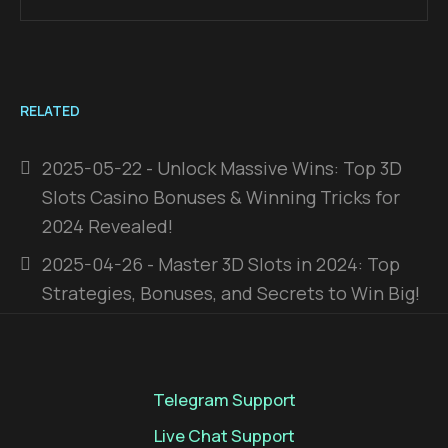
RELATED
2025-05-22 - Unlock Massive Wins: Top 3D
Slots Casino Bonuses & Winning Tricks for
2024 Revealed!
2025-04-26 - Master 3D Slots in 2024: Top
Strategies, Bonuses, and Secrets to Win Big!
Telegram Support
Live Chat Support