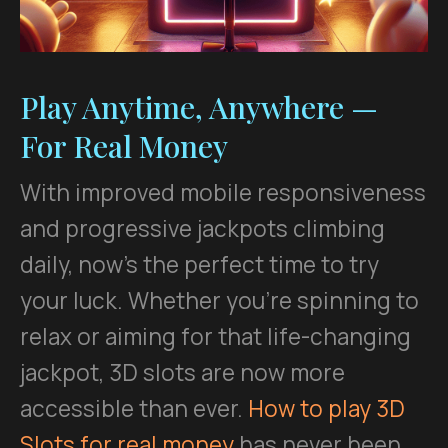
Play Anytime, Anywhere —
For Real Money
With improved mobile responsiveness
and progressive jackpots climbing
daily, now’s the perfect time to try
your luck. Whether you’re spinning to
relax or aiming for that life-changing
jackpot, 3D slots are now more
accessible than ever.
How to play 3D
Slots for real money
has never been