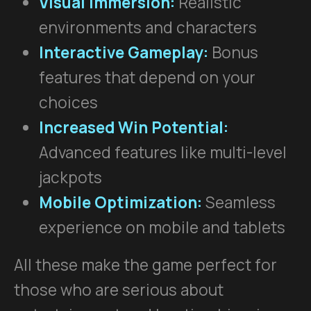
Visual Immersion:
Realistic
environments and characters
Interactive Gameplay:
Bonus
features that depend on your
choices
Increased Win Potential:
Advanced features like multi-level
jackpots
Mobile Optimization:
Seamless
experience on mobile and tablets
All these make the game perfect for
those who are serious about