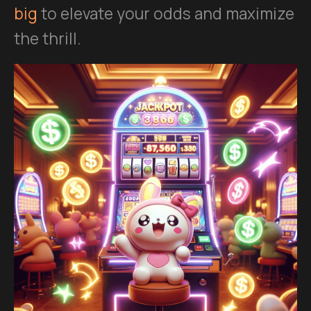
big
to elevate your odds and maximize
the thrill.