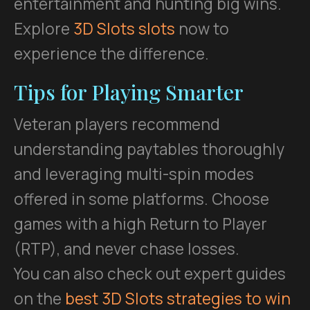
entertainment and hunting big wins.
Explore
3D Slots slots
now to
experience the difference.
Tips for Playing Smarter
Veteran players recommend
understanding paytables thoroughly
and leveraging multi-spin modes
offered in some platforms. Choose
games with a high Return to Player
(RTP), and never chase losses.
You can also check out expert guides
on the
best 3D Slots strategies to win