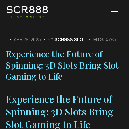
APR 29, 2025
BY
SCR888 SLOT
HITS: 4785
Experience the Future of
Spinning: 3D Slots Bring Slot
Gaming to Life
Experience the Future of
Spinning: 3D Slots Bring
Slot Gaming to Life