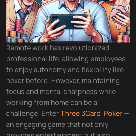
Remote work has revolutionized
professional life, allowing employees
to enjoy autonomy and flexibility like
never before. However, maintaining
focus and mental sharpness while
working from home can be a
challenge. Enter
Three 3Card
Poker
—
an engaging game that not only
provides entertainment but also