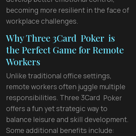
becoming more resilient in the face of
workplace challenges.
Why Three 3Card
Poker
is
the Perfect Game for Remote
Workers
Unlike traditional office settings,
remote workers often juggle multiple
responsibilities. Three 3Card
Poker
offers a fun yet strategic way to
balance leisure and skill development.
Some additional benefits include: