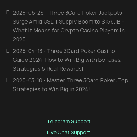
2025-06-25 - Three 3Card Poker Jackpots
Surge Amid USDT Supply Boom to $156.1B –
What It Means for Crypto Casino Players in
2025
2025-04-13 - Three 3Card Poker Casino
Guide 2024: How to Win Big with Bonuses,
Strategies & Real Rewards!
2025-03-10 - Master Three 3Card Poker: Top
Strategies to Win Big in 2024!
Telegram Support
Live Chat Support