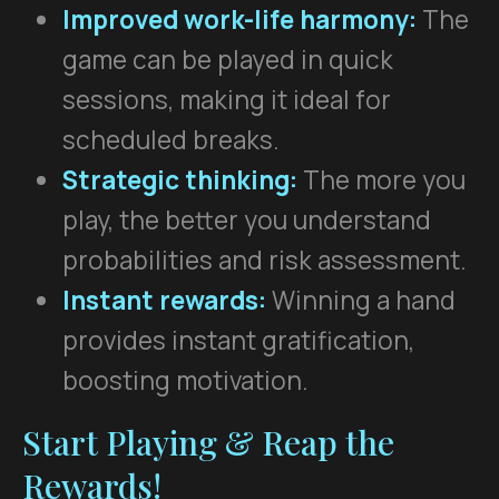
Improved work-life harmony:
The
game can be played in quick
sessions, making it ideal for
scheduled breaks.
Strategic thinking:
The more you
play, the better you understand
probabilities and risk assessment.
Instant rewards:
Winning a hand
provides instant gratification,
boosting motivation.
Start Playing & Reap the
Rewards!