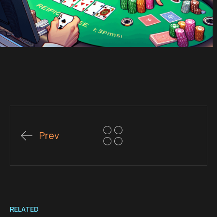
Prev
RELATED