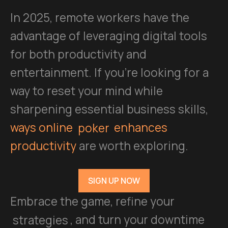
In 2025, remote workers have the
advantage of leveraging digital tools
for both productivity and
entertainment. If you’re looking for a
way to reset your mind while
sharpening essential business skills,
ways online
poker
enhances
productivity
are worth exploring.
SIGN UP NOW
Embrace the game, refine your
strategies
, and turn your downtime