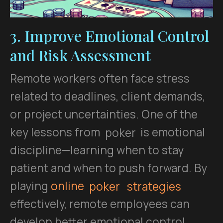
3. Improve Emotional Control
and Risk Assessment
Remote workers often face stress
related to deadlines, client demands,
or project uncertainties. One of the
key lessons from
poker
is emotional
discipline—learning when to stay
patient and when to push forward. By
playing
online
poker
strategies
effectively, remote employees can
develop better emotional control,