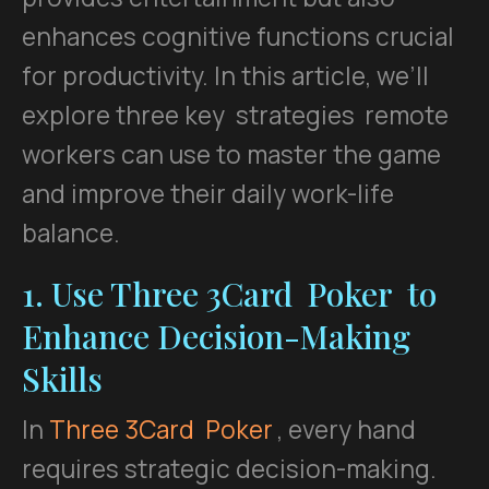
enhances cognitive functions crucial
for productivity. In this article, we’ll
explore three key
strategies
remote
workers can use to master the game
and improve their daily work-life
balance.
1. Use Three 3Card
Poker
to
Enhance Decision-Making
Skills
In
Three 3Card
Poker
, every hand
requires strategic decision-making.