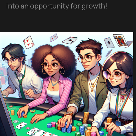
into an opportunity for growth!