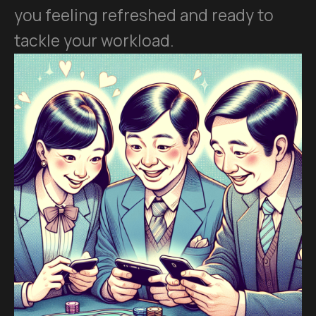
you feeling refreshed and ready to
tackle your workload.