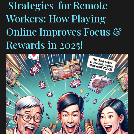
Strategies
for Remote
Workers: How Playing
Online Improves Focus &
Rewards in 2025!