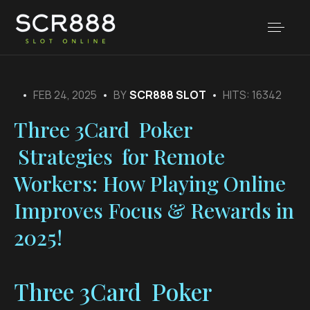
FEB 24, 2025
BY
SCR888 SLOT
HITS: 16342
Three 3Card
Poker
Strategies
for Remote
Workers: How Playing Online
Improves Focus & Rewards in
2025!
Three 3Card
Poker