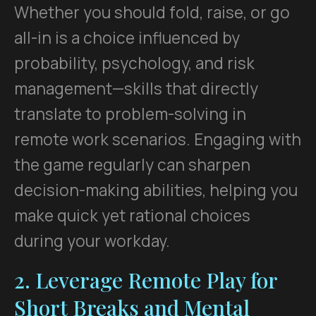
Whether you should fold, raise, or go
all-in is a choice influenced by
probability, psychology, and risk
management—skills that directly
translate to problem-solving in
remote work scenarios. Engaging with
the game regularly can sharpen
decision-making abilities, helping you
make quick yet rational choices
during your workday.
2. Leverage Remote Play for
Short Breaks and Mental