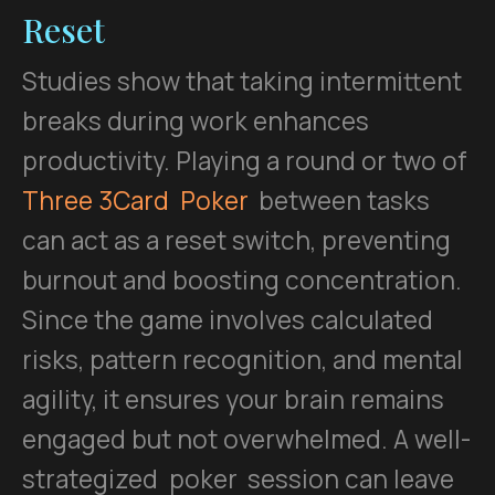
Reset
Studies show that taking intermittent
breaks during work enhances
productivity. Playing a round or two of
Three 3Card
Poker
between tasks
can act as a reset switch, preventing
burnout and boosting concentration.
Since the game involves calculated
risks, pattern recognition, and mental
agility, it ensures your brain remains
engaged but not overwhelmed. A well-
strategized
poker
session can leave