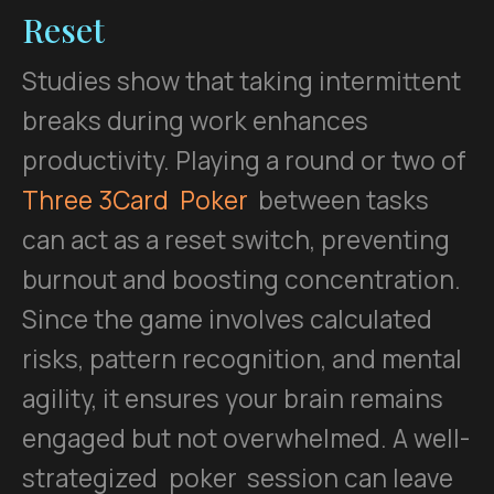
Reset
Studies show that taking intermittent
breaks during work enhances
productivity. Playing a round or two of
Three 3Card
Poker
between tasks
can act as a reset switch, preventing
burnout and boosting concentration.
Since the game involves calculated
risks, pattern recognition, and mental
agility, it ensures your brain remains
engaged but not overwhelmed. A well-
strategized
poker
session can leave