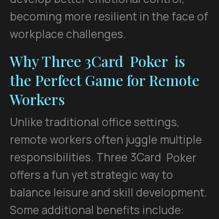
becoming more resilient in the face of
workplace challenges.
Why Three 3Card
Poker
is
the Perfect Game for Remote
Workers
Unlike traditional office settings,
remote workers often juggle multiple
responsibilities. Three 3Card
Poker
offers a fun yet strategic way to
balance leisure and skill development.
Some additional benefits include: