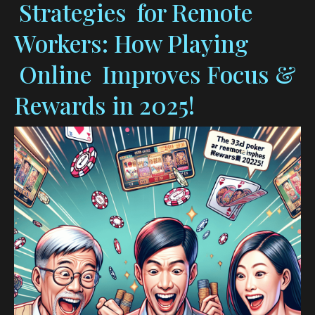
Strategies
for Remote
Workers: How Playing
Online
Improves Focus &
Rewards in 2025!