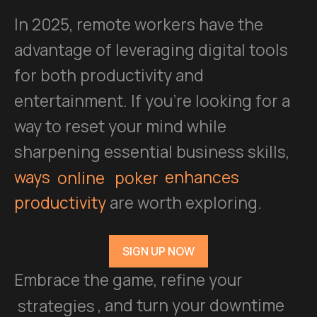
In 2025, remote workers have the
advantage of leveraging digital tools
for both productivity and
entertainment. If you’re looking for a
way to reset your mind while
sharpening essential business skills,
ways
online
poker
enhances
productivity
are worth exploring.
SIGN UP NOW
Embrace the game, refine your
strategies
, and turn your downtime