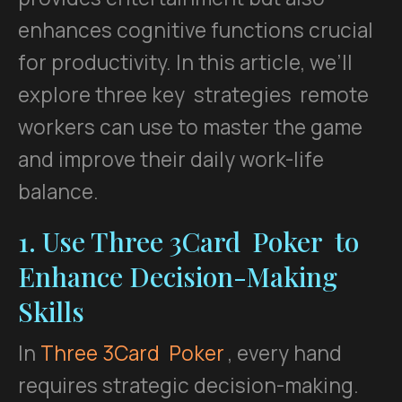
enhances cognitive functions crucial
for productivity. In this article, we’ll
explore three key
strategies
remote
workers can use to master the game
and improve their daily work-life
balance.
1. Use Three 3Card
Poker
to
Enhance Decision-Making
Skills
In
Three 3Card
Poker
, every hand
requires strategic decision-making.