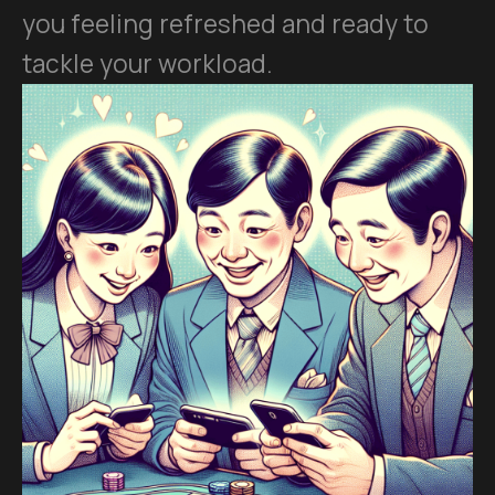
you feeling refreshed and ready to
tackle your workload.