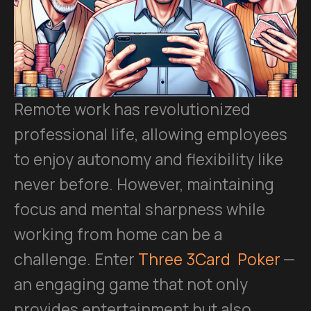
Remote work has revolutionized
professional life, allowing employees
to enjoy autonomy and flexibility like
never before. However, maintaining
focus and mental sharpness while
working from home can be a
challenge. Enter
Three 3Card
Poker
—
an engaging game that not only
provides entertainment but also