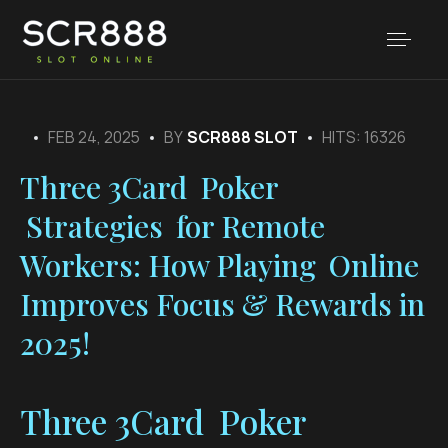
FEB 24, 2025
BY
SCR888 SLOT
HITS: 16326
Three 3Card
Poker
Strategies
for Remote
Workers: How Playing
Online
Improves Focus & Rewards in
2025!
Three 3Card
Poker