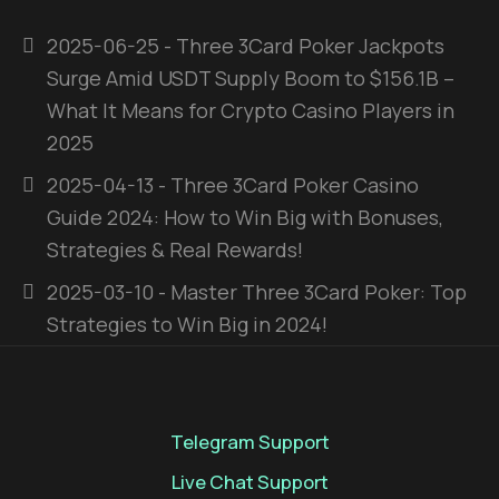
2025-06-25 - Three 3Card Poker Jackpots
Surge Amid USDT Supply Boom to $156.1B –
What It Means for Crypto Casino Players in
2025
2025-04-13 - Three 3Card Poker Casino
Guide 2024: How to Win Big with Bonuses,
Strategies & Real Rewards!
2025-03-10 - Master Three 3Card Poker: Top
Strategies to Win Big in 2024!
Telegram Support
Live Chat Support