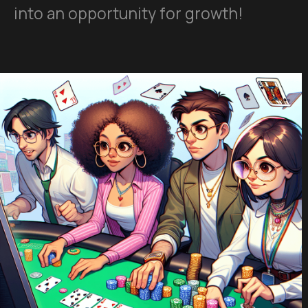
into an opportunity for growth!