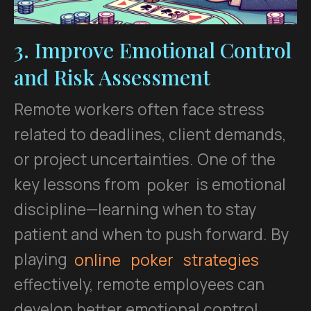
3. Improve Emotional Control
and Risk Assessment
Remote workers often face stress
related to deadlines, client demands,
or project uncertainties. One of the
key lessons from
poker
is emotional
discipline—learning when to stay
patient and when to push forward. By
playing
online
poker
strategies
effectively, remote employees can
develop better emotional control,