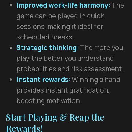
Improved work-life harmony:
The
game can be played in quick
sessions, making it ideal for
scheduled breaks.
Strategic thinking:
The more you
play, the better you understand
probabilities and risk assessment.
Instant rewards:
Winning a hand
provides instant gratification,
boosting motivation.
Start Playing & Reap the
Rewards!