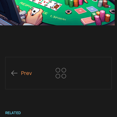
Prev
RELATED