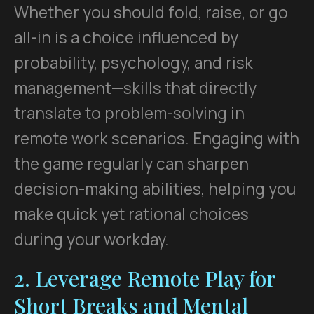
Whether you should fold, raise, or go
all-in is a choice influenced by
probability, psychology, and risk
management—skills that directly
translate to problem-solving in
remote work scenarios. Engaging with
the game regularly can sharpen
decision-making abilities, helping you
make quick yet rational choices
during your workday.
2. Leverage Remote Play for
Short Breaks and Mental