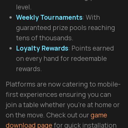
level.
Weekly Tournaments
: With
guaranteed prize pools reaching
tens of thousands.
Loyalty Rewards
: Points earned
on every hand for redeemable
rewards.
Platforms are now catering to mobile-
first experiences ensuring you can
join a table whether you're at home or
on the move. Check out our
game
download page
for quick installation