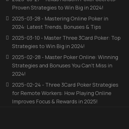
Proven Strategies to Win Big in 2024!
2025-03-28 - Mastering Online Poker in
2024: Latest Trends, Bonuses & Tips
2025-03-10 - Master Three 3Card Poker: Top
Strategies to Win Big in 2024!
2025-02-28 - Master Poker Online: Winning
Strategies and Bonuses You Can’t Miss in
2024!
2025-02-24 - Three 3Card Poker Strategies
for Remote Workers: How Playing Online
Improves Focus & Rewards in 2025!