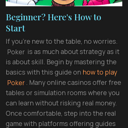
Beginner? Here's How to
Start
If you're new to the table, no worries.
Poker
is as much about strategy as it
is about skill. Begin by mastering the
basics with this guide on
how to play
Poker
. Many online casinos offer free
tables or simulation rooms where you
can learn without risking real money.
Once comfortable, step into the real
game with platforms offering guides