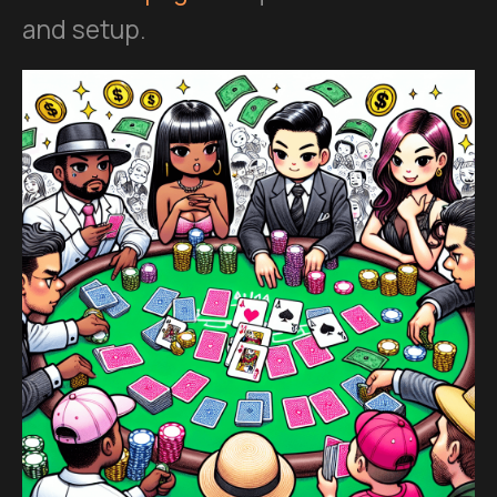
and setup.