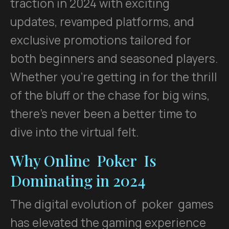
traction in 2024 with exciting
updates, revamped platforms, and
exclusive promotions tailored for
both beginners and seasoned players.
Whether you're getting in for the thrill
of the bluff or the chase for big wins,
there's never been a better time to
dive into the virtual felt.
Why Online
Poker
Is
Dominating in 2024
The digital evolution of
poker
games
has elevated the gaming experience