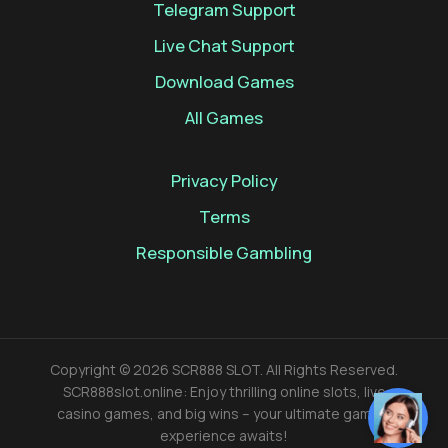
Telegram Support
Live Chat Support
Download Games
All Games
Privacy Policy
Terms
Responsible Gambling
Copyright © 2026 SCR888 SLOT. All Rights Reserved.
SCR888slot.online: Enjoy thrilling online slots, live
casino games, and big wins – your ultimate gaming
experience awaits!