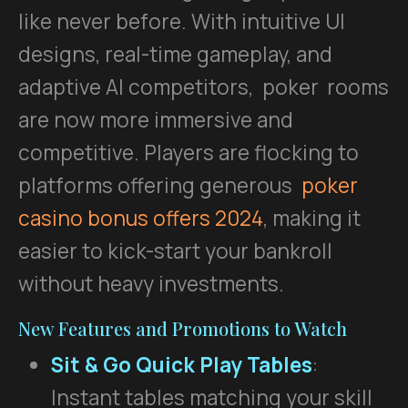
like never before. With intuitive UI
designs, real-time gameplay, and
adaptive AI competitors,
poker
rooms
are now more immersive and
competitive. Players are flocking to
platforms offering generous
poker
casino bonus offers 2024
, making it
easier to kick-start your bankroll
without heavy investments.
New Features and Promotions to Watch
Sit & Go Quick Play Tables
:
Instant tables matching your skill