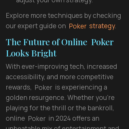
Explore more techniques by checking
our expert guide on
Poker
strategy
.
The Future of Online
Poker
Looks Bright
With ever-improving tech, increased
accessibility, and more competitive
rewards,
Poker
is experiencing a
golden resurgence. Whether you're
playing for the thrill or the bankroll,
online
Poker
in 2024 offers an
unbeatable mix of entertainment and