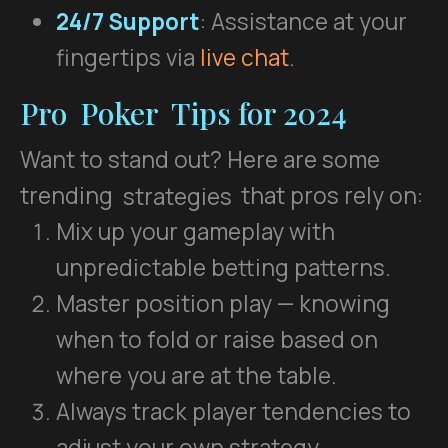
24/7 Support
: Assistance at your
fingertips via
live chat
.
Pro
Poker
Tips for 2024
Want to stand out? Here are some
trending
strategies
that pros rely on:
Mix up your gameplay with
unpredictable betting patterns.
Master position play — knowing
when to fold or raise based on
where you are at the table.
Always track player tendencies to
adjust your own strategy.