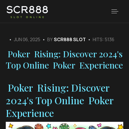
JUN 06, 2025
BY
SCR888 SLOT
HITS: 5136
Poker
Rising: Discover 2024's
Top Online
Poker
Experience
Poker
Rising: Discover
2024's Top Online
Poker
Experience