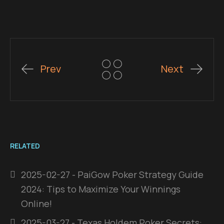
Prev
Next
RELATED
2025-02-27 - PaiGow Poker Strategy Guide
2024: Tips to Maximize Your Winnings
Online!
2025-03-27 - Texas Holdem Poker Secrets: