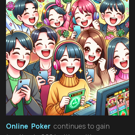
Online
Poker
continues to gain