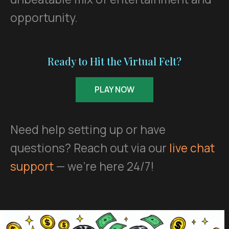
opportunity.
Ready to Hit the Virtual Felt?
PLAY NOW
Need help setting up or have
questions? Reach out via our
live chat
support
— we’re here 24/7!