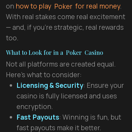
on
how to play
Poker
for real money
.
With real stakes come real excitement
— and, if you're strategic, real rewards
too.
What to Look for in a
Poker
Casino
Not all platforms are created equal.
Here's what to consider:
Licensing & Security
: Ensure your
casino is fully licensed and uses
encryption.
Fast Payouts
: Winning is fun, but
fast payouts make it better.