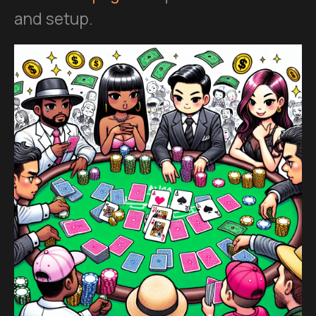
and setup.