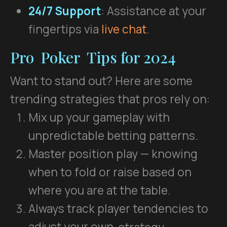
24/7 Support
: Assistance at your
fingertips via
live chat
.
Pro
Poker
Tips for 2024
Want to stand out? Here are some
trending strategies that pros rely on:
Mix up your gameplay with
unpredictable betting patterns.
Master position play — knowing
when to fold or raise based on
where you are at the table.
Always track player tendencies to
adjust your own
strategy
.