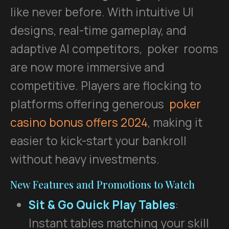
like never before. With intuitive UI
designs, real-time gameplay, and
adaptive AI competitors,
poker
rooms
are now more immersive and
competitive. Players are flocking to
platforms offering generous
poker
casino bonus offers 2024
, making it
easier to kick-start your bankroll
without heavy investments.
New Features and Promotions to Watch
Sit & Go Quick Play Tables
:
Instant tables matching your skill