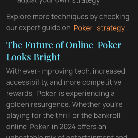
Explore more techniques by checking
our expert guide on
Poker
strategy
.
The Future of Online
Poker
Looks Bright
With ever-improving tech, increased
accessibility, and more competitive
rewards,
Poker
is experiencing a
golden resurgence. Whether you're
playing for the thrill or the bankroll,
online
Poker
in 2024 offers an
unbeatable mix of entertainment and