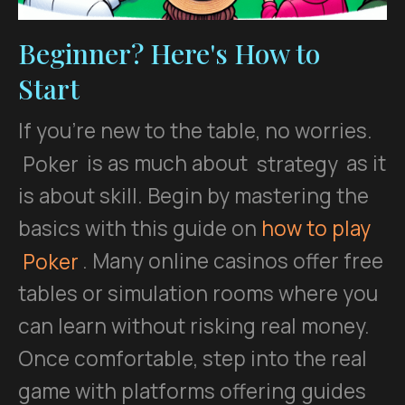
Beginner? Here's How to
Start
If you're new to the table, no worries.
Poker
is as much about
strategy
as it
is about skill. Begin by mastering the
basics with this guide on
how to play
Poker
. Many online casinos offer free
tables or simulation rooms where you
can learn without risking real money.
Once comfortable, step into the real
game with platforms offering guides