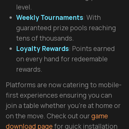
level.
Weekly Tournaments
: With
guaranteed prize pools reaching
tens of thousands.
Loyalty Rewards
: Points earned
on every hand for redeemable
rewards.
Platforms are now catering to mobile-
first experiences ensuring you can
join a table whether you're at home or
on the move. Check out our
game
download page
for quick installation