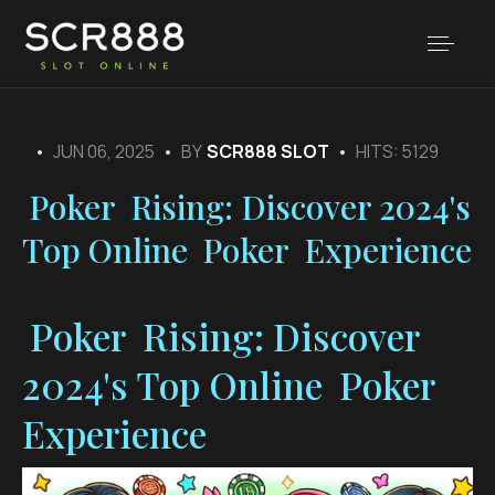
JUN 06, 2025
BY
SCR888 SLOT
HITS: 5129
Poker
Rising: Discover 2024's
Top Online
Poker
Experience
Poker
Rising: Discover
2024's Top Online
Poker
Experience