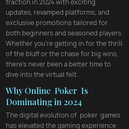
traction in 2024 with exciting
updates, revamped platforms, and
exclusive promotions tailored for
both beginners and seasoned players.
Whether you're getting in for the thrill
of the bluff or the chase for big wins,
there's never been a better time to
dive into the virtual felt.
Why Online
Poker
Is
Dominating in 2024
The digital evolution of
poker
games
has elevated the gaming experience