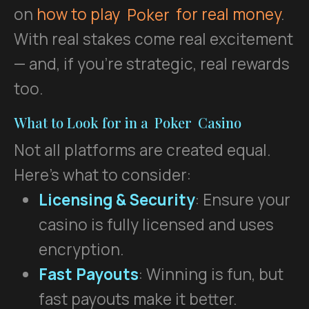
on
how to play
Poker
for real money
.
With real stakes come real excitement
— and, if you're strategic, real rewards
too.
What to Look for in a
Poker
Casino
Not all platforms are created equal.
Here's what to consider:
Licensing & Security
: Ensure your
casino is fully licensed and uses
encryption.
Fast Payouts
: Winning is fun, but
fast payouts make it better.