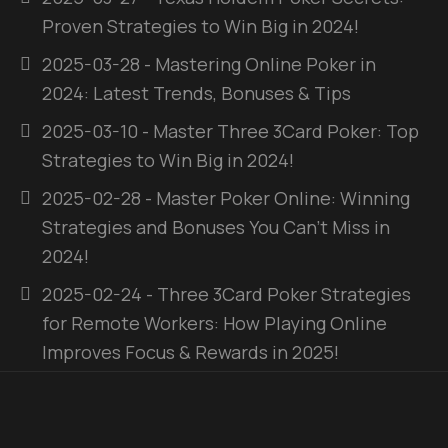
Proven Strategies to Win Big in 2024!
2025-03-28 - Mastering Online Poker in
2024: Latest Trends, Bonuses & Tips
2025-03-10 - Master Three 3Card Poker: Top
Strategies to Win Big in 2024!
2025-02-28 - Master Poker Online: Winning
Strategies and Bonuses You Can’t Miss in
2024!
2025-02-24 - Three 3Card Poker Strategies
for Remote Workers: How Playing Online
Improves Focus & Rewards in 2025!