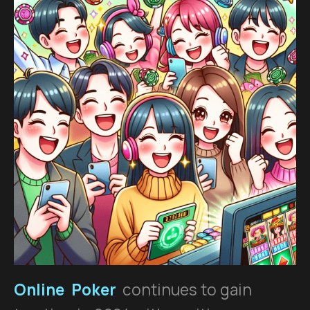
Online
Poker
continues to gain