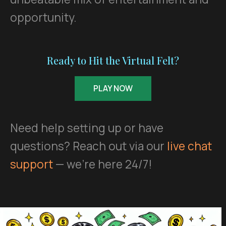
opportunity.
Ready to Hit the Virtual Felt?
PLAY NOW
Need help setting up or have
questions? Reach out via our
live chat
support
— we’re here 24/7!