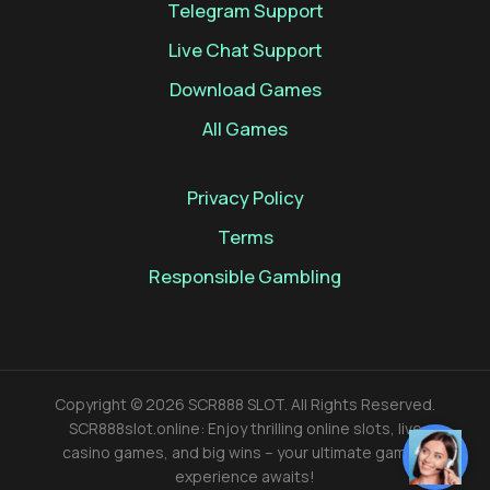
Telegram Support
Live Chat Support
Download Games
All Games
Privacy Policy
Terms
Responsible Gambling
Copyright © 2026 SCR888 SLOT. All Rights Reserved.
SCR888slot.online: Enjoy thrilling online slots, live
casino games, and big wins – your ultimate gaming
experience awaits!