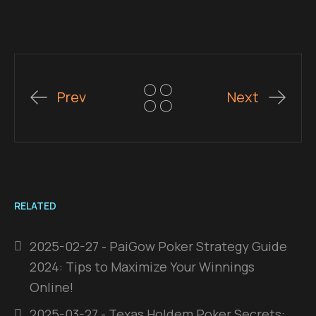
Prev
Next
RELATED
2025-02-27 - PaiGow Poker Strategy Guide
2024: Tips to Maximize Your Winnings
Online!
2025-03-27 - Texas Holdem Poker Secrets: