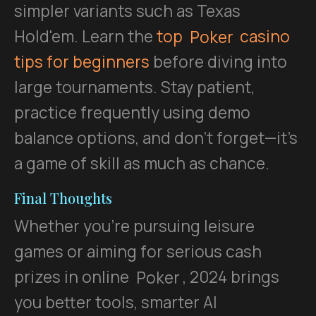
simpler variants such as Texas
Hold'em. Learn the
top
Poker
casino
tips for beginners
before diving into
large tournaments. Stay patient,
practice frequently using demo
balance options, and don’t forget—it’s
a game of skill as much as chance.
Final Thoughts
Whether you're pursuing leisure
games or aiming for serious cash
prizes in online
Poker
, 2024 brings
you better tools, smarter AI