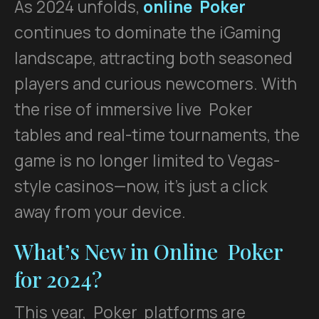
As 2024 unfolds,
online
Poker
continues to dominate the iGaming
landscape, attracting both seasoned
players and curious newcomers. With
the rise of immersive live
Poker
tables and real-time tournaments, the
game is no longer limited to Vegas-
style casinos—now, it’s just a click
away from your device.
What’s New in Online
Poker
for 2024?
This year,
Poker
platforms are