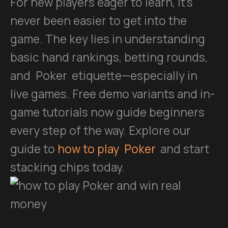
For new players eager to learn, it’s
never been easier to get into the
game. The key lies in understanding
basic hand rankings, betting rounds,
and
Poker
etiquette—especially in
live games. Free demo variants and in-
game tutorials now guide beginners
every step of the way. Explore our
guide to
how to play
Poker
and start
stacking chips today.