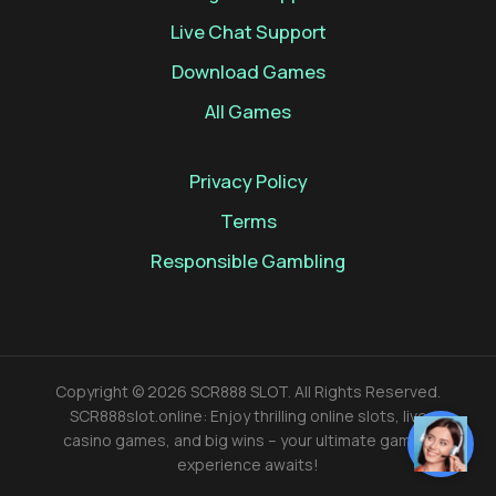
Live Chat Support
Download Games
All Games
Privacy Policy
Terms
Responsible Gambling
Copyright © 2026 SCR888 SLOT. All Rights Reserved.
SCR888slot.online: Enjoy thrilling online slots, live
casino games, and big wins – your ultimate gaming
experience awaits!