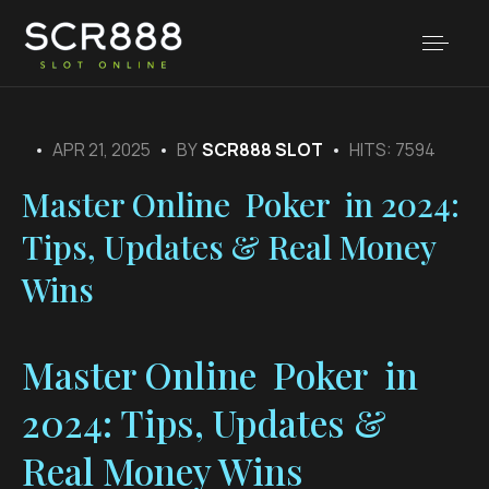
APR 21, 2025
BY
SCR888 SLOT
HITS: 7594
Master Online
Poker
in 2024:
Tips, Updates & Real Money
Wins
Master Online
Poker
in
2024: Tips, Updates &
Real Money Wins