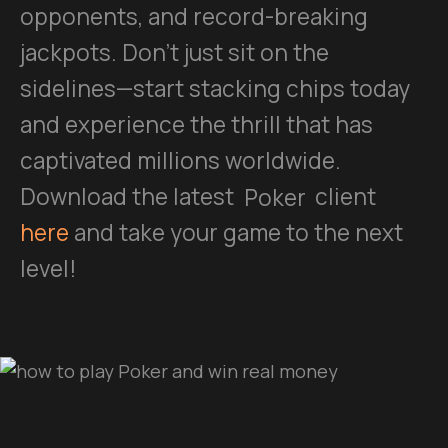
opponents, and record-breaking
jackpots. Don’t just sit on the
sidelines—start stacking chips today
and experience the thrill that has
captivated millions worldwide.
Download the latest
Poker
client
here
and take your game to the next
level!