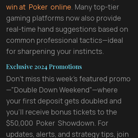
win at
Poker
online
. Many top-tier
gaming platforms now also provide
real-time hand suggestions based on
common professional tactics—ideal
for sharpening your instincts.
Exclusive 2024 Promotions
Don’t miss this week’s featured promo
—"Double Down Weekend"—where
your first deposit gets doubled and
you'll receive bonus tickets to the
$50,000
Poker
Showdown. For
updates, alerts, and strategy tips, join