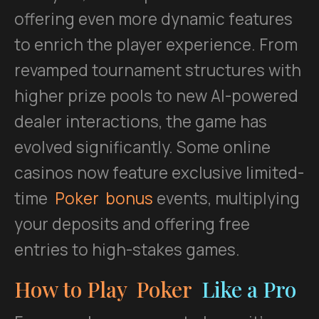
offering even more dynamic features
to enrich the player experience. From
revamped tournament structures with
higher prize pools to new AI-powered
dealer interactions, the game has
evolved significantly. Some online
casinos now feature exclusive limited-
time
Poker
bonus
events, multiplying
your deposits and offering free
entries to high-stakes games.
How to Play
Poker
Like a Pro