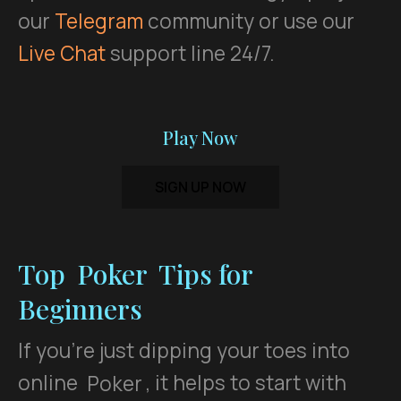
our
Telegram
community or use our
Live Chat
support line 24/7.
Play Now
SIGN UP NOW
Top
Poker
Tips for
Beginners
If you're just dipping your toes into
online
Poker
, it helps to start with