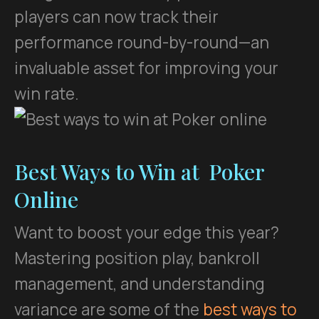
players can now track their
performance round-by-round—an
invaluable asset for improving your
win rate.
Best Ways to Win at
Poker
Online
Want to boost your edge this year?
Mastering position play, bankroll
management, and understanding
variance are some of the
best ways to