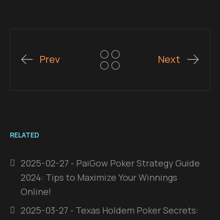
Prev
Next
RELATED
2025-02-27 - PaiGow Poker Strategy Guide
2024: Tips to Maximize Your Winnings
Online!
2025-03-27 - Texas Holdem Poker Secrets: