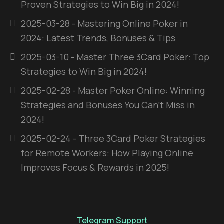
Proven Strategies to Win Big in 2024!
2025-03-28 - Mastering Online Poker in
2024: Latest Trends, Bonuses & Tips
2025-03-10 - Master Three 3Card Poker: Top
Strategies to Win Big in 2024!
2025-02-28 - Master Poker Online: Winning
Strategies and Bonuses You Can’t Miss in
2024!
2025-02-24 - Three 3Card Poker Strategies
for Remote Workers: How Playing Online
Improves Focus & Rewards in 2025!
Telegram Support