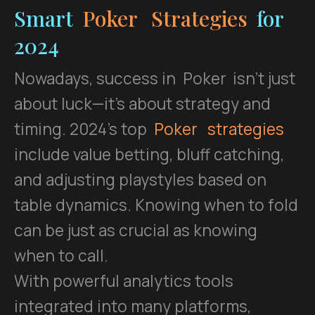
Smart
Poker
Strategies
for
2024
Nowadays, success in
Poker
isn’t just
about luck—it’s about strategy and
timing. 2024’s top
Poker
strategies
include value betting, bluff catching,
and adjusting playstyles based on
table dynamics. Knowing when to fold
can be just as crucial as knowing
when to call.
With powerful analytics tools
integrated into many platforms,