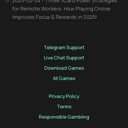
2025-02-24 - Three 3Card Poker Strategies
for Remote Workers: How Playing Online
Improves Focus & Rewards in 2025!
Telegram Support
Live Chat Support
Download Games
All Games
Privacy Policy
Terms
Responsible Gambling