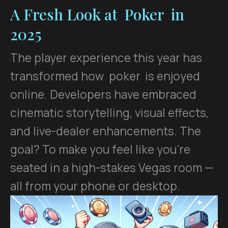
A Fresh Look at
Poker
in
2025
The player experience this year has
transformed how
poker
is enjoyed
online. Developers have embraced
cinematic storytelling, visual effects,
and live-dealer enhancements. The
goal? To make you feel like you’re
seated in a high-stakes Vegas room —
all from your phone or desktop.