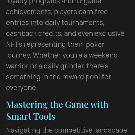
loyalty programs and in-game
achievements, players earn free
entries into daily tournaments,
cashback credits, and even exclusive
NFTs representing their
poker
journey. Whether you're a weekend
warrior or a daily grinder, there's
something in the reward pool for
everyone.
Mastering the Game with
Smart Tools
Navigating the competitive landscape