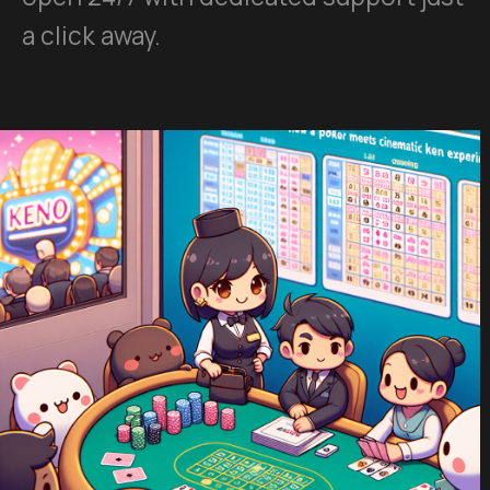
a click away.