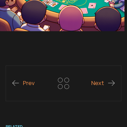
Prev
Next
RELATED