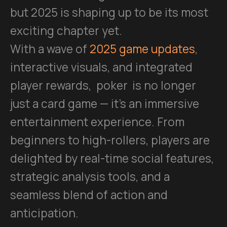
but 2025 is shaping up to be its most
exciting chapter yet.
With a wave of
2025 game updates
,
interactive visuals, and integrated
player rewards,
poker
is no longer
just a card game — it's an immersive
entertainment experience. From
beginners to high-rollers, players are
delighted by real-time social features,
strategic analysis tools, and a
seamless blend of action and
anticipation.