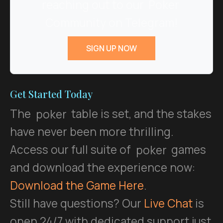
reaching out to our
Poker
Community on Telegram!
SIGN UP NOW
Get Started Today
The
poker
table is set, and the stakes
have never been more thrilling.
Access our full suite of
poker
games
and download the experience now:
Download the Game Here
.
Still have questions? Our
Live Chat
is
open 24/7 with dedicated support just