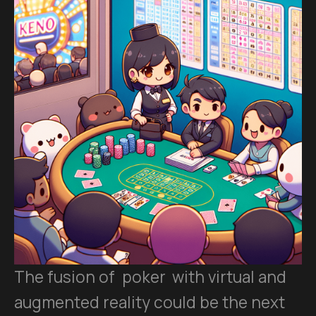
The fusion of
poker
with virtual and
augmented reality could be the next