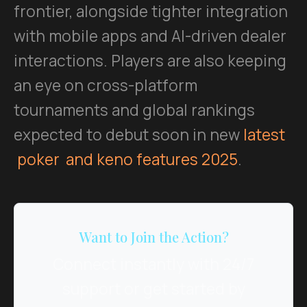
frontier, alongside tighter integration
with mobile apps and AI-driven dealer
interactions. Players are also keeping
an eye on cross-platform
tournaments and global rankings
expected to debut soon in new
latest
poker
and keno features 2025
.
Want to Join the Action?
Connect instantly with 24/7
support or get started by