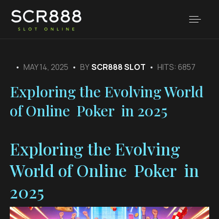
MAY 14, 2025
BY
SCR888 SLOT
HITS: 6857
Exploring the Evolving World
of Online
Poker
in 2025
Exploring the Evolving
World of Online
Poker
in
2025