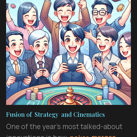
Fusion of
Strategy
and Cinematics
One of the year’s most talked-about