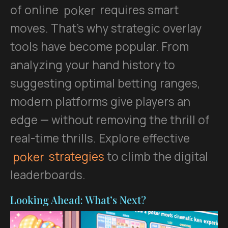
of online
poker
requires smart
moves. That's why strategic overlay
tools have become popular. From
analyzing your hand history to
suggesting optimal betting ranges,
modern platforms give players an
edge — without removing the thrill of
real-time thrills. Explore effective
poker
strategies
to climb the digital
leaderboards.
Looking Ahead: What’s Next?