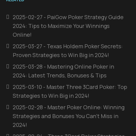
2025-02-27 - PaiGow Poker Strategy Guide
2024: Tips to Maximize Your Winnings
Online!
2025-03-27 - Texas Holdem Poker Secrets:
Proven Strategies to Win Big in 2024!
2025-03-28 - Mastering Online Poker in
2024: Latest Trends, Bonuses & Tips
2025-03-10 - Master Three 3Card Poker: Top
Strategies to Win Big in 2024!
2025-02-28 - Master Poker Online: Winning
Strategies and Bonuses You Can’t Miss in
2024!