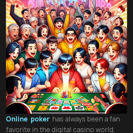
Online
poker
has always been a fan
favorite in the digital casino world,