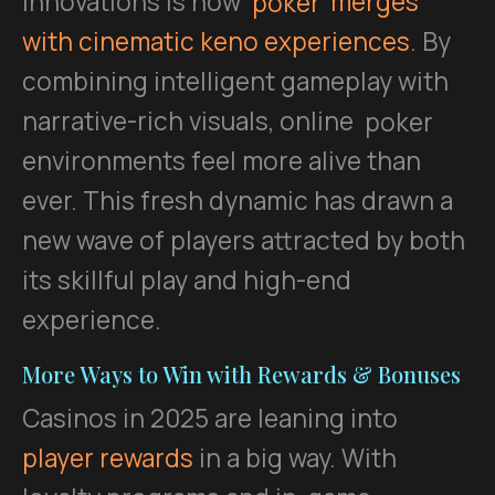
innovations is how
poker
merges
with cinematic keno experiences
. By
combining intelligent gameplay with
narrative-rich visuals, online
poker
environments feel more alive than
ever. This fresh dynamic has drawn a
new wave of players attracted by both
its skillful play and high-end
experience.
More Ways to Win with Rewards & Bonuses
Casinos in 2025 are leaning into
player rewards
in a big way. With